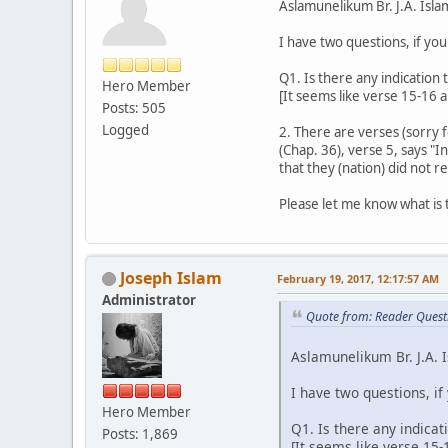
Aslamunelikum Br. J.A. Isla
I have two questions, if yo
Q1. Is there any indication
Hero Member
[It seems like verse 15-16 
Posts: 505
Logged
2. There are verses (sorry 
(Chap. 36), verse 5, says 
that they (nation) did not 
Please let me know what is 
Joseph Islam
February 19, 2017, 12:17:57 AM
Administrator
Quote from: Reader Quest
Aslamunelikum Br. J.A. 
I have two questions, if
Hero Member
Q1. Is there any indica
Posts: 1,869
[It seems like verse 15