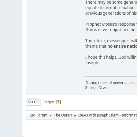
There may be some generati
equate to an entire nation. 
previous generations of his
Prophet Moses's response 
God is never unjust and not 
Therefore, messengers will b
theme that
no entire nati
I hope this helps, God willi
Joseph
'During times of universal dece
George Orwell
Pages
1
GO UP
QM Forum
The Quran
Q&As with Joseph Islam - Informat
►
►