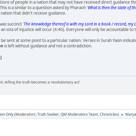
ons of people in a nation that may not have received direct guidance t
This is a similar to a question asked by Pharaoh
'
What is then the state of t
 nation that didn't receive guidance.
was succinct
'
The knowledge thereof is with my Lord in a book / record, my L
an iota of injustice will occur (4:40). Everyone will only be accountable to
e sent at some point to a particular nation. Verses in Surah Yasin indicate
on
is left without guidance and not a contradiction.
ng
it, telling the truth becomes a revolutionary act'
ion Only
(Moderators:
Truth Seeker
,
QM Moderators Team
,
Chronicles
)
Maryam
►