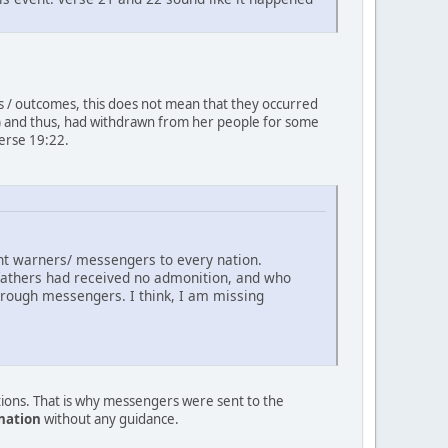
ts / outcomes, this does not mean that they occurred
jab) and thus, had withdrawn from her people for some
erse 19:22.
sent warners/ messengers to every nation.
 fathers had received no admonition, and who
hrough messengers. I think, I am missing
tions. That is why messengers were sent to the
 nation
without any guidance.