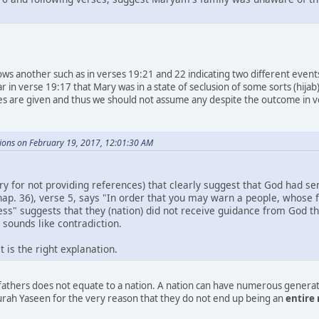
ows another such as in verses 19:21 and 22 indicating two different even
ar in verse 19:17 that Mary was in a state of seclusion of some sorts (hi
s are given and thus we should not assume any despite the outcome in v
ions on February 19, 2017, 12:01:30 AM
rry for not providing references) that clearly suggest that God had 
hap. 36), verse 5, says "In order that you may warn a people, whose
ss" suggests that they (nation) did not receive guidance from God t
 sounds like contradiction.
 is the right explanation.
efathers does not equate to a nation. A nation can have numerous genera
ah Yaseen for the very reason that they do not end up being an
entire