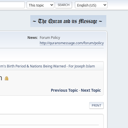
News:
Forum Policy
http://quransmessage.com/forum/policy
's Birth Period & Nations Being Warned - For Joseph Islam
m
Previous Topic
-
Next Topic
PRINT