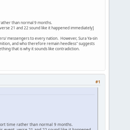
 rather than normal 9 months.
 verse 21 and 22 sound like it happened immediately]
ners/ messengers to every nation. However, Sura Ya-sin
onition, and who therefore remain heedless" suggests
hing that is why it sounds like contradiction.
#1
hort time rather than normal 9 months.
is event. verse 21 and 22 sound like it happened