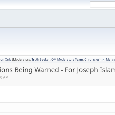
ion Only
(Moderators:
Truth Seeker
,
QM Moderators Team
,
Chronicles
)
Maryam
►
ions Being Warned - For Joseph Isla
:30 AM