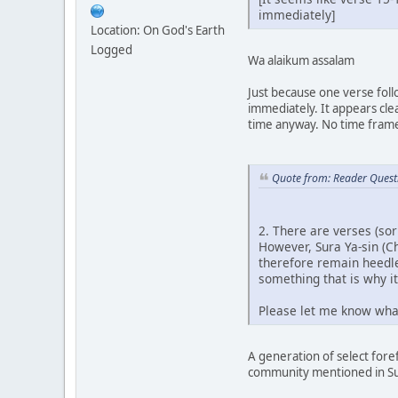
immediately]
Location: On God's Earth
Logged
Wa alaikum assalam
Just because one verse foll
immediately. It appears cle
time anyway. No time frame
Quote from: Reader Quest
2. There are verses (so
However, Sura Ya-sin (C
therefore remain heedle
something that is why it
Please let me know what
A generation of select for
community mentioned in Sur