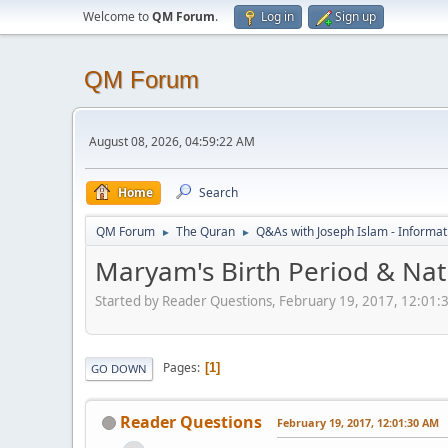
Welcome to
QM Forum
.
Log in
Sign up
QM Forum
August 08, 2026, 04:59:22 AM
Home
Search
QM Forum
The Quran
Q&As with Joseph Islam - Informat
►
►
Maryam's Birth Period & Nat
Started by Reader Questions, February 19, 2017, 12:01
Pages
1
GO DOWN
Reader Questions
February 19, 2017, 12:01:30 AM