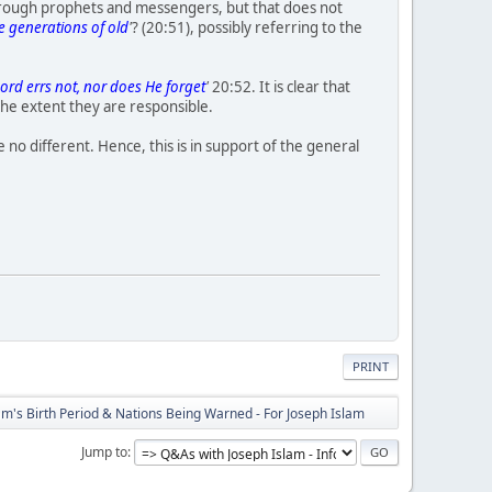
hrough prophets and messengers, but that does not
he generations of old
'
? (20:51), possibly referring to the
ord errs not, nor does He forget
'
20:52. It is clear that
 the extent they are responsible.
 no different. Hence, this is in support of the general
PRINT
's Birth Period & Nations Being Warned - For Joseph Islam
Jump to