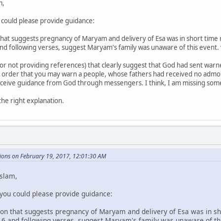
m,
u could please provide guidance:
 that suggests pregnancy of Maryam and delivery of Esa was in short time
and following verses, suggest Maryam's family was unaware of this event.
for not providing references) that clearly suggest that God had sent war
"In order that you may warn a people, whose fathers had received no adm
receive guidance from God through messengers. I think, I am missing somet
the right explanation.
ions on February 19, 2017, 12:01:30 AM
Islam,
 you could please provide guidance:
tion that suggests pregnancy of Maryam and delivery of Esa was in s
-16 and following verses, suggest Maryam's family was unaware of th