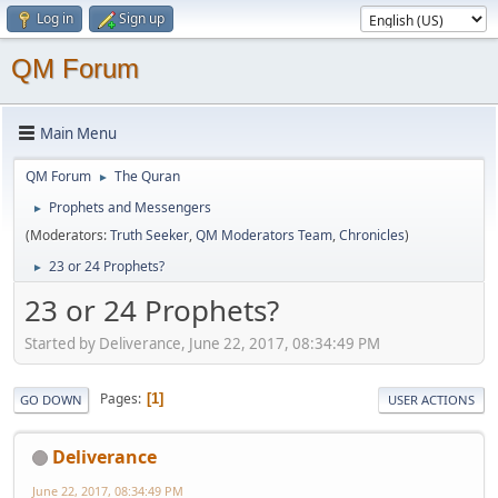
Log in
Sign up
QM Forum
Main Menu
QM Forum
The Quran
►
Prophets and Messengers
►
(Moderators:
Truth Seeker
,
QM Moderators Team
,
Chronicles
)
23 or 24 Prophets?
►
23 or 24 Prophets?
Started by Deliverance, June 22, 2017, 08:34:49 PM
Pages
1
GO DOWN
USER ACTIONS
Deliverance
June 22, 2017, 08:34:49 PM