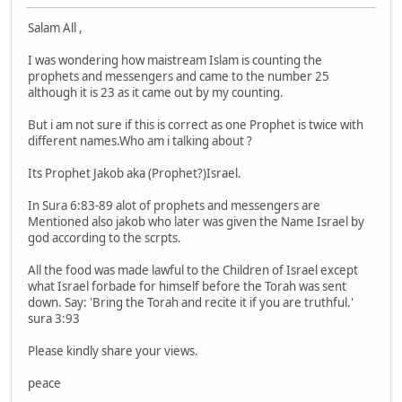
Salam All ,
I was wondering how maistream Islam is counting the
prophets and messengers and came to the number 25
although it is 23 as it came out by my counting.
But i am not sure if this is correct as one Prophet is twice with
different names.Who am i talking about ?
Its Prophet Jakob aka (Prophet?)Israel.
In Sura 6:83-89 alot of prophets and messengers are
Mentioned also jakob who later was given the Name Israel by
god according to the scrpts.
All the food was made lawful to the Children of Israel except
what Israel forbade for himself before the Torah was sent
down. Say: 'Bring the Torah and recite it if you are truthful.'
sura 3:93
Please kindly share your views.
peace