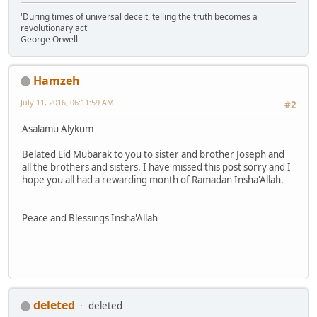
'During times of universal deceit, telling the truth becomes a
revolutionary act'
George Orwell
Hamzeh
July 11, 2016, 06:11:59 AM
#2
Asalamu Alykum
Belated Eid Mubarak to you to sister and brother Joseph and
all the brothers and sisters. I have missed this post sorry and I
hope you all had a rewarding month of Ramadan Insha'Allah.
Peace and Blessings Insha'Allah
deleted
deleted