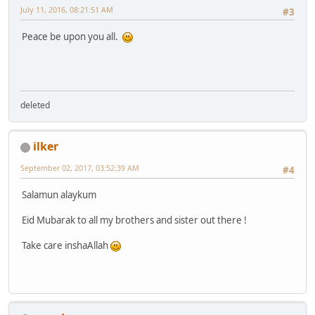
July 11, 2016, 08:21:51 AM
#3
Peace be upon you all.
deleted
ilker
September 02, 2017, 03:52:39 AM
#4
Salamun alaykum
Eid Mubarak to all my brothers and sister out there !
Take care inshaAllah