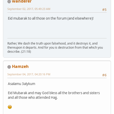
wanderer
September 02, 2017, 05:49:23 AM
#5
Eid mubarak to all those on the forum (and elsewhere)!
Rather, We dash the truth upon falsehood, and it destroys it, and
thereupon it departs. And for you is destruction from that which you
describe. (21:18)
Hamzeh
September 04, 2017, 04:20:16 PM
#6
Asalamu 3alykum
Eid Mubarak and may God bless all the brothers and sisters
and all those who attended Hajj.