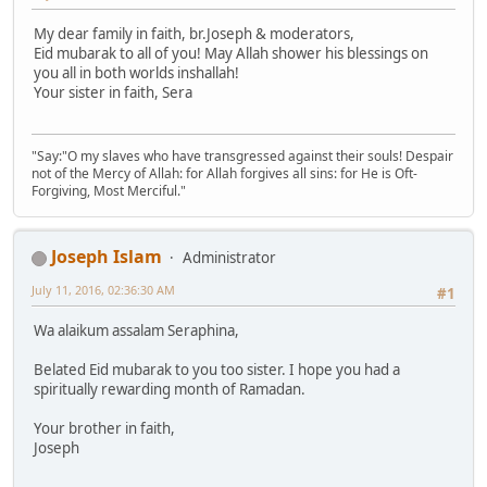
My dear family in faith, br.Joseph & moderators,
Eid mubarak to all of you! May Allah shower his blessings on
you all in both worlds inshallah!
Your sister in faith, Sera
"Say:"O my slaves who have transgressed against their souls! Despair
not of the Mercy of Allah: for Allah forgives all sins: for He is Oft-
Forgiving, Most Merciful."
Joseph Islam
Administrator
July 11, 2016, 02:36:30 AM
#1
Wa alaikum assalam Seraphina,
Belated Eid mubarak to you too sister. I hope you had a
spiritually rewarding month of Ramadan.
Your brother in faith,
Joseph