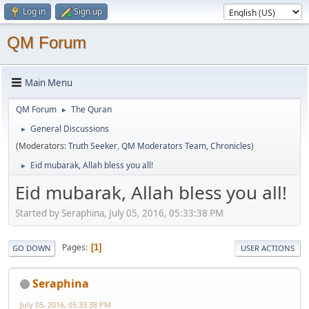
Log in
Sign up
QM Forum
Main Menu
QM Forum
The Quran
►
General Discussions
►
(Moderators:
Truth Seeker
,
QM Moderators Team
,
Chronicles
)
Eid mubarak, Allah bless you all!
►
Eid mubarak, Allah bless you all!
Started by Seraphina, July 05, 2016, 05:33:38 PM
Pages
1
GO DOWN
USER ACTIONS
Seraphina
July 05, 2016, 05:33:38 PM