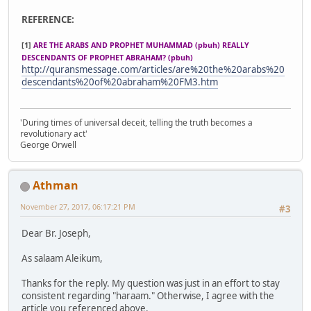
REFERENCE:
[1]
ARE THE ARABS AND PROPHET MUHAMMAD (pbuh) REALLY
DESCENDANTS OF PROPHET ABRAHAM? (pbuh)
http://quransmessage.com/articles/are%20the%20arabs%20
descendants%20of%20abraham%20FM3.htm
'During times of universal deceit, telling the truth becomes a
revolutionary act'
George Orwell
Athman
November 27, 2017, 06:17:21 PM
#3
Dear Br. Joseph,
As salaam Aleikum,
Thanks for the reply. My question was just in an effort to stay
consistent regarding "haraam." Otherwise, I agree with the
article you referenced above.