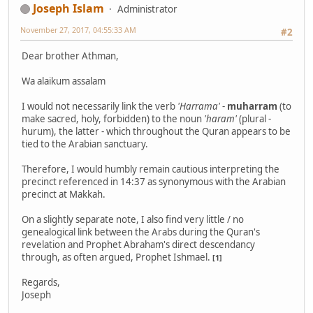
Joseph Islam
Administrator
November 27, 2017, 04:55:33 AM
#2
Dear brother Athman,
Wa alaikum assalam
I would not necessarily link the verb
'Harrama'
-
muharram
(to
make sacred, holy, forbidden) to the noun
'haram'
(plural -
hurum), the latter - which throughout the Quran appears to be
tied to the Arabian sanctuary.
Therefore, I would humbly remain cautious interpreting the
precinct referenced in 14:37 as synonymous with the Arabian
precinct at Makkah.
On a slightly separate note, I also find very little / no
genealogical link between the Arabs during the Quran's
revelation and Prophet Abraham's direct descendancy
through, as often argued, Prophet Ishmael.
[1]
Regards,
Joseph