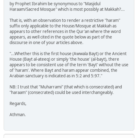
by Prophet Ibrahim be synonymous to "Masjidul
Haraam/Sacred Mosque" which is most possibly at Makkah?...
That is, with an observation to render a restrictive "haram"
suffix only applicable to the House/Mosque at Makkah as
appears to other references in the Qur'an where the word
appears, as well cited in the quote below as part of the
discourse in one of your articles above.
"...Whether this is the first house (Awwala Bayt) or the Ancient
House (Bayt al-ateeq) or simply 'the house' (al-bayt), there
appears to be consistent use of the term 'Bayt' without the use
of 'haram'. Where Bayt and haram appear combined, the
Arabian sanctuary is indicated as in 5:2 and 5:97."
NB: I trust that "Muharrami" (that which is consecrated) and
"haraam" (consecrated) could be used interchangeably.
Regards,
Athman.