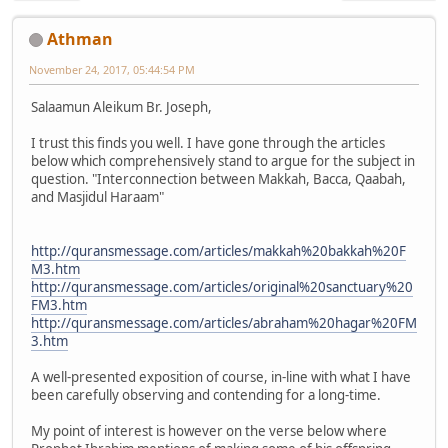
Athman
November 24, 2017, 05:44:54 PM
Salaamun Aleikum Br. Joseph,
I trust this finds you well. I have gone through the articles
below which comprehensively stand to argue for the subject in
question. "Interconnection between Makkah, Bacca, Qaabah,
and Masjidul Haraam"
http://quransmessage.com/articles/makkah%20bakkah%20F
M3.htm
http://quransmessage.com/articles/original%20sanctuary%20
FM3.htm
http://quransmessage.com/articles/abraham%20hagar%20FM
3.htm
A well-presented exposition of course, in-line with what I have
been carefully observing and contending for a long-time.
My point of interest is however on the verse below where