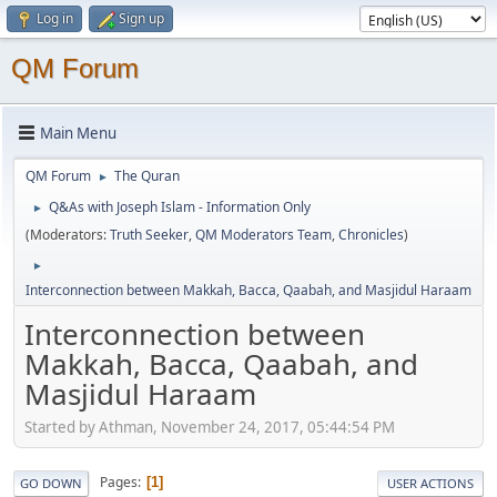
Log in
Sign up
QM Forum
Main Menu
QM Forum
The Quran
►
Q&As with Joseph Islam - Information Only
►
(Moderators:
Truth Seeker
,
QM Moderators Team
,
Chronicles
)
►
Interconnection between Makkah, Bacca, Qaabah, and Masjidul Haraam
Interconnection between
Makkah, Bacca, Qaabah, and
Masjidul Haraam
Started by Athman, November 24, 2017, 05:44:54 PM
Pages
1
GO DOWN
USER ACTIONS