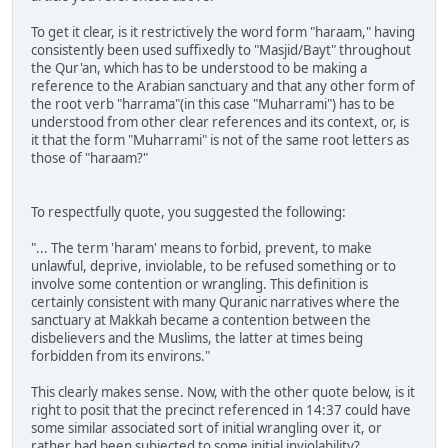
To get it clear, is it restrictively the word form "haraam," having
consistently been used suffixedly to "Masjid/Bayt" throughout
the Qur'an, which has to be understood to be making a
reference to the Arabian sanctuary and that any other form of
the root verb "harrama"(in this case "Muharrami") has to be
understood from other clear references and its context, or, is
it that the form "Muharrami" is not of the same root letters as
those of "haraam?"
To respectfully quote, you suggested the following:
"... The term 'haram' means to forbid, prevent, to make
unlawful, deprive, inviolable, to be refused something or to
involve some contention or wrangling. This definition is
certainly consistent with many Quranic narratives where the
sanctuary at Makkah became a contention between the
disbelievers and the Muslims, the latter at times being
forbidden from its environs."
This clearly makes sense. Now, with the other quote below, is it
right to posit that the precinct referenced in 14:37 could have
some similar associated sort of initial wrangling over it, or
rather had been subjected to some initial inviolability?