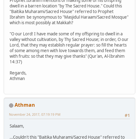
Prophet Ibrahim mentions of making some of his offspring
dwell in a barren location "by The Sacred House." Could this
"Baitika Muharami/Sacred House" referred to Prophet
Ibrahim be synonymous to "Masjidul Haraam/Sacred Mosque"
which is most possibly at Makkah?
"O our Lord! I have made some of my offspring to dwell in a
valley without cultivation, by Thy Sacred House; in order, O our
Lord, that they may establish regular prayer: so fill the hearts
of some among men with love towards them, and feed them
with fruits: so that they may give thanks" (Qur'an, Al-Ibrahim
14:37)
Regards,
Athman
Athman
November 24, 2017, 07:19:19 PM
#1
Salaam,
...Couldn't this "Baitika Muharami/Sacred House" referred to