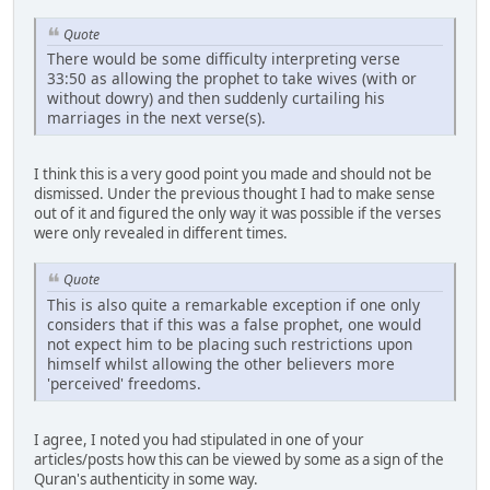
Quote
There would be some difficulty interpreting verse
33:50 as allowing the prophet to take wives (with or
without dowry) and then suddenly curtailing his
marriages in the next verse(s).
I think this is a very good point you made and should not be
dismissed. Under the previous thought I had to make sense
out of it and figured the only way it was possible if the verses
were only revealed in different times.
Quote
This is also quite a remarkable exception if one only
considers that if this was a false prophet, one would
not expect him to be placing such restrictions upon
himself whilst allowing the other believers more
'perceived' freedoms.
I agree, I noted you had stipulated in one of your
articles/posts how this can be viewed by some as a sign of the
Quran's authenticity in some way.