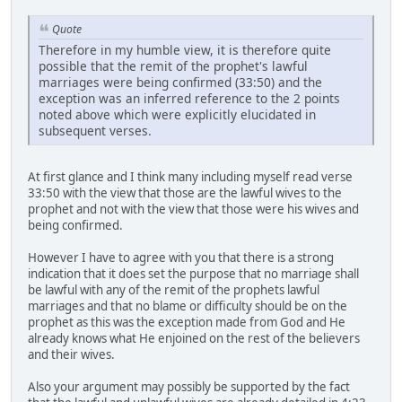
Quote
Therefore in my humble view, it is therefore quite
possible that the remit of the prophet's lawful
marriages were being confirmed (33:50) and the
exception was an inferred reference to the 2 points
noted above which were explicitly elucidated in
subsequent verses.
At first glance and I think many including myself read verse
33:50 with the view that those are the lawful wives to the
prophet and not with the view that those were his wives and
being confirmed.
However I have to agree with you that there is a strong
indication that it does set the purpose that no marriage shall
be lawful with any of the remit of the prophets lawful
marriages and that no blame or difficulty should be on the
prophet as this was the exception made from God and He
already knows what He enjoined on the rest of the believers
and their wives.
Also your argument may possibly be supported by the fact