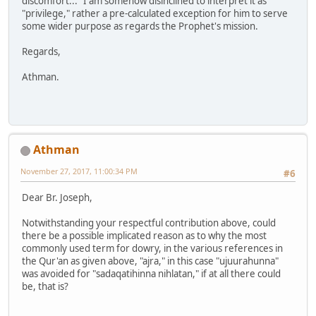
discomfort..." I am somehow disinclined to interpret it as
"privilege," rather a pre-calculated exception for him to serve
some wider purpose as regards the Prophet's mission.
Regards,
Athman.
Athman
November 27, 2017, 11:00:34 PM
#6
Dear Br. Joseph,
Notwithstanding your respectful contribution above, could
there be a possible implicated reason as to why the most
commonly used term for dowry, in the various references in
the Qur'an as given above, "ajra," in this case "ujuurahunna"
was avoided for "sadaqatihinna nihlatan," if at all there could
be, that is?