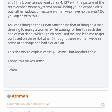
and I think one cannot read verse 4:127 with the picture of the
term orphan women(yatama nnisai) being young orphan girls
but rather widows or mature women who have no parents? Do
you agree with this?
As I can't imagine the Quran sanctioning that or imagine a man
desiring to marry a women while waiting for her to reach the
age of marriage. Which I think confused me and lead me to get
confused on verse 4:4 which I thought these women were in
some orphanage and had a guardian.
This also would explain verse 4:3 as well but another topic.
I hope this makes sense.
Salam
Athman
November 26, 2017, 03:31:44 PM
#2