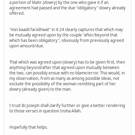
a portion of Mahr (dowry) by the one who gave it if an
agreement had passed and the due "obligatory" dowry already
offered.
"min baadil fariidhwat" in 4:24 clearly captures that which may
be mutually agreed upon by the couple "after/beyond that
which has been obligatory", obviously from previously agreed
upon amount/due.
That which was agreed upon (dowry) has to be given first, then
anything beyond/after that agreed upon mutually between
the two, can possibly ensue with no blame/error. This would, in
my observation, from as many as among possible ideas, not
exclude the possibility of the woman remitting part of her
dowry (already given) to the man.
I trust Br.Joseph shall clarify further or give a better rendering
to those verses in question Insha Allah.
Hopefully that helps.