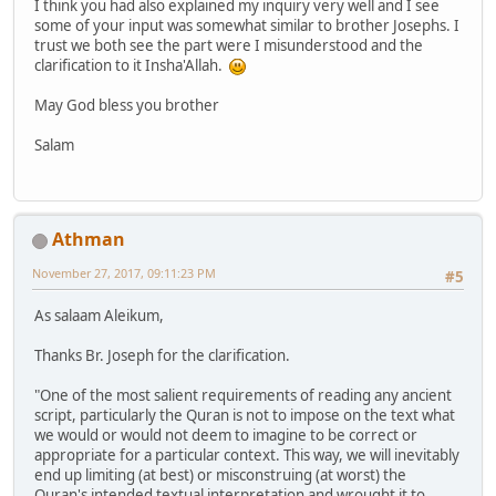
I think you had also explained my inquiry very well and I see
some of your input was somewhat similar to brother Josephs. I
trust we both see the part were I misunderstood and the
clarification to it Insha'Allah.
May God bless you brother
Salam
Athman
November 27, 2017, 09:11:23 PM
#5
As salaam Aleikum,
Thanks Br. Joseph for the clarification.
"One of the most salient requirements of reading any ancient
script, particularly the Quran is not to impose on the text what
we would or would not deem to imagine to be correct or
appropriate for a particular context. This way, we will inevitably
end up limiting (at best) or misconstruing (at worst) the
Quran's intended textual interpretation and wrought it to