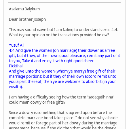
Asalamu 3alykum
Dear brother Joseph
This may sound naive but I am failing to understand verse 4:4.
What is your opinion on the translations provided below?
Yusuf Ali
4:4 And give the women (on marriage) their dower as a free
gift; but if they, of their own good pleasure, remit any part of it
to you, Take it and enjoy it with right good cheer.
Pickthall
And give unto the women (whom ye marry) free gift of their
marriage portions; but if they of their own accord remit unto
you a part thereof, then ye are welcome to absorb it (in your
wealth).
I am having a difficulty seeing how the term "sadaqatihinna"
could mean dowry or free gifts?
Since a dowry is something that is agreed upon before the
complete marriage bond takes place. I do not see why a bride
would remit or forego part of her dowry during the marriage
agreement, because if she did then that would be the dowry