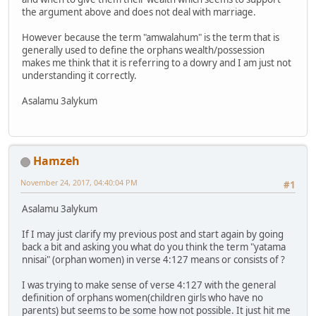
the argument above and does not deal with marriage.
However because the term "amwalahum" is the term that is
generally used to define the orphans wealth/possession
makes me think that it is referring to a dowry and I am just not
understanding it correctly.
Asalamu 3alykum
Hamzeh
November 24, 2017, 04:40:04 PM
#1
Asalamu 3alykum
If I may just clarify my previous post and start again by going
back a bit and asking you what do you think the term "yatama
nnisai" (orphan women) in verse 4:127 means or consists of ?
I was trying to make sense of verse 4:127 with the general
definition of orphans women(children girls who have no
parents) but seems to be some how not possible. It just hit me