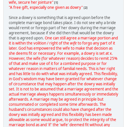
wife, secure her jointure"
[1]
"A free gift, especially one given as dowry"
[2]
Since a dowry is something that is agreed upon before the
complete marriage bond takes place. I do not see why a bride
would remit or forego part of her dowry during the marriage
agreement, because if she did then that would be the dowry
that is agreed upon.
One can still agree a marriage portion and
it is within the volition / right of the
wife
to forgo any part of it
later. God has empowered the wife to make that decision as
she deems fit or necessary. For example, a dowry is set at x.
However, the wife (for whatever reason) decides to remit 25%
of that and make use of it for a combined purpose or for
whatever reason in matters of familial needs. This is her right
and has little to do with what was initially agreed. This flexibility,
in God's wisdom may have been granted for whatever change
of circumstance that may happen after the dowry was initially
set. It is not to be assumed that a marriage agreement and the
actual marriage always happens simultaneously or immediately
afterwards. A marriage may be agreed in principle but
consummated or completed some time afterwards. The
husband's circumstances could also have changed after the
dowry was initially agreed and this flexibility has been made
allowable as some would argue, to protect the integrity of the
marriage bond as and 'if' the 'wife' deemed fit without any