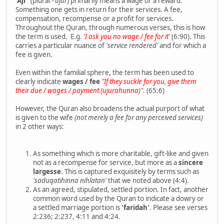
'Ajr'
(plural -
ujur
) primarily means a wage or a reward.
Something one gets in return for their services. A fee,
compensation, recompense or a profit for services.
Throughout the Quran, through numerous verses, this is how
the term is used. E.g.
'I ask you no wage / fee for it'
(6:90). This
carries a particular nuance of
'service rendered'
and for which a
fee is given.
Even within the familial sphere, the term has been used to
clearly indicate
wages / fee
"If they suckle for you, give them
their due / wages / payment (ujurahunna)"
. (65:6)
However, the Quran also broadens the actual purport of what
is given to the wife
(not merely a fee for any perceived services)
in 2 other ways:
As something which is more charitable, gift-like and given
not as a recompense for service, but more as a
sincere
largesse
. This is captured exquisitely by terms such as
'saduqatihinna nihlatan'
that we noted above (4:4).
As an agreed, stipulated, settled portion. In fact, another
common word used by the Quran to indicate a dowry or
a settled marriage portion is
'faridah'
. Please see verses
2:236; 2:237, 4:11 and 4:24.