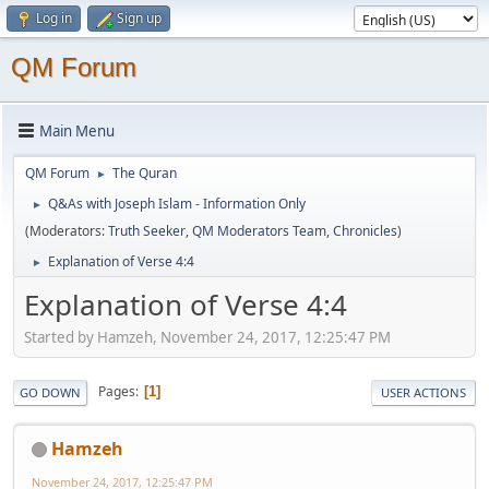
Log in
Sign up
QM Forum
Main Menu
QM Forum
The Quran
►
Q&As with Joseph Islam - Information Only
►
(Moderators:
Truth Seeker
,
QM Moderators Team
,
Chronicles
)
Explanation of Verse 4:4
►
Explanation of Verse 4:4
Started by Hamzeh, November 24, 2017, 12:25:47 PM
Pages
1
GO DOWN
USER ACTIONS
Hamzeh
November 24, 2017, 12:25:47 PM