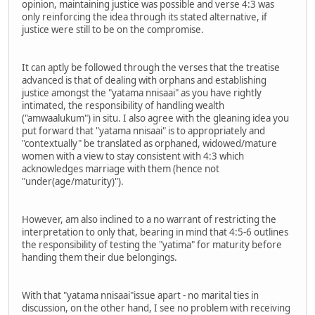
opinion, maintaining justice was possible and verse 4:3 was
only reinforcing the idea through its stated alternative, if
justice were still to be on the compromise.
It can aptly be followed through the verses that the treatise
advanced is that of dealing with orphans and establishing
justice amongst the "yatama nnisaai" as you have rightly
intimated, the responsibility of handling wealth
("amwaalukum") in situ. I also agree with the gleaning idea you
put forward that "yatama nnisaai" is to appropriately and
"contextually" be translated as orphaned, widowed/mature
women with a view to stay consistent with 4:3 which
acknowledges marriage with them (hence not
"under(age/maturity)").
However, am also inclined to a no warrant of restricting the
interpretation to only that, bearing in mind that 4:5-6 outlines
the responsibility of testing the "yatima" for maturity before
handing them their due belongings.
With that "yatama nnisaai"issue apart - no marital ties in
discussion, on the other hand, I see no problem with receiving