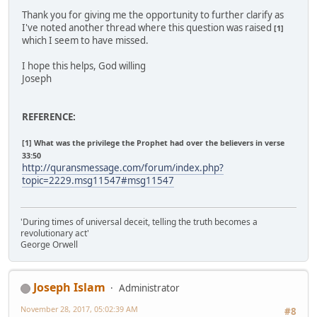
Thank you for giving me the opportunity to further clarify as
I've noted another thread where this question was raised
[1]
which I seem to have missed.
I hope this helps, God willing
Joseph
REFERENCE:
[1] What was the privilege the Prophet had over the believers in verse
33:50
http://quransmessage.com/forum/index.php?
topic=2229.msg11547#msg11547
'During times of universal deceit, telling the truth becomes a
revolutionary act'
George Orwell
Joseph Islam
Administrator
November 28, 2017, 05:02:39 AM
#8