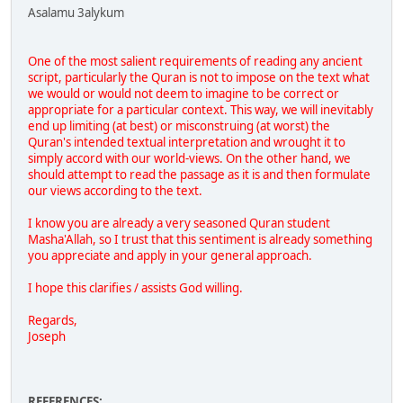
Asalamu 3alykum
One of the most salient requirements of reading any ancient
script, particularly the Quran is not to impose on the text what
we would or would not deem to imagine to be correct or
appropriate for a particular context. This way, we will inevitably
end up limiting (at best) or misconstruing (at worst) the
Quran's intended textual interpretation and wrought it to
simply accord with our world-views. On the other hand, we
should attempt to read the passage as it is and then formulate
our views according to the text.
I know you are already a very seasoned Quran student
Masha'Allah, so I trust that this sentiment is already something
you appreciate and apply in your general approach.
I hope this clarifies / assists God willing.
Regards,
Joseph
REFERENCES: