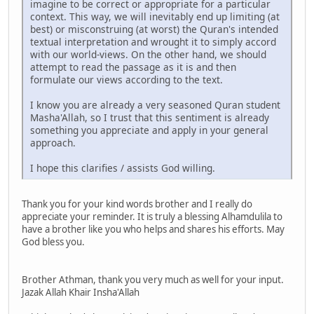
imagine to be correct or appropriate for a particular
context. This way, we will inevitably end up limiting (at
best) or misconstruing (at worst) the Quran's intended
textual interpretation and wrought it to simply accord
with our world-views. On the other hand, we should
attempt to read the passage as it is and then
formulate our views according to the text.
I know you are already a very seasoned Quran student
Masha'Allah, so I trust that this sentiment is already
something you appreciate and apply in your general
approach.
I hope this clarifies / assists God willing.
Thank you for your kind words brother and I really do
appreciate your reminder. It is truly a blessing Alhamdulila to
have a brother like you who helps and shares his efforts. May
God bless you.
Brother Athman, thank you very much as well for your input.
Jazak Allah Khair Insha'Allah