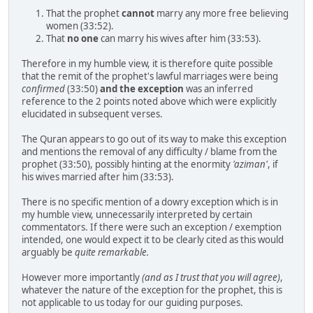
That the prophet
cannot
marry any more free believing
women (33:52).
That
no one
can marry his wives after him (33:53).
Therefore in my humble view, it is therefore quite possible
that the remit of the prophet's lawful marriages were being
confirmed
(33:50)
and the exception
was an inferred
reference to the 2 points noted above which were explicitly
elucidated in subsequent verses.
The Quran appears to go out of its way to make this exception
and mentions the removal of any difficulty / blame from the
prophet (33:50), possibly hinting at the enormity
'aziman'
, if
his wives married after him (33:53).
There is no specific mention of a dowry exception which is in
my humble view, unnecessarily interpreted by certain
commentators. If there were such an exception / exemption
intended, one would expect it to be clearly cited as this would
arguably be
quite remarkable.
However more importantly
(and as I trust that you will agree)
,
whatever the nature of the exception for the prophet, this is
not applicable to us today for our guiding purposes.