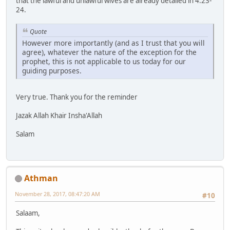
that the lawful and unlawful wives are already detailed in 4:23-
24.
Quote
However more importantly (and as I trust that you will
agree), whatever the nature of the exception for the
prophet, this is not applicable to us today for our
guiding purposes.
Very true. Thank you for the reminder
Jazak Allah Khair Insha'Allah
Salam
Athman
November 28, 2017, 08:47:20 AM
#10
Salaam,