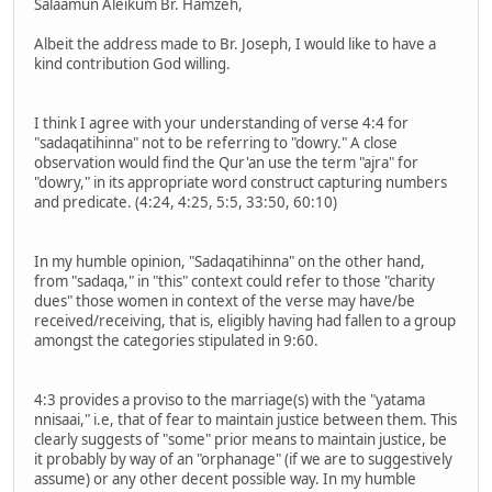
Salaamun Aleikum Br. Hamzeh,
Albeit the address made to Br. Joseph, I would like to have a
kind contribution God willing.
I think I agree with your understanding of verse 4:4 for
"sadaqatihinna" not to be referring to "dowry." A close
observation would find the Qur'an use the term "ajra" for
"dowry," in its appropriate word construct capturing numbers
and predicate. (4:24, 4:25, 5:5, 33:50, 60:10)
In my humble opinion, "Sadaqatihinna" on the other hand,
from "sadaqa," in "this" context could refer to those "charity
dues" those women in context of the verse may have/be
received/receiving, that is, eligibly having had fallen to a group
amongst the categories stipulated in 9:60.
4:3 provides a proviso to the marriage(s) with the "yatama
nnisaai," i.e, that of fear to maintain justice between them. This
clearly suggests of "some" prior means to maintain justice, be
it probably by way of an "orphanage" (if we are to suggestively
assume) or any other decent possible way. In my humble