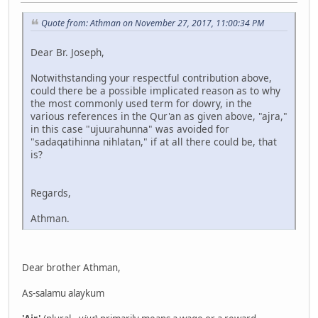
Quote from: Athman on November 27, 2017, 11:00:34 PM
Dear Br. Joseph,
Notwithstanding your respectful contribution above,
could there be a possible implicated reason as to why
the most commonly used term for dowry, in the
various references in the Qur'an as given above, "ajra,"
in this case "ujuurahunna" was avoided for
"sadaqatihinna nihlatan," if at all there could be, that
is?
Regards,
Athman.
Dear brother Athman,
As-salamu alaykum