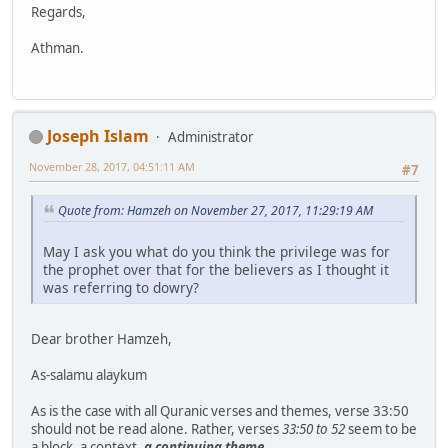
Regards,
Athman.
Joseph Islam
Administrator
November 28, 2017, 04:51:11 AM
#7
Quote from: Hamzeh on November 27, 2017, 11:29:19 AM
May I ask you what do you think the privilege was for
the prophet over that for the believers as I thought it
was referring to dowry?
Dear brother Hamzeh,
As-salamu alaykum
As is the case with all Quranic verses and themes, verse 33:50
should not be read alone. Rather, verses
33:50 to 52
seem to be
a block, a context,
a continuing theme
.