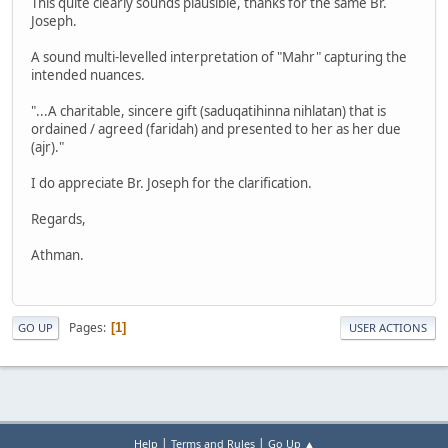
This quite clearly sounds plausible, thanks for the same Br.
Joseph.
A sound multi-levelled interpretation of "Mahr" capturing the
intended nuances.
"...A charitable, sincere gift (saduqatihinna nihlatan) that is
ordained / agreed (faridah) and presented to her as her due
(ajr)."
I do appreciate Br. Joseph for the clarification.
Regards,
Athman.
Pages
1
GO UP
USER ACTIONS
|
|
Help
Terms and Rules
Go Up ▲