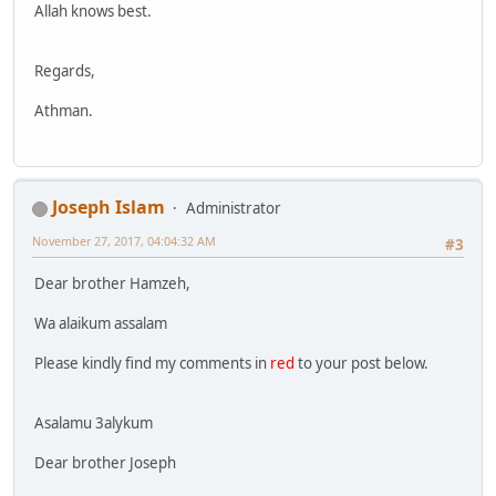
Allah knows best.
Regards,
Athman.
Joseph Islam
Administrator
November 27, 2017, 04:04:32 AM
#3
Dear brother Hamzeh,
Wa alaikum assalam
Please kindly find my comments in
red
to your post below.
Asalamu 3alykum
Dear brother Joseph