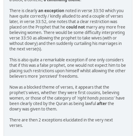
There is clearly
an exception
noted in verse 33:50 which you
have quite correctly / kindly alluded to and a couple of verses
later, in verse 33:52, one notes that a clear restriction was
placed on the Prophet that he
could not
marry any more free
believing women. There would be some difficulty interpreting
verse 33:50 as allowing the prophet to take wives (with or
without dowry) and then suddenly curtailing his marriages in
the next verse(s).
This is also quite a remarkable exception if one only considers
that if this was a false prophet, one would not expect him to be
placing such restrictions upon himself whilst allowing the other
believers more
'perceived'
freedoms.
Now as a blocked theme of verses, it appears that the
prophet's wives, whether they were first cousins, believing
women, or those of the category of
'right hands possess'
have
been clearly cited by the Quran as being lawful
after
the
dowry was given to them.
There are then 2 exceptions elucidated in the very next
verses.