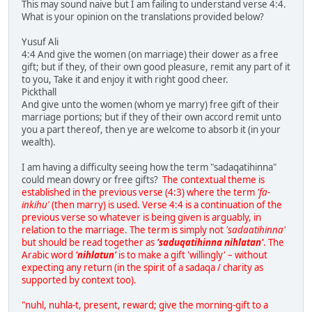
This may sound naive but I am failing to understand verse 4:4.
What is your opinion on the translations provided below?
Yusuf Ali
4:4 And give the women (on marriage) their dower as a free
gift; but if they, of their own good pleasure, remit any part of it
to you, Take it and enjoy it with right good cheer.
Pickthall
And give unto the women (whom ye marry) free gift of their
marriage portions; but if they of their own accord remit unto
you a part thereof, then ye are welcome to absorb it (in your
wealth).
I am having a difficulty seeing how the term "sadaqatihinna"
could mean dowry or free gifts?
The contextual theme is
established in the previous verse (4:3) where the term
'fa-
inkihu'
(then marry) is used. Verse 4:4 is a continuation of the
previous verse so whatever is being given is arguably, in
relation to the marriage. The term is simply not
'sadaatihinna'
but should be read together as
'saduqatihinna nihlatan'
. The
Arabic word
'nihlatun'
is to make a gift 'willingly' – without
expecting any return (in the spirit of a sadaqa / charity as
supported by context too).
"nuhl, nuhla-t, present, reward; give the morning-gift to a