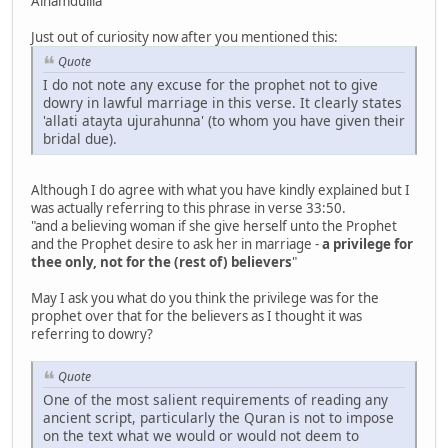
Alhamdulila
Just out of curiosity now after you mentioned this:
Quote
I do not note any excuse for the prophet not to give
dowry in lawful marriage in this verse. It clearly states
'allati atayta ujurahunna' (to whom you have given their
bridal due).
Although I do agree with what you have kindly explained but I
was actually referring to this phrase in verse 33:50.
"and a believing woman if she give herself unto the Prophet
and the Prophet desire to ask her in marriage -
a privilege for
thee only, not for the (rest of) believers
"
May I ask you what do you think the privilege was for the
prophet over that for the believers as I thought it was
referring to dowry?
Quote
One of the most salient requirements of reading any
ancient script, particularly the Quran is not to impose
on the text what we would or would not deem to