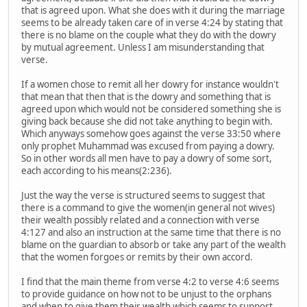
that is agreed upon. What she does with it during the marriage
seems to be already taken care of in verse 4:24 by stating that
there is no blame on the couple what they do with the dowry
by mutual agreement. Unless I am misunderstanding that
verse.
If a women chose to remit all her dowry for instance wouldn't
that mean that then that is the dowry and something that is
agreed upon which would not be considered something she is
giving back because she did not take anything to begin with.
Which anyways somehow goes against the verse 33:50 where
only prophet Muhammad was excused from paying a dowry.
So in other words all men have to pay a dowry of some sort,
each according to his means(2:236).
Just the way the verse is structured seems to suggest that
there is a command to give the women(in general not wives)
their wealth possibly related and a connection with verse
4:127 and also an instruction at the same time that there is no
blame on the guardian to absorb or take any part of the wealth
that the women forgoes or remits by their own accord.
I find that the main theme from verse 4:2 to verse 4:6 seems
to provide guidance on how not to be unjust to the orphans
and when to give them their wealth which seems to support