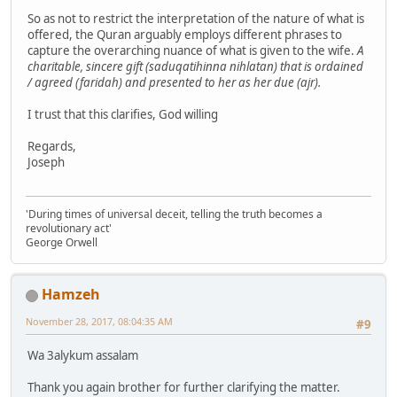
So as not to restrict the interpretation of the nature of what is
offered, the Quran arguably employs different phrases to
capture the overarching nuance of what is given to the wife.
A
charitable, sincere gift (saduqatihinna nihlatan) that is ordained
/ agreed (faridah) and presented to her as her due (ajr).
I trust that this clarifies, God willing
Regards,
Joseph
'During times of universal deceit, telling the truth becomes a
revolutionary act'
George Orwell
Hamzeh
November 28, 2017, 08:04:35 AM
#9
Wa 3alykum assalam
Thank you again brother for further clarifying the matter.