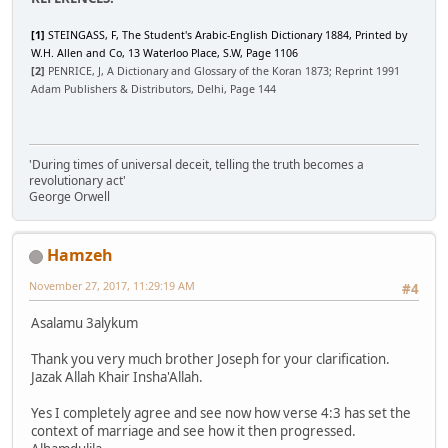
[1]
STEINGASS, F, The Student's Arabic-English Dictionary 1884, Printed by
W.H. Allen and Co, 13 Waterloo Place, S.W, Page 1106
[2]
PENRICE, J, A Dictionary and Glossary of the Koran 1873; Reprint 1991
Adam Publishers & Distributors, Delhi, Page 144
'During times of universal deceit, telling the truth becomes a
revolutionary act'
George Orwell
Hamzeh
November 27, 2017, 11:29:19 AM
#4
Asalamu 3alykum
Thank you very much brother Joseph for your clarification.
Jazak Allah Khair Insha'Allah.
Yes I completely agree and see now how verse 4:3 has set the
context of marriage and see how it then progressed.