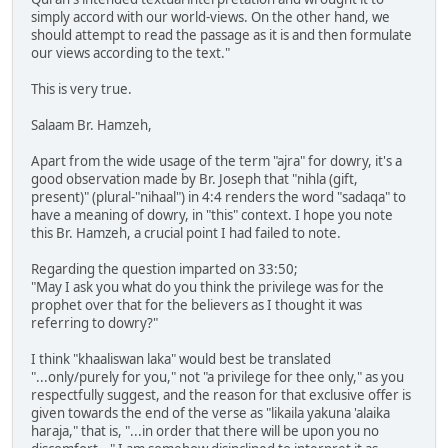
simply accord with our world-views. On the other hand, we
should attempt to read the passage as it is and then formulate
our views according to the text."
This is very true.
Salaam Br. Hamzeh,
Apart from the wide usage of the term "ajra" for dowry, it's a
good observation made by Br. Joseph that "nihla (gift,
present)" (plural-"nihaal") in 4:4 renders the word "sadaqa" to
have a meaning of dowry, in "this" context. I hope you note
this Br. Hamzeh, a crucial point I had failed to note.
Regarding the question imparted on 33:50;
"May I ask you what do you think the privilege was for the
prophet over that for the believers as I thought it was
referring to dowry?"
I think "khaaliswan laka" would best be translated
"...only/purely for you," not "a privilege for thee only," as you
respectfully suggest, and the reason for that exclusive offer is
given towards the end of the verse as "likaila yakuna 'alaika
haraja," that is, "...in order that there will be upon you no