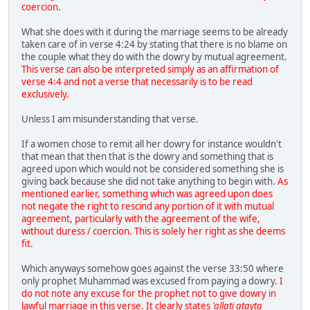
coercion.
What she does with it during the marriage seems to be already
taken care of in verse 4:24 by stating that there is no blame on
the couple what they do with the dowry by mutual agreement.
This verse can also be interpreted simply as an affirmation of
verse 4:4 and not a verse that necessarily is to be read
exclusively.
Unless I am misunderstanding that verse.
If a women chose to remit all her dowry for instance wouldn't
that mean that then that is the dowry and something that is
agreed upon which would not be considered something she is
giving back because she did not take anything to begin with.
As
mentioned earlier, something which was agreed upon does
not negate the right to rescind any portion of it with mutual
agreement, particularly with the agreement of the wife,
without duress / coercion. This is solely her right as she deems
fit.
Which anyways somehow goes against the verse 33:50 where
only prophet Muhammad was excused from paying a dowry.
I
do not note any excuse for the prophet not to give dowry in
lawful marriage in this verse. It clearly states
'allati atayta