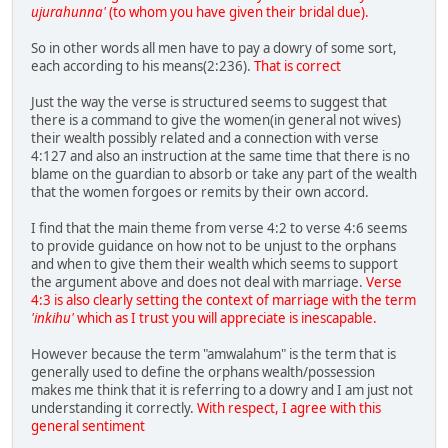
ujurahunna'
(to whom you have given their bridal due).
So in other words all men have to pay a dowry of some sort,
each according to his means(2:236).
That is correct
Just the way the verse is structured seems to suggest that
there is a command to give the women(in general not wives)
their wealth possibly related and a connection with verse
4:127 and also an instruction at the same time that there is no
blame on the guardian to absorb or take any part of the wealth
that the women forgoes or remits by their own accord.
I find that the main theme from verse 4:2 to verse 4:6 seems
to provide guidance on how not to be unjust to the orphans
and when to give them their wealth which seems to support
the argument above and does not deal with marriage.
Verse
4:3 is also clearly setting the context of marriage with the term
'inkihu'
which as I trust you will appreciate is inescapable.
However because the term "amwalahum" is the term that is
generally used to define the orphans wealth/possession
makes me think that it is referring to a dowry and I am just not
understanding it correctly.
With respect, I agree with this
general sentiment