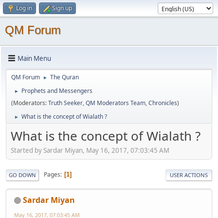
Log in
Sign up
QM Forum
Main Menu
QM Forum
The Quran
►
Prophets and Messengers
►
(Moderators:
Truth Seeker
,
QM Moderators Team
,
Chronicles
)
What is the concept of Wialath ?
►
What is the concept of Wialath ?
Started by Sardar Miyan, May 16, 2017, 07:03:45 AM
Pages
1
GO DOWN
USER ACTIONS
Sardar Miyan
May 16, 2017, 07:03:45 AM