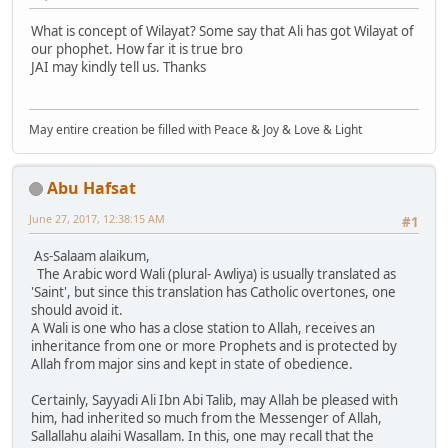
What is concept of Wilayat? Some say that Ali has got Wilayat of
our phophet. How far it is true bro
JAI may kindly tell us. Thanks
May entire creation be filled with Peace & Joy & Love & Light
Abu Hafsat
June 27, 2017, 12:38:15 AM
#1
As-Salaam alaikum,
The Arabic word Wali (plural- Awliya) is usually translated as
'Saint', but since this translation has Catholic overtones, one
should avoid it.
A Wali is one who has a close station to Allah, receives an
inheritance from one or more Prophets and is protected by
Allah from major sins and kept in state of obedience.
Certainly, Sayyadi Ali Ibn Abi Talib, may Allah be pleased with
him, had inherited so much from the Messenger of Allah,
Sallallahu alaihi Wasallam. In this, one may recall that the