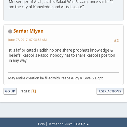
Messenger of Allah, alaihis-Salaat Was-Salaam, once said:-- "I
am the city of Knowledge and Ali is its gate''.
Sardar Miyan
June 27, 2017, 07:08:32 AM
#2
It is fafibricated Hadith no one share prophets knowledge &
beliefs. Rasool is Rasool nobody has to share Rasool's position
in any way.
May entire creation be filled with Peace & Joy & Love & Light
Pages
1
GO UP
USER ACTIONS
|
|
Help
Terms and Rules
Go Up ▲