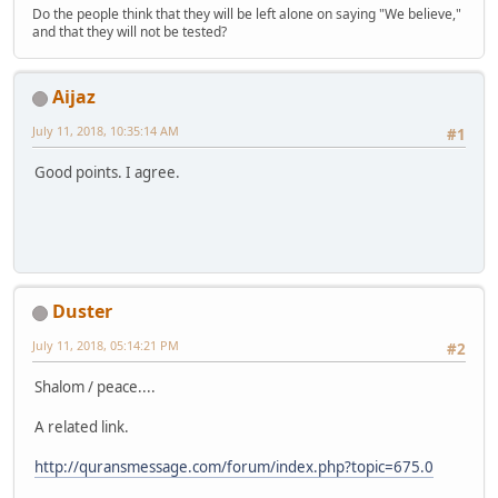
Do the people think that they will be left alone on saying "We believe,"
and that they will not be tested?
Aijaz
July 11, 2018, 10:35:14 AM
#1
Good points. I agree.
Duster
July 11, 2018, 05:14:21 PM
#2
Shalom / peace....
A related link.
http://quransmessage.com/forum/index.php?topic=675.0