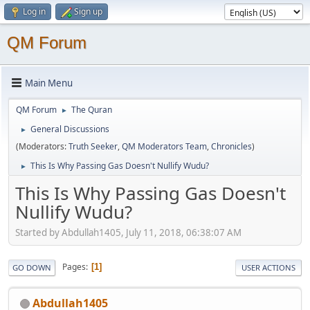
Log in
Sign up
QM Forum
Main Menu
QM Forum
The Quran
►
General Discussions
►
(Moderators:
Truth Seeker
,
QM Moderators Team
,
Chronicles
)
This Is Why Passing Gas Doesn't Nullify Wudu?
►
This Is Why Passing Gas Doesn't
Nullify Wudu?
Started by Abdullah1405, July 11, 2018, 06:38:07 AM
Pages
1
GO DOWN
USER ACTIONS
Abdullah1405