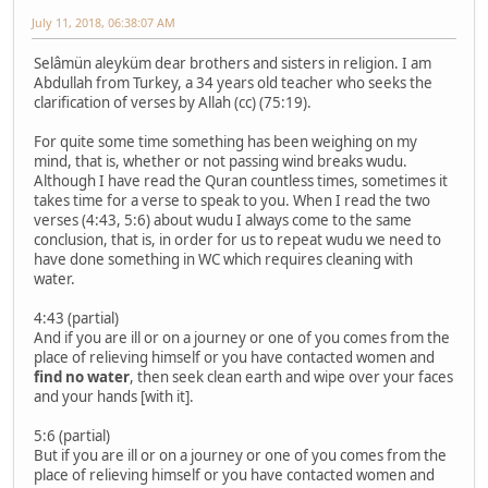
July 11, 2018, 06:38:07 AM
Selâmün aleyküm dear brothers and sisters in religion. I am
Abdullah from Turkey, a 34 years old teacher who seeks the
clarification of verses by Allah (cc) (75:19).
For quite some time something has been weighing on my
mind, that is, whether or not passing wind breaks wudu.
Although I have read the Quran countless times, sometimes it
takes time for a verse to speak to you. When I read the two
verses (4:43, 5:6) about wudu I always come to the same
conclusion, that is, in order for us to repeat wudu we need to
have done something in WC which requires cleaning with
water.
4:43 (partial)
And if you are ill or on a journey or one of you comes from the
place of relieving himself or you have contacted women and
find no water
, then seek clean earth and wipe over your faces
and your hands [with it].
5:6 (partial)
But if you are ill or on a journey or one of you comes from the
place of relieving himself or you have contacted women and