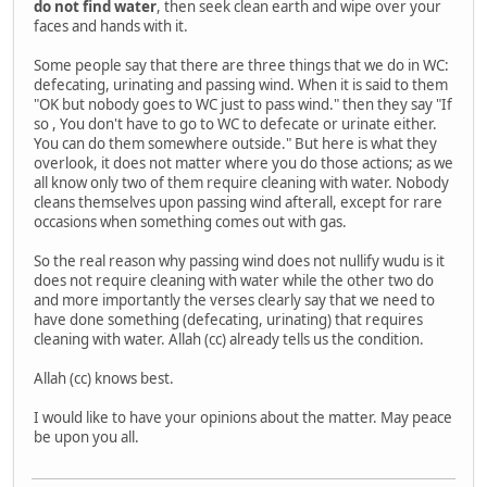
do not find water
, then seek clean earth and wipe over your
faces and hands with it.
Some people say that there are three things that we do in WC:
defecating, urinating and passing wind. When it is said to them
"OK but nobody goes to WC just to pass wind." then they say "If
so , You don't have to go to WC to defecate or urinate either.
You can do them somewhere outside." But here is what they
overlook, it does not matter where you do those actions; as we
all know only two of them require cleaning with water. Nobody
cleans themselves upon passing wind afterall, except for rare
occasions when something comes out with gas.
So the real reason why passing wind does not nullify wudu is it
does not require cleaning with water while the other two do
and more importantly the verses clearly say that we need to
have done something (defecating, urinating) that requires
cleaning with water. Allah (cc) already tells us the condition.
Allah (cc) knows best.
I would like to have your opinions about the matter. May peace
be upon you all.