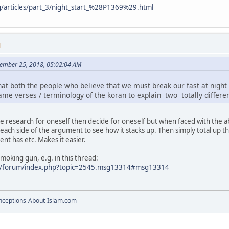
g/articles/part_3/night_start_%28P1369%29.html
M
ember 25, 2018, 05:02:04 AM
that both the people who believe that we must break our fast at nigh
me verses / terminology of the koran to explain two totally differen
e research for oneself then decide for oneself but when faced with the ab
r each side of the argument to see how it stacks up. Then simply total u
t has etc. Makes it easier.
oking gun, e.g. in this thread:
m/forum/index.php?topic=2545.msg13314#msg13314
ceptions-About-Islam.com