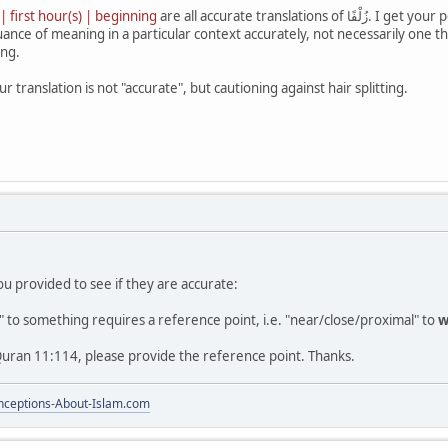
 | first hour(s) | beginning
are all accurate translations of زُلْفًا. I get your point about Arabic plural, but an accurate translation is
ance of meaning in a particular context accurately, not necessarily one th
ing.
r translation is not "accurate", but cautioning against hair splitting.
you provided to see if they are accurate:
 to something requires a reference point, i.e. "near/close/proximal" to
w
Quran 11:114, please provide the reference point. Thanks.
ceptions-About-Islam.com