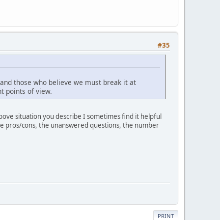
#35
t and those who believe we must break it at
t points of view.
ove situation you describe I sometimes find it helpful
p the pros/cons, the unanswered questions, the number
PRINT