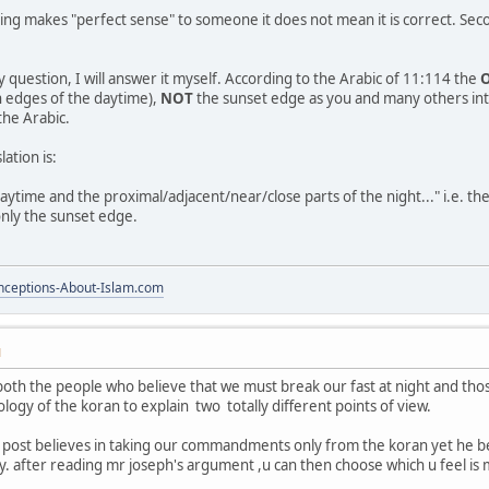
ing makes "perfect sense" to someone it does not mean it is correct. Secon
 question, I will answer it myself. According to the Arabic of 11:114 the
h edges of the daytime),
NOT
the sunset edge as you and many others inte
the Arabic.
ation is:
daytime and the proximal/adjacent/near/close parts of the night..." i.e. t
only the sunset edge.
ceptions-About-Islam.com
M
t both the people who believe that we must break our fast at night and th
logy of the koran to explain two totally different points of view.
 post believes in taking our commandments only from the koran yet he bel
. after reading mr joseph's argument ,u can then choose which u feel is 