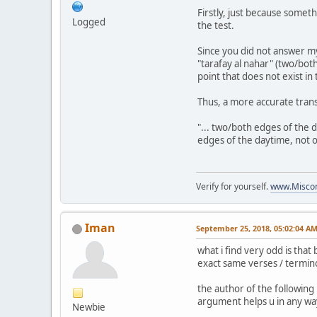
Firstly, just because someth
Logged
the test.
Since you did not answer my
"tarafay al nahar" (two/bot
point that does not exist in 
Thus, a more accurate transl
"... two/both edges of the 
edges of the daytime, not 
Verify for yourself.
www.Miscon
Iman
September 25, 2018, 05:02:04 A
what i find very odd is tha
exact same verses / termino
the author of the following
argument helps u in any way
Newbie