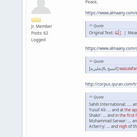
Peace,
https://www.almaany.co
Quote
Jr. Member
Original Text:
زُلْفًا
| Mean
Posts: 62
Logged
https://www.almaany.com/
Quote
[النسخ بالإنجليزية]
wazulafa
http://corpus.quran.com/t
Quote
Sahih International: .... a
Yusuf Ali: ... and at
the a
Shakir: ... and in
the first
Muhammad Sarwar: ... an
Arberry: ... and
nigh
of th