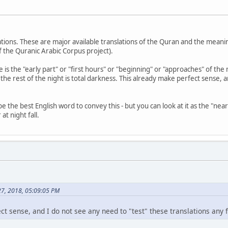
lations. These are major available translations of the Quran and the meani
 the Quranic Arabic Corpus project).
e is the "early part" or "first hours" or "beginning" or "approaches" of t
 the rest of the night is total darkness. This already make perfect sense, 
the best English word to convey this - but you can look at it as the "near" o
at night fall.
27, 2018, 05:09:05 PM
t sense, and I do not see any need to "test" these translations any f