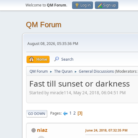
Welcome to
QM Forum
.
Log in
Sign up
QM Forum
August 08, 2026, 05:35:36 PM
Home
Search
QM Forum
The Quran
General Discussions
(Moderators
►
►
Fast till sunset or darkness
Started by miracle114, May 24, 2018, 06:04:51 PM
1
2
Pages
3
GO DOWN
niaz
June 24, 2018, 07:32:35 PM