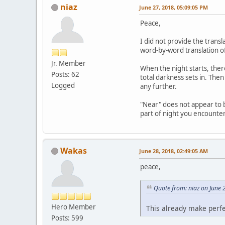
niaz
June 27, 2018, 05:09:05 PM
Peace,
I did not provide the trans
word-by-word translation of
Jr. Member
When the night starts, ther
Posts: 62
total darkness sets in. Then
Logged
any further.
"Near" does not appear to be 
part of night you encounter 
Wakas
June 28, 2018, 02:49:05 AM
peace,
Quote from: niaz on June 
Hero Member
This already make perfec
Posts: 599