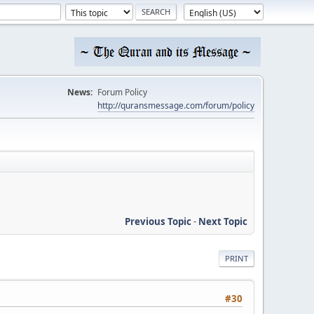
News:
Forum Policy
http://quransmessage.com/forum/policy
Previous Topic
-
Next Topic
PRINT
#30