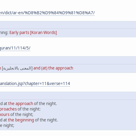
m/en/dict/ar-en/%D8%B2%D9%84%D9%81%D8%A7/
ing:
Early parts [Koran Words]
quran/11/114/5/
n
[المعنى بالانجليزية]
and (at) the approach
ranslation.jsp?chapter=11&verse=114
nd at
the approach
of the night.
pproaches
of the night:
 hours
of the night;
d at
the beginning
of the night.
e night;