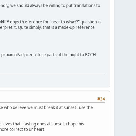
dly, we should always be willing to put translations to
ONLY
object/reference for "near to
what
?" question is
rpret it. Quite simply, that is a made-up reference
he proximal/adjacent/close parts of the night to BOTH
#34
ose who believe we must break it at sunset use the
ieves that fasting ends at sunset. i hope his
more correct to ur heart.