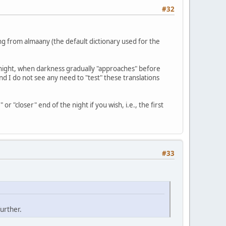
#32
ng from almaany (the default dictionary used for the
he night, when darkness gradually "approaches" before
and I do not see any need to "test" these translations
r "closer" end of the night if you wish, i.e., the first
#33
urther.