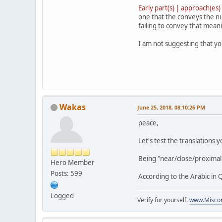
Early part(s) | approach(es)
one that the conveys the nu
failing to convey that mean
I am not suggesting that you
Wakas
June 25, 2018, 08:10:26 PM
peace,
Let's test the translations 
Being "near/close/proximal"
Hero Member
Posts: 599
According to the Arabic in 
Logged
Verify for yourself.
www.Miscon