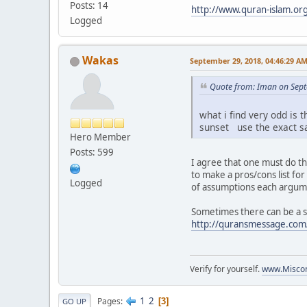
Posts: 14
http://www.quran-islam.or
Logged
Wakas
September 29, 2018, 04:46:29 A
Quote from: Iman on Sept
what i find very odd is 
sunset use the exact sa
Hero Member
Posts: 599
I agree that one must do th
to make a pros/cons list fo
Logged
of assumptions each argumen
Sometimes there can be a sm
http://quransmessage.co
Verify for yourself.
www.Miscon
1
2
Pages
3
GO UP