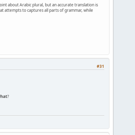
at attempts to captures all parts of grammar, while
#31
hat
?