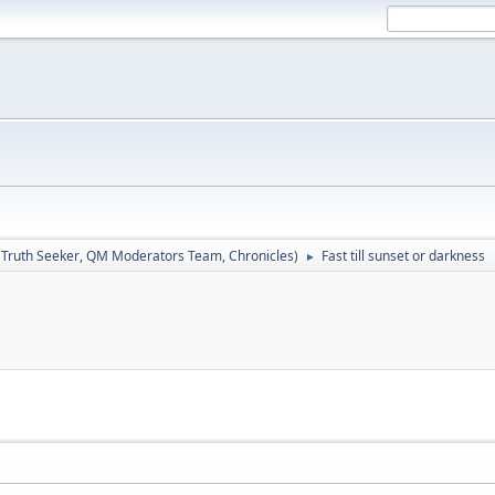
:
Truth Seeker
,
QM Moderators Team
,
Chronicles
)
Fast till sunset or darkness
►