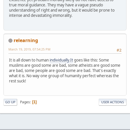
true moral guidance. They may have a vague pseudo
understanding of right and wrong, but it would be prone to
intense and devastating immorality.
relearning
March 19, 2019, 07:54:25 PM
#2
It is all down to human
individually.It
goes like this: Some
muslims are good some are bad, some atheists are good some
are bad, some people are good some are bad. That's exactly
what it is. No way one group of humanity perfect whereas the
rest suck!
Pages
1
GO UP
USER ACTIONS