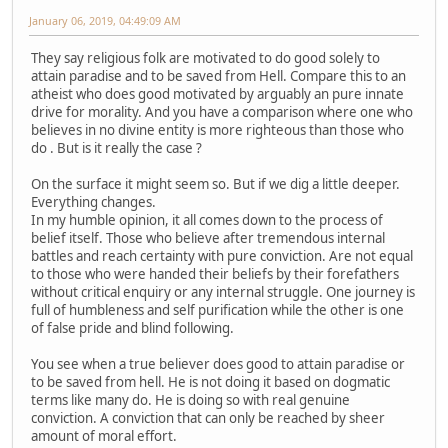
January 06, 2019, 04:49:09 AM
They say religious folk are motivated to do good solely to
attain paradise and to be saved from Hell. Compare this to an
atheist who does good motivated by arguably an pure innate
drive for morality. And you have a comparison where one who
believes in no divine entity is more righteous than those who
do . But is it really the case ?
On the surface it might seem so. But if we dig a little deeper.
Everything changes.
In my humble opinion, it all comes down to the process of
belief itself. Those who believe after tremendous internal
battles and reach certainty with pure conviction. Are not equal
to those who were handed their beliefs by their forefathers
without critical enquiry or any internal struggle. One journey is
full of humbleness and self purification while the other is one
of false pride and blind following.
You see when a true believer does good to attain paradise or
to be saved from hell. He is not doing it based on dogmatic
terms like many do. He is doing so with real genuine
conviction. A conviction that can only be reached by sheer
amount of moral effort.