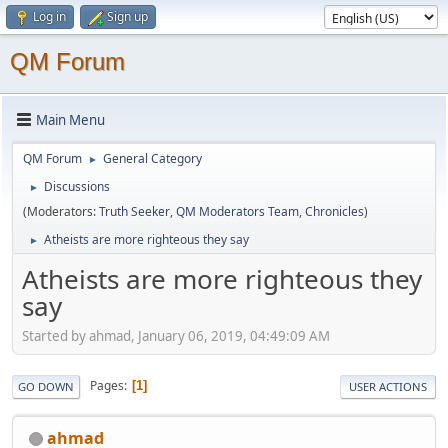
Log in
Sign up
QM Forum
Main Menu
QM Forum
General Category
►
Discussions
►
(Moderators:
Truth Seeker
,
QM Moderators Team
,
Chronicles
)
Atheists are more righteous they say
►
Atheists are more righteous they
say
Started by ahmad, January 06, 2019, 04:49:09 AM
Pages
1
GO DOWN
USER ACTIONS
ahmad