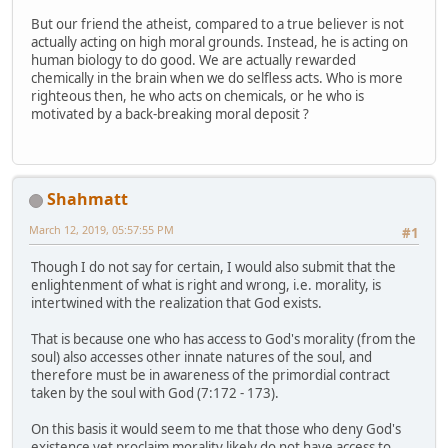
But our friend the atheist, compared to a true believer is not
actually acting on high moral grounds. Instead, he is acting on
human biology to do good. We are actually rewarded
chemically in the brain when we do selfless acts. Who is more
righteous then, he who acts on chemicals, or he who is
motivated by a back-breaking moral deposit ?
Shahmatt
March 12, 2019, 05:57:55 PM
#1
Though I do not say for certain, I would also submit that the
enlightenment of what is right and wrong, i.e. morality, is
intertwined with the realization that God exists.
That is because one who has access to God's morality (from the
soul) also accesses other innate natures of the soul, and
therefore must be in awareness of the primordial contract
taken by the soul with God (7:172 - 173).
On this basis it would seem to me that those who deny God's
existence yet proclaim morality likely do not have access to