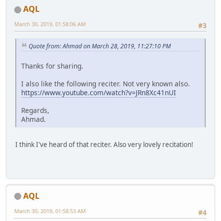
AQL
March 30, 2019, 01:58:06 AM
#3
Quote from: Ahmad on March 28, 2019, 11:27:10 PM
Thanks for sharing.
I also like the following reciter. Not very known also.
https://www.youtube.com/watch?v=JRn8Xc41nUI
Regards,
Ahmad.
I think I've heard of that reciter. Also very lovely recitation!
AQL
March 30, 2019, 01:58:53 AM
#4