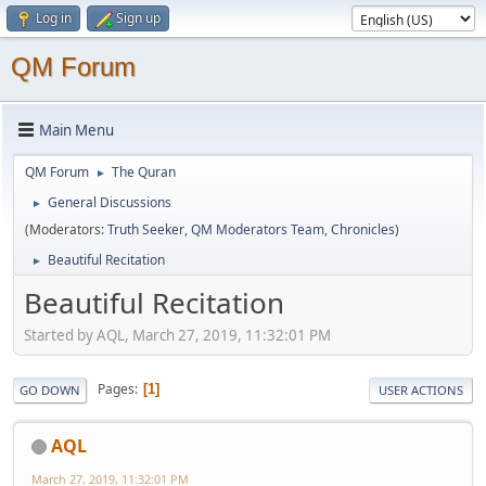
Log in
Sign up
QM Forum
Main Menu
QM Forum
The Quran
►
General Discussions
►
(Moderators:
Truth Seeker
,
QM Moderators Team
,
Chronicles
)
Beautiful Recitation
►
Beautiful Recitation
Started by AQL, March 27, 2019, 11:32:01 PM
Pages
1
GO DOWN
USER ACTIONS
AQL
March 27, 2019, 11:32:01 PM