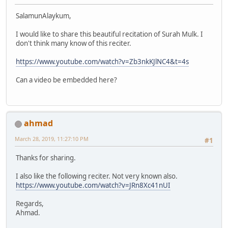
SalamunAlaykum,
I would like to share this beautiful recitation of Surah Mulk. I
don't think many know of this reciter.
https://www.youtube.com/watch?v=Zb3nkKJlNC4&t=4s
Can a video be embedded here?
ahmad
March 28, 2019, 11:27:10 PM
#1
Thanks for sharing.
I also like the following reciter. Not very known also.
https://www.youtube.com/watch?v=JRn8Xc41nUI
Regards,
Ahmad.