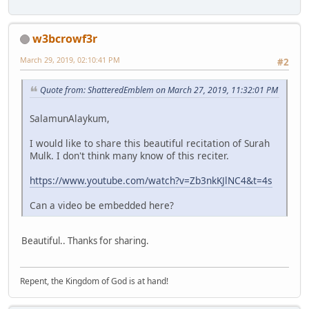
w3bcrowf3r
March 29, 2019, 02:10:41 PM
#2
Quote from: ShatteredEmblem on March 27, 2019, 11:32:01 PM
SalamunAlaykum,
I would like to share this beautiful recitation of Surah
Mulk. I don't think many know of this reciter.
https://www.youtube.com/watch?v=Zb3nkKJlNC4&t=4s
Can a video be embedded here?
Beautiful.. Thanks for sharing.
Repent, the Kingdom of God is at hand!