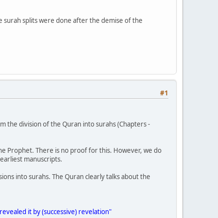
e surah splits were done after the demise of the
#1
 from the division of the Quran into surahs (Chapters -
the Prophet. There is no proof for this. However, we do
earliest manuscripts.
ions into surahs. The Quran clearly talks about the
revealed it by (successive) revelation"