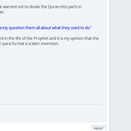
e warned not to divide the Quran into parts in
et.
urely question them all about what they used to do"
 in the life of the Prophet and it is my opinion that the
/ para format is a later invention.
PRINT