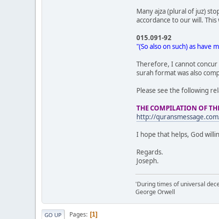
Many ajza (plural of juz) s
accordance to our will. Thi
015.091-92
"(So also on such) as have m
Therefore, I cannot concur w
surah format was also comple
Please see the following rel
THE COMPILATION OF T
http://quransmessage.co
I hope that helps, God willi
Regards.
Joseph.
'During times of universal dece
George Orwell
Pages
1
GO UP