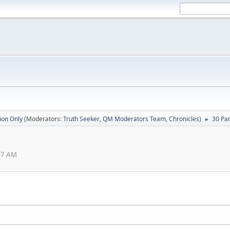
ion Only
(Moderators:
Truth Seeker
,
QM Moderators Team
,
Chronicles
)
30 Par
►
:47 AM