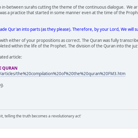
top in-between surahs cutting the theme of the continuous dialogue. We ar
s was a practice that started in some manner even at the time of the Proph
ade Qur'an into parts (as they please). Therefore, by your Lord, We will s
ith either of your propositions as correct. The Quran was fully transcribed
ted within the life of the Prophet. The division of the Quran into the juz 
ated article:
HE QURAN
m/articles/the%20compilation%20of%20the%20quran%20FM3.htm
ng.
it, telling the truth becomes a revolutionary act'