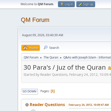
Welcome to
QM Forum
.
Log in
Sign up
QM Forum
August 09, 2026, 03:40:39 AM
Home
Search
QM Forum
The Quran
Q&As with Joseph Islam - Informat
►
►
30 Para's / Juz of the Quran
Started by Reader Questions, February 24, 2012, 10:09
Pages
1
GO DOWN
Reader Questions
February 24, 2012, 10:09:47 AM