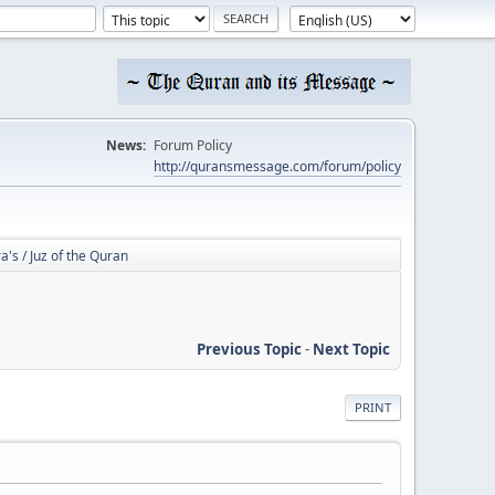
News:
Forum Policy
http://quransmessage.com/forum/policy
a's / Juz of the Quran
Previous Topic
-
Next Topic
PRINT