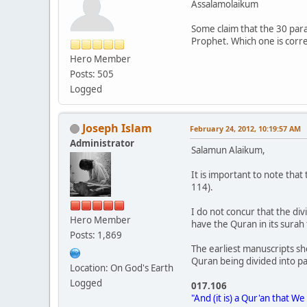
Assalamolaikum
Some claim that the 30 para
Prophet. Which one is corr
Hero Member
Posts: 505
Logged
Joseph Islam
February 24, 2012, 10:19:57 AM
Administrator
Salamun Alaikum,
It is important to note that 
114).
I do not concur that the di
Hero Member
have the Quran in its surah
Posts: 1,869
The earliest manuscripts sh
Quran being divided into par
Location: On God's Earth
Logged
017.106
"And (it is) a Qur'an that W