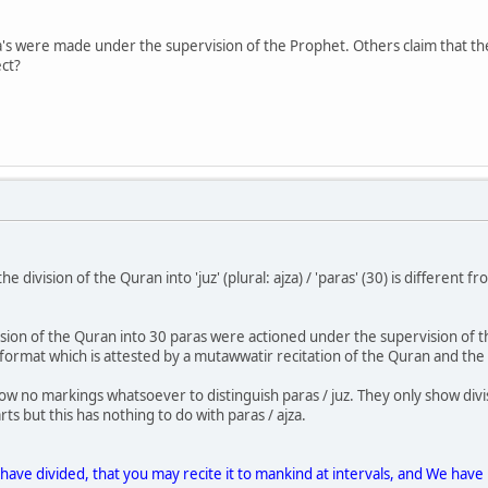
's were made under the supervision of the Prophet. Others claim that th
ect?
the division of the Quran into 'juz' (plural: ajza) / 'paras' (30) is different
vision of the Quran into 30 paras were actioned under the supervision of 
 format which is attested by a mutawwatir recitation of the Quran and the 
ow no markings whatsoever to distinguish paras / juz. They only show divis
ts but this has nothing to do with paras / ajza.
e have divided, that you may recite it to mankind at intervals, and We have 