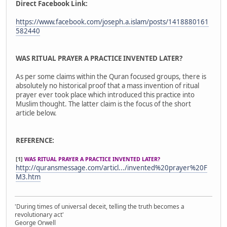
Direct Facebook Link:
https://www.facebook.com/joseph.a.islam/posts/1418880161
582440
WAS RITUAL PRAYER A PRACTICE INVENTED LATER?
As per some claims within the Quran focused groups, there is
absolutely no historical proof that a mass invention of ritual
prayer ever took place which introduced this practice into
Muslim thought. The latter claim is the focus of the short
article below.
REFERENCE:
[1]
WAS RITUAL PRAYER A PRACTICE INVENTED LATER?
http://quransmessage.com/articl.../invented%20prayer%20F
M3.htm
'During times of universal deceit, telling the truth becomes a
revolutionary act'
George Orwell