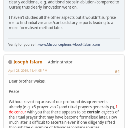
clearly additional, e.g. additional steps in ablution (compared to
Quran) thus clearly innovation went on.
I haven't studied all the other aspects but it wouldn't surprise
me to find initial variance/contradictory reports leading to a
more formalised method later.
Verify for yourself.
www.Misconceptions-About-Islam.com
Joseph Islam
Administrator
April 28, 2019, 11:44:05 PM
#4
Dear brother Wakas,
Peace
Without revisiting areas of our profound disagreements
already (e.g. x5 prayer vs x2) and ritual prayers generally
,
I
[1]
do concur
with you that there appears to be
certain
aspects
of
the ritual prayer that may have become formalised later. How
much later is difficult to ascertain even if one diligently sifted
through the quagmire of Islamic secondary sources.