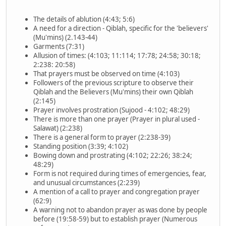
The details of ablution (4:43; 5:6)
A need for a direction - Qiblah, specific for the 'believers'
(Mu'mins) (2.143-44)
Garments (7:31)
Allusion of times: (4:103; 11:114; 17:78; 24:58; 30:18;
2:238: 20:58)
That prayers must be observed on time (4:103)
Followers of the previous scripture to observe their
Qiblah and the Believers (Mu'mins) their own Qiblah
(2:145)
Prayer involves prostration (Sujood - 4:102; 48:29)
There is more than one prayer (Prayer in plural used -
Salawat) (2:238)
There is a general form to prayer (2:238-39)
Standing position (3:39; 4:102)
Bowing down and prostrating (4:102; 22:26; 38:24;
48:29)
Form is not required during times of emergencies, fear,
and unusual circumstances (2:239)
A mention of a call to prayer and congregation prayer
(62:9)
A warning not to abandon prayer as was done by people
before (19:58-59) but to establish prayer (Numerous