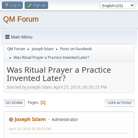
Log in
Sign up
QM Forum
Main Menu
QM Forum
Joseph Islam
Posts on Facebook
►
►
Was Ritual Prayer a Practice Invented Later?
►
Was Ritual Prayer a Practice
Invented Later?
Started by Joseph Islam, April 25, 2019, 06:30:25 PM
Pages
1
GO DOWN
USER ACTIONS
Joseph Islam
Administrator
April 25, 2019, 06:30:25 PM