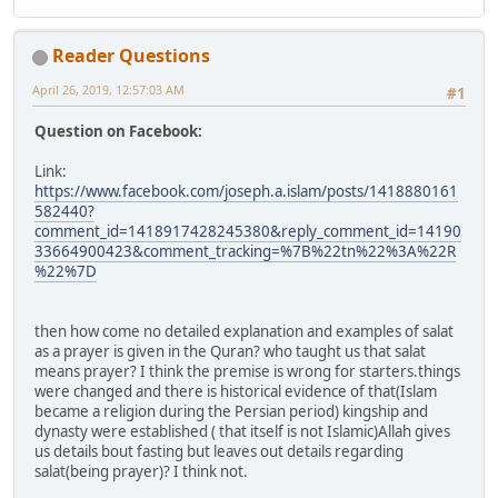
Reader Questions
April 26, 2019, 12:57:03 AM
#1
Question on Facebook:
Link:
https://www.facebook.com/joseph.a.islam/posts/1418880161
582440?
comment_id=1418917428245380&reply_comment_id=14190
33664900423&comment_tracking=%7B%22tn%22%3A%22R
%22%7D
then how come no detailed explanation and examples of salat
as a prayer is given in the Quran? who taught us that salat
means prayer? I think the premise is wrong for starters.things
were changed and there is historical evidence of that(Islam
became a religion during the Persian period) kingship and
dynasty were established ( that itself is not Islamic)Allah gives
us details bout fasting but leaves out details regarding
salat(being prayer)? I think not.