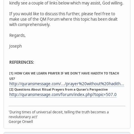
kindly see a couple of links below which may assist, God willing.
If you would like to discuss this further, please feel free to
make use of the QM Forum where this topic has been dealt
with comprehensively.
Regards,
Joseph
REFERENCES:
[1] HOW CAN WE LEARN PRAYER IF WE DON'T HAVE HADITH TO TEACH
US?
http://quransmessage.com/.../prayer%20without%20hadith...
[2] Questions About Ritual Prayers from a Quran's Perspective
http://quransmessage.com/forum/index.php?topic=507.0
'During times of universal deceit, telling the truth becomes a
revolutionary act'
George Orwell