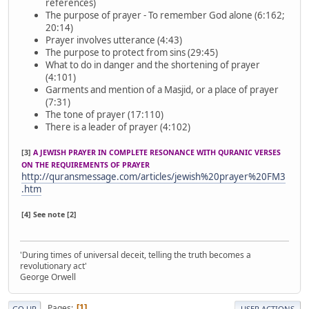
references)
The purpose of prayer - To remember God alone (6:162;
20:14)
Prayer involves utterance (4:43)
The purpose to protect from sins (29:45)
What to do in danger and the shortening of prayer
(4:101)
Garments and mention of a Masjid, or a place of prayer
(7:31)
The tone of prayer (17:110)
There is a leader of prayer (4:102)
[3]
A JEWISH PRAYER IN COMPLETE RESONANCE WITH QURANIC VERSES
ON THE REQUIREMENTS OF PRAYER
http://quransmessage.com/articles/jewish%20prayer%20FM3
.htm
[4] See note [2]
'During times of universal deceit, telling the truth becomes a
revolutionary act'
George Orwell
Pages
1
GO UP
USER ACTIONS