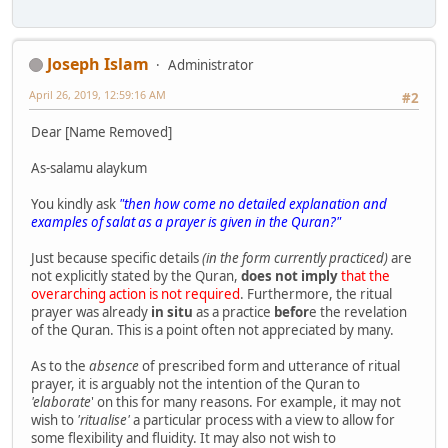
Joseph Islam
Administrator
April 26, 2019, 12:59:16 AM
#2
Dear [Name Removed]
As-salamu alaykum
You kindly ask
"then how come no detailed explanation and
examples of salat as a prayer is given in the Quran?"
Just because specific details
(in the form currently practiced)
are
not explicitly stated by the Quran,
does not imply
that the
overarching action is not required
. Furthermore, the ritual
prayer was already
in situ
as a practice
befor
e the revelation
of the Quran. This is a point often not appreciated by many.
As to the
absence
of prescribed form and utterance of ritual
prayer, it is arguably not the intention of the Quran to
'elaborate
' on this for many reasons. For example, it may not
wish to
'ritualise'
a particular process with a view to allow for
some flexibility and fluidity. It may also not wish to