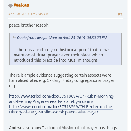
Wakas
April 28, 2019, 12:59:45 AM
#3
peace brother Joseph,
Quote from: Joseph Islam on April 25, 2019, 06:30:25 PM
... there is absolutely no historical proof that a mass
invention of ritual prayer ever took place which
introduced this practice into Muslim thought.
There is ample evidence suggesting certain aspects were
formalised later, e.g. 5x daily, Friday congregational prayer
e.g.
http://www.scribd.com/doc/37518694/Uri-Rubin-Morning-
and-Evening-Prayers-in-early-Islam-by-muslims
http://www.scribd.com/doc/37518569/CH-Becker-on-the-
History-of-early-Muslim-Worship-and-Salat-Prayer
And we also know Traditional Muslim ritual prayer has things