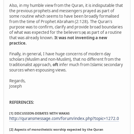
Also, in my humble view from the Quran, it is indisputable that
the previous prophets and messengers prayed as part of
some routine which seems to have been broadly formalised
from the time of Prophet Abraham (2:128). The Quran's
purpose was to confirm, clarify and provide broad boundaries
of what was expected for the believers
as part of a routine
[4]
that was already known.
It was not inventing a new
practice.
Finally, in general, I have huge concerns of modern day
scholars (Muslim and non-Muslim), that no different from the
traditionalist approach,
oft
infer much from Islamic secondary
sources when espousing views.
Regards,
Joseph
REFERENCES:
[1] DISCUSSION-DEBATES WITH WAKAS
http://quransmessage.com/forum/index.php?topic=1272.0
[2] Aspects of monotheistic worship expected by the Quran