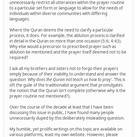
unnecessarily restrict all utterances within the prayer routine
to a particular set form or language to allow for the needs of
individuals within diverse communities with differing
languages.
Where the Quran deems the need to clarify a particular
process, it does. For example, the ablution process is clarified
in detail in the Quran on more than one occasion (5:6; 4:43).
Why else would a precursor to prescribed prayer such as
ablution be mentioned and the prayer itself deemed not to be
required?
I ask all my brothers and sisters not to forgo their prayers
simply because of their inability to understand and answer the
question
'Why does the Quran not teach us how to pray'
. This is
oft the guile of the traditionalist argument that promulgates
the notion that the Quran isn't complete (otherwise why is the
prayer routine not mentioned?).
Over the course of the decade at least that I have been
discussing this issue in public, I have found many people
unnecessarily duped by this deliberately misleading question.
My humble, yet prolific writings on this topic are available on
various platforms, least my own website. However, please