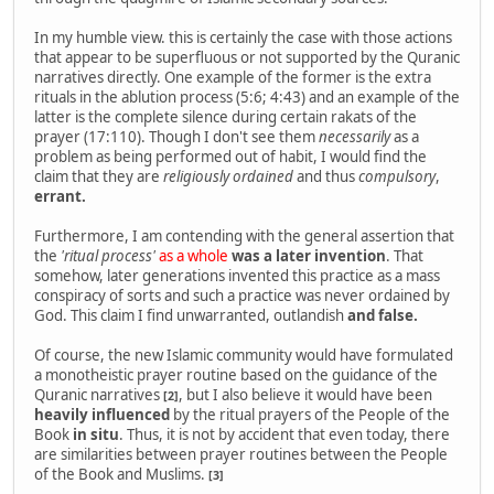
In my humble view. this is certainly the case with those actions
that appear to be superfluous or not supported by the Quranic
narratives directly. One example of the former is the extra
rituals in the ablution process (5:6; 4:43) and an example of the
latter is the complete silence during certain rakats of the
prayer (17:110). Though I don't see them
necessarily
as a
problem as being performed out of habit, I would find the
claim that they are
religiously ordained
and thus
compulsory
,
errant.
Furthermore, I am contending with the general assertion that
the
'ritual process'
as a whole
was a later invention
. That
somehow, later generations invented this practice as a mass
conspiracy of sorts and such a practice was never ordained by
God. This claim I find unwarranted, outlandish
and false.
Of course, the new Islamic community would have formulated
a monotheistic prayer routine based on the guidance of the
Quranic narratives
, but I also believe it would have been
[2]
heavily influenced
by the ritual prayers of the People of the
Book
in situ
. Thus, it is not by accident that even today, there
are similarities between prayer routines between the People
of the Book and Muslims.
[3]