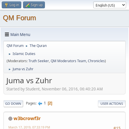
Log in
Sign up
QM Forum
Main Menu
QM Forum
The Quran
►
Islamic Duties
►
(Moderators:
Truth Seeker
,
QM Moderators Team
,
Chronicles
)
Juma vs Zuhr
►
Juma vs Zuhr
Started by Student, November 06, 2016, 06:40:20 AM
1
Pages
2
GO DOWN
USER ACTIONS
w3bcrowf3r
March 17, 2019, 07:33:19 PM
#15