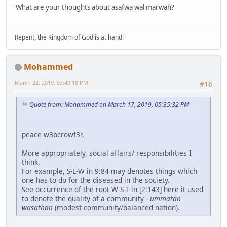
What are your thoughts about asafwa wal marwah?
Repent, the Kingdom of God is at hand!
Mohammed
March 22, 2019, 03:49:18 PM
#16
Quote from: Mohammed on March 17, 2019, 05:35:32 PM
peace w3bcrowf3r,
More appropriately, social affairs/ responsibilities I
think.
For example, S-L-W in 9:84 may denotes things which
one has to do for the diseased in the society.
See occurrence of the root W-S-T in [2:143] here it used
to denote the quality of a community -
ummatan
wasathan
(modest community/balanced nation).