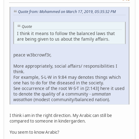
Quote from: Mohammed on March 17, 2019, 05:35:32 PM
Quote
I think it means to follow the balanced laws that
are being given to us about the family affairs.
peace w3bcrowf3r,
More appropriately, social affairs/ responsibilities I
think.
For example, S-L-W in 9:84 may denotes things which
one has to do for the diseased in the society.
See occurrence of the root W-S-T in [2:143] here it used
to denote the quality of a community -
ummatan
wasathan
(modest community/balanced nation).
I think i am in the right direction. My Arabic can still be
compared to someone in kindergarden.
You seem to know Arabic?