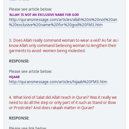
Please see article below:
'ALLAH' IS NOT AN EXCLUSIVE NAME FOR GOD
http://quransmessage.com/articles/allah%20is%20not%20an
%20exclusive%20name%20for%20god%20FM3.htm
3. Does Allah really command woman to wear a veil? As far as i
know Allah only command believing woman to lengthen their
garments to avoid women being molested.
RESPONSE:
Please see article below:
HIJAAB
http://quransmessage.com/articles/hijaab%20FM3.htm
4. What kind of Salat did Allah teach in Quran? Was it really we
need to do all the step or only part of it such as Stand or Bow
or Prostrate? And does rakaah matter in Quran?
RESPONSE:
Please see link below