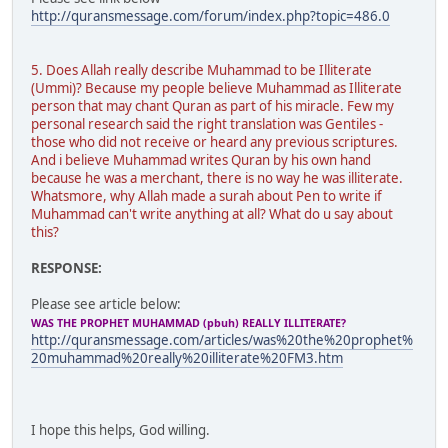
http://quransmessage.com/forum/index.php?topic=486.0
5. Does Allah really describe Muhammad to be Illiterate
(Ummi)? Because my people believe Muhammad as Illiterate
person that may chant Quran as part of his miracle. Few my
personal research said the right translation was Gentiles -
those who did not receive or heard any previous scriptures.
And i believe Muhammad writes Quran by his own hand
because he was a merchant, there is no way he was illiterate.
Whatsmore, why Allah made a surah about Pen to write if
Muhammad can't write anything at all? What do u say about
this?
RESPONSE:
Please see article below:
WAS THE PROPHET MUHAMMAD (pbuh) REALLY ILLITERATE?
http://quransmessage.com/articles/was%20the%20prophet%
20muhammad%20really%20illiterate%20FM3.htm
I hope this helps, God willing.