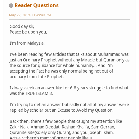
Reader Questions
May 22, 2019, 11:49:40 PM
Good day sir,
Peace be upon you,
I'm from Malaysia.
I've been reading few articles that talks about Muhammad was
just an Ordinary Prophet without any Miracle but Quran only as
the source for guidance for whole humanity... And I'm
accepting the Fact he was only normal being not out of
ordinary from Late Prophet.
I always seek an answer like for 6-8 years struggle to find what
was the TRUE ISLAM is.
I'm trying to get an answer but sadly not all of my answer were
replied by scholar but an Excuse to Avoid my Question.
Back then, there's few people that caught my attention like
Zakir Naik, Ahmad Deedat, Rashad Khalifa, Sam Gerran,
Quranite Site(solely only Quran), and you Joseph Islam.
Actually there's many of great people like u..