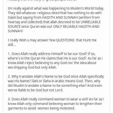
Im really against what was happening to Muslim's World today.
They did whatever religious deed that has nothing to do with
Islam but saying from HADITH AND SUNNAH (written from
hearsay and collected) that allah decreed to be UNRELIABLE
SOURCE since Quran was our ONLY RELIABLE HADITH AND
SUNNAH!
I really Wish u may answer few QUESTIONS that Hunt me
still...
1. Does Allah really address Himself to be our God? If so,
where's in the Quran He claims that He is our God? As far as i
know Allah reject believing to any God nor the idea about
worshipping God but only Allah.
2. Why translate Allah's Name to be God since Allah specifically
was His Name? Ilahi or Ilaha in arabic means God. Then, why
did Muslim translate a Name to be something else? And even
worse Rabb to be God but not Lord.
3. Does Allah really command woman to wear a veil? As far as i
know Allah only command believing woman to lengthen their
garments to avoid women being molested.