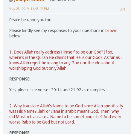
May 23, 2019, 11:43:42 PM
#1
Peace be upon you too.
Please kindly see my responses to your questions in
brown
below:
1. Does Allah really address Himself to be our God? If so,
where's in the Quran He claims that He is our God? As far as i
know Allah reject believing to any God nor the idea about
worshipping God but only Allah.
RESPONSE:
Yes, please see verses 20:14 and 21:92 as examples
2. Why translate Allah's Name to be God since Allah specifically
was His Name? Ilahi or Ilaha in arabic means God. Then, why
did Muslim translate a Name to be something else? And even
worse Rabb to be God but not Lord.
RESPONSE: