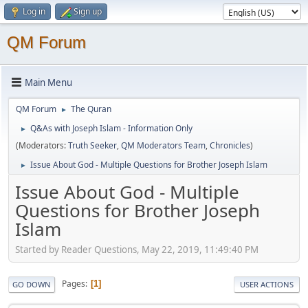
Log in
Sign up
QM Forum
Main Menu
QM Forum
The Quran
►
Q&As with Joseph Islam - Information Only
►
(Moderators:
Truth Seeker
,
QM Moderators Team
,
Chronicles
)
Issue About God - Multiple Questions for Brother Joseph Islam
►
Issue About God - Multiple
Questions for Brother Joseph
Islam
Started by Reader Questions, May 22, 2019, 11:49:40 PM
Pages
1
GO DOWN
USER ACTIONS