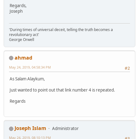
Regards,
Joseph
'During times of universal deceit, telling the truth becomes a
revolutionary act'
George Orwell
ahmad
May 24, 2019, 04:58:34 PM
#2
As Salam Alaykum,
Just wanted to point out that link number 4 is repeated.
Regards
Joseph Islam
Administrator
May 24, 2019, 08:10:13 PM
#3