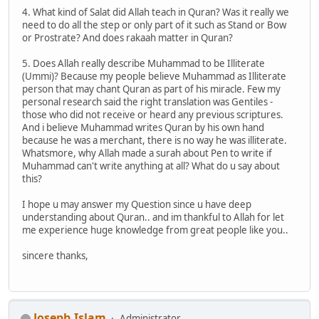
4. What kind of Salat did Allah teach in Quran? Was it really we
need to do all the step or only part of it such as Stand or Bow
or Prostrate? And does rakaah matter in Quran?
5. Does Allah really describe Muhammad to be Illiterate
(Ummi)? Because my people believe Muhammad as Illiterate
person that may chant Quran as part of his miracle. Few my
personal research said the right translation was Gentiles -
those who did not receive or heard any previous scriptures.
And i believe Muhammad writes Quran by his own hand
because he was a merchant, there is no way he was illiterate.
Whatsmore, why Allah made a surah about Pen to write if
Muhammad can't write anything at all? What do u say about
this?
I hope u may answer my Question since u have deep
understanding about Quran.. and im thankful to Allah for let
me experience huge knowledge from great people like you..
sincere thanks,
Joseph Islam
Administrator