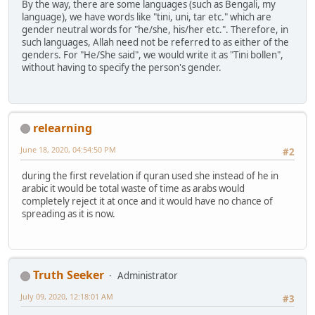
By the way, there are some languages (such as Bengali, my
language), we have words like "tini, uni, tar etc." which are
gender neutral words for "he/she, his/her etc.". Therefore, in
such languages, Allah need not be referred to as either of the
genders. For "He/She said", we would write it as "Tini bollen",
without having to specify the person's gender.
relearning
June 18, 2020, 04:54:50 PM
#2
during the first revelation if quran used she instead of he in
arabic it would be total waste of time as arabs would
completely reject it at once and it would have no chance of
spreading as it is now.
Truth Seeker
Administrator
July 09, 2020, 12:18:01 AM
#3