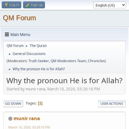
Log in
Sign up
QM Forum
Main Menu
QM Forum
The Quran
►
General Discussions
►
(Moderators:
Truth Seeker
,
QM Moderators Team
,
Chronicles
)
Why the pronoun He is for Allah?
►
Why the pronoun He is for Allah?
Started by munir rana, March 10, 2020, 03:26:16 PM
Pages
1
GO DOWN
USER ACTIONS
munir rana
March 10, 2020, 03:26:16 PM