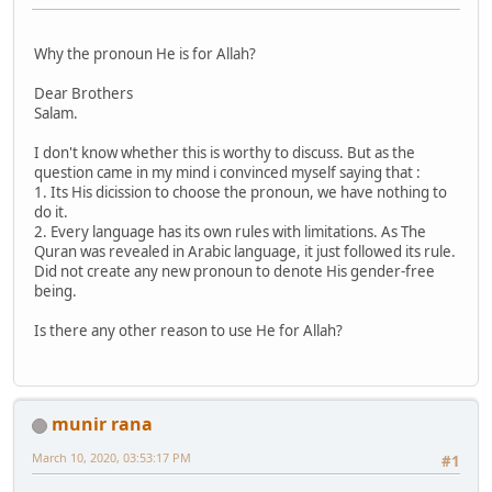
Why the pronoun He is for Allah?
Dear Brothers
Salam.
I don't know whether this is worthy to discuss. But as the
question came in my mind i convinced myself saying that :
1. Its His dicission to choose the pronoun, we have nothing to
do it.
2. Every language has its own rules with limitations. As The
Quran was revealed in Arabic language, it just followed its rule.
Did not create any new pronoun to denote His gender-free
being.
Is there any other reason to use He for Allah?
munir rana
March 10, 2020, 03:53:17 PM
#1