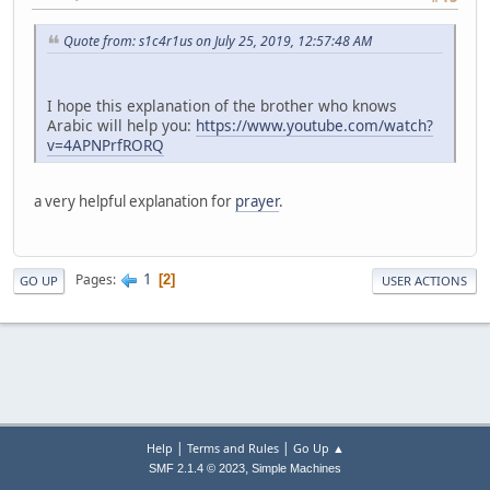
Quote from: s1c4r1us on July 25, 2019, 12:57:48 AM
I hope this explanation of the brother who knows
Arabic will help you:
https://www.youtube.com/watch?
v=4APNPrfRORQ
a very helpful explanation for
prayer
.
1
Pages
2
GO UP
USER ACTIONS
|
|
Help
Terms and Rules
Go Up ▲
,
SMF 2.1.4 © 2023
Simple Machines