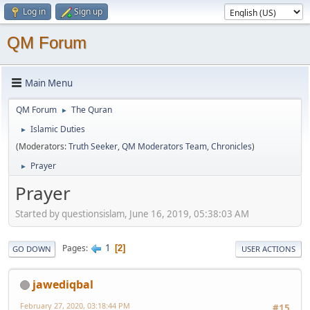
Log in
Sign up
QM Forum
Main Menu
QM Forum
The Quran
►
Islamic Duties
►
(Moderators:
Truth Seeker
,
QM Moderators Team
,
Chronicles
)
Prayer
►
Prayer
Started by questionsislam, June 16, 2019, 05:38:03 AM
1
Pages
2
GO DOWN
USER ACTIONS
jawediqbal
February 27, 2020, 03:18:44 PM
#15