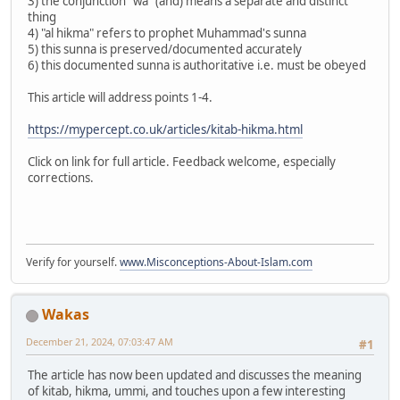
3) the conjunction "wa" (and) means a separate and distinct
thing
4) "al hikma" refers to prophet Muhammad's sunna
5) this sunna is preserved/documented accurately
6) this documented sunna is authoritative i.e. must be obeyed
This article will address points 1-4.
https://mypercept.co.uk/articles/kitab-hikma.html
Click on link for full article. Feedback welcome, especially
corrections.
Verify for yourself.
www.Misconceptions-About-Islam.com
Wakas
December 21, 2024, 07:03:47 AM
#1
The article has now been updated and discusses the meaning
of kitab, hikma, ummi, and touches upon a few interesting