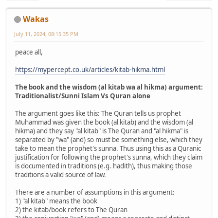
Wakas
July 11, 2024, 08:15:35 PM
peace all,
https://mypercept.co.uk/articles/kitab-hikma.html
The book and the wisdom (al kitab wa al hikma) argument:
Traditionalist/Sunni Islam Vs Quran alone
The argument goes like this: The Quran tells us prophet
Muhammad was given the book (al kitab) and the wisdom (al
hikma) and they say "al kitab" is The Quran and "al hikma" is
separated by "wa" (and) so must be something else, which they
take to mean the prophet's sunna. Thus using this as a Quranic
justification for following the prophet's sunna, which they claim
is documented in traditions (e.g. hadith), thus making those
traditions a valid source of law.
There are a number of assumptions in this argument:
1) "al kitab" means the book
2) the kitab/book refers to The Quran