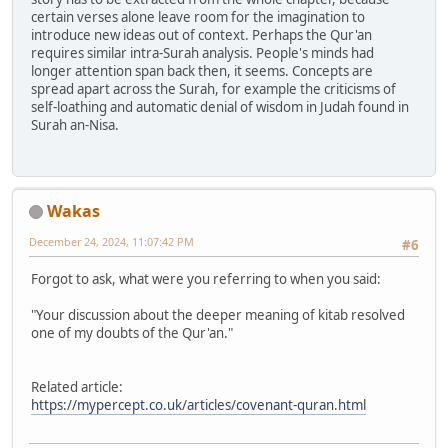
certain verses alone leave room for the imagination to
introduce new ideas out of context. Perhaps the Qur'an
requires similar intra-Surah analysis. People's minds had
longer attention span back then, it seems. Concepts are
spread apart across the Surah, for example the criticisms of
self-loathing and automatic denial of wisdom in Judah found in
Surah an-Nisa.
Wakas
December 24, 2024, 11:07:42 PM
#6
Forgot to ask, what were you referring to when you said:
"Your discussion about the deeper meaning of kitab resolved
one of my doubts of the Qur'an."
Related article:
https://mypercept.co.uk/articles/covenant-quran.html