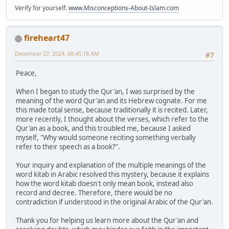
Verify for yourself.
www.Misconceptions-About-Islam.com
fireheart47
December 27, 2024, 08:45:18 AM
#7
Peace,
When I began to study the Qur'an, I was surprised by the
meaning of the word Qur'an and its Hebrew cognate. For me
this made total sense, because traditionally it is recited. Later,
more recently, I thought about the verses, which refer to the
Qur'an as a book, and this troubled me, because I asked
myself, "Why would someone reciting something verbally
refer to their speech as a book?".
Your inquiry and explanation of the multiple meanings of the
word kitab in Arabic resolved this mystery, because it explains
how the word kitab doesn't only mean book, instead also
record and decree. Therefore, there would be no
contradiction if understood in the original Arabic of the Qur'an.
Thank you for helping us learn more about the Qur'an and