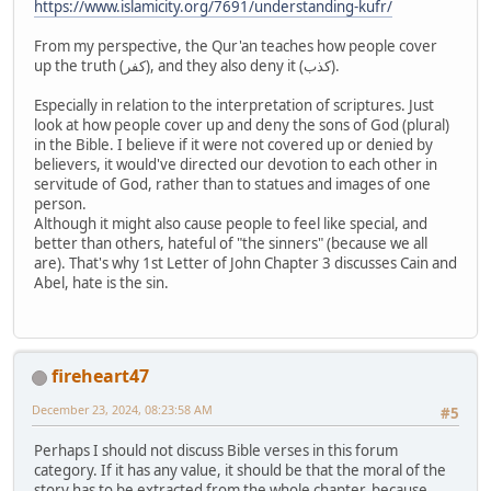
https://www.islamicity.org/7691/understanding-kufr/
From my perspective, the Qur'an teaches how people cover
up the truth (كفر), and they also deny it (كذب).
Especially in relation to the interpretation of scriptures. Just
look at how people cover up and deny the sons of God (plural)
in the Bible. I believe if it were not covered up or denied by
believers, it would've directed our devotion to each other in
servitude of God, rather than to statues and images of one
person.
Although it might also cause people to feel like special, and
better than others, hateful of "the sinners" (because we all
are). That's why 1st Letter of John Chapter 3 discusses Cain and
Abel, hate is the sin.
fireheart47
December 23, 2024, 08:23:58 AM
#5
Perhaps I should not discuss Bible verses in this forum
category. If it has any value, it should be that the moral of the
story has to be extracted from the whole chapter, because