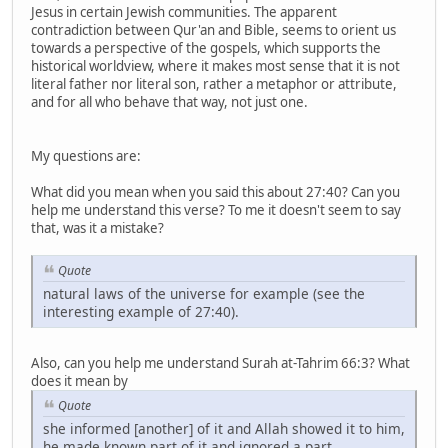
Jesus in certain Jewish communities. The apparent
contradiction between Qur'an and Bible, seems to orient us
towards a perspective of the gospels, which supports the
historical worldview, where it makes most sense that it is not
literal father nor literal son, rather a metaphor or attribute,
and for all who behave that way, not just one.
My questions are:
What did you mean when you said this about 27:40? Can you
help me understand this verse? To me it doesn't seem to say
that, was it a mistake?
Quote
natural laws of the universe for example (see the
interesting example of 27:40).
Also, can you help me understand Surah at-Tahrim 66:3? What
does it mean by
Quote
she informed [another] of it and Allah showed it to him,
he made known part of it and ignored a part