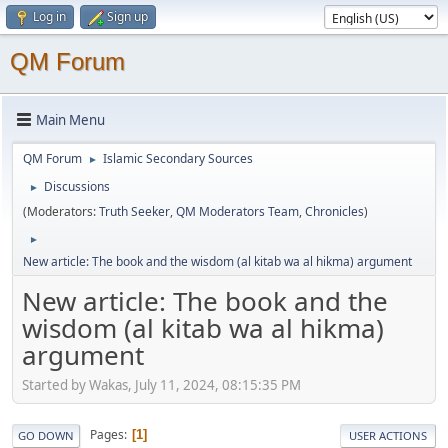
Log in
Sign up
QM Forum
Main Menu
QM Forum
Islamic Secondary Sources
►
Discussions
►
(Moderators:
Truth Seeker
,
QM Moderators Team
,
Chronicles
)
►
New article: The book and the wisdom (al kitab wa al hikma) argument
New article: The book and the
wisdom (al kitab wa al hikma)
argument
Started by Wakas, July 11, 2024, 08:15:35 PM
Pages
1
GO DOWN
USER ACTIONS