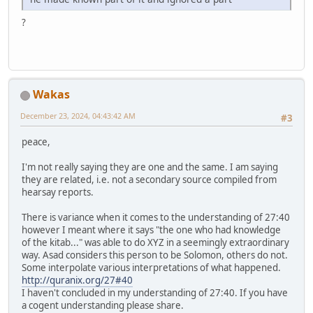
?
Wakas
December 23, 2024, 04:43:42 AM
#3
peace,
I'm not really saying they are one and the same. I am saying
they are related, i.e. not a secondary source compiled from
hearsay reports.
There is variance when it comes to the understanding of 27:40
however I meant where it says "the one who had knowledge
of the kitab..." was able to do XYZ in a seemingly extraordinary
way. Asad considers this person to be Solomon, others do not.
Some interpolate various interpretations of what happened.
http://quranix.org/27#40
I haven't concluded in my understanding of 27:40. If you have
a cogent understanding please share.