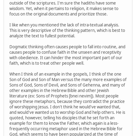
outside of the scriptures. I'm sure the hadiths have some
wisdom. Yet, when it pertains to religion, it makes sense to
focus on the original documents and prioritize those.
I like when you mentioned the lack of intra-textual analysis.
This is very descriptive of the thinking pattern, which is best to
analyze the text to fullest potential.
Dogmatic thinking often causes people to fall into routine, and
causes people to confuse faith in the unseen and receptivity
with obedience. It can hinder the most important part of our
faith, which is to treat other people well.
When I think of an example in the gospels, I think of the one
Son of God and Son of Man versus the many more examples of
Sons of God, Sons of Devil, and Sons of Gehenna, and many of
other examples in the Hebrew Bible and other Jewish
literature (ex: Sons of Prophets [bnei nevim]). Most people
ignore these metaphors, because they contradict the practice
of worshipping Jesus. I don't think he would've wanted that,
and would've wanted us to worship God and help others. He is
quoted, however, telling his disciples that he set forth an
example for them to know the Father, which again is a less-
frequently occurring metaphor used in the Hebrew Bible for
God, which seems to have been popularized at the time of