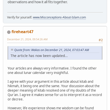
observations and how it all fits together.
Verify for yourself.
www.Misconceptions-About-Islam.com
fireheart47
December 21, 2024, 09:54:26 AM
#2
Quote from: Wakas on December 21, 2024, 07:03:47 AM
The article has now been updated...
Your articles are always very informative. I found the other
one about lunar calendar very insightful.
I agree with your argument in this article about kitab and
hikmah, it being one and the same. Your discussion about the
deeper meaning of kitab resolved one of my doubts of the
Qur'an. I agree it makes sense for us to interpret it as a record
or decree.
However, life experience shows me wisdom can be found