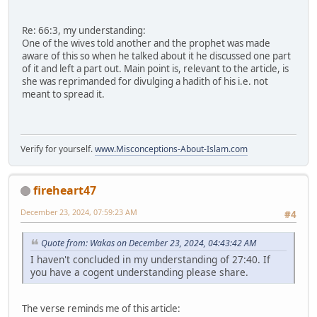
Re: 66:3, my understanding:
One of the wives told another and the prophet was made
aware of this so when he talked about it he discussed one part
of it and left a part out. Main point is, relevant to the article, is
she was reprimanded for divulging a hadith of his i.e. not
meant to spread it.
Verify for yourself.
www.Misconceptions-About-Islam.com
fireheart47
December 23, 2024, 07:59:23 AM
#4
Quote from: Wakas on December 23, 2024, 04:43:42 AM
I haven't concluded in my understanding of 27:40. If
you have a cogent understanding please share.
The verse reminds me of this article: