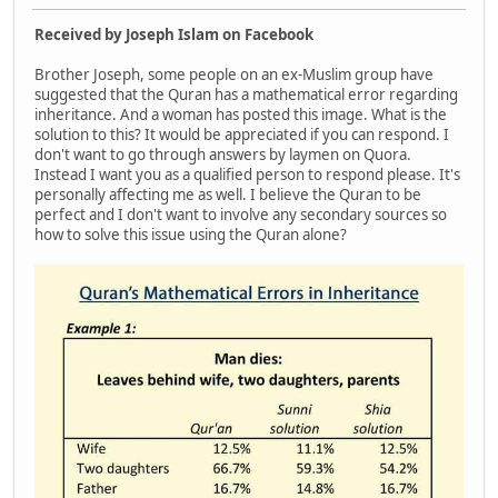
Received by Joseph Islam on Facebook
Brother Joseph, some people on an ex-Muslim group have
suggested that the Quran has a mathematical error regarding
inheritance. And a woman has posted this image. What is the
solution to this? It would be appreciated if you can respond. I
don't want to go through answers by laymen on Quora.
Instead I want you as a qualified person to respond please. It's
personally affecting me as well. I believe the Quran to be
perfect and I don't want to involve any secondary sources so
how to solve this issue using the Quran alone?