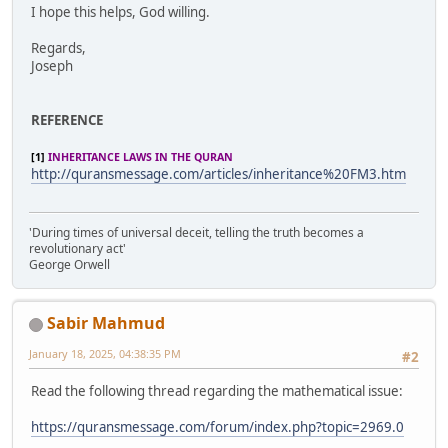
I hope this helps, God willing.
Regards,
Joseph
REFERENCE
[1]
INHERITANCE LAWS IN THE QURAN
http://quransmessage.com/articles/inheritance%20FM3.htm
'During times of universal deceit, telling the truth becomes a
revolutionary act'
George Orwell
Sabir Mahmud
January 18, 2025, 04:38:35 PM
#2
Read the following thread regarding the mathematical issue:
https://quransmessage.com/forum/index.php?topic=2969.0