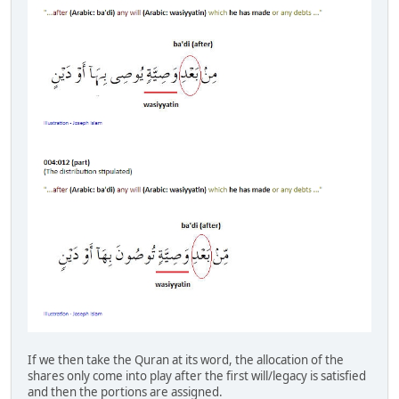
If we then take the Quran at its word, the allocation of the
shares only come into play after the first will/legacy is satisfied
and then the portions are assigned.