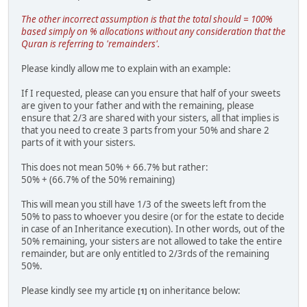
The other incorrect assumption is that the total should = 100%
based simply on % allocations without any consideration that the
Quran is referring to 'remainders'.
Please kindly allow me to explain with an example:
If I requested, please can you ensure that half of your sweets
are given to your father and with the remaining, please
ensure that 2/3 are shared with your sisters, all that implies is
that you need to create 3 parts from your 50% and share 2
parts of it with your sisters.
This does not mean 50% + 66.7% but rather:
50% + (66.7% of the 50% remaining)
This will mean you still have 1/3 of the sweets left from the
50% to pass to whoever you desire (or for the estate to decide
in case of an Inheritance execution). In other words, out of the
50% remaining, your sisters are not allowed to take the entire
remainder, but are only entitled to 2/3rds of the remaining
50%.
Please kindly see my article
on inheritance below:
[1]