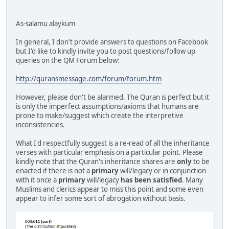
As-salamu alaykum
In general, I don't provide answers to questions on Facebook
but I'd like to kindly invite you to post questions/follow up
queries on the QM Forum below:
http://quransmessage.com/forum/forum.htm
However, please don't be alarmed. The Quran is perfect but it
is only the imperfect assumptions/axioms that humans are
prone to make/suggest which create the interpretive
inconsistencies.
What I'd respectfully suggest is a re-read of all the inheritance
verses with particular emphasis on a particular point. Please
kindly note that the Quran's inheritance shares are
only
to be
enacted if there is not a
primary
will/legacy or in conjunction
with it once a
primary
will/legacy
has been satisfied
. Many
Muslims and clerics appear to miss this point and some even
appear to infer some sort of abrogation without basis.