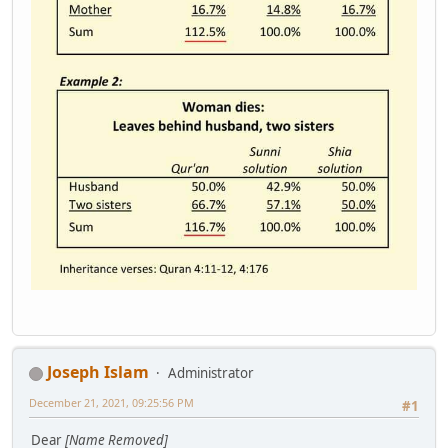
Joseph Islam
Administrator
December 21, 2021, 09:25:56 PM
#1
Dear
[Name Removed]