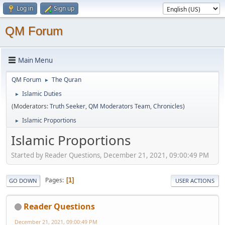
Log in
Sign up
QM Forum
Main Menu
QM Forum
The Quran
►
Islamic Duties
►
(Moderators:
Truth Seeker
,
QM Moderators Team
,
Chronicles
)
Islamic Proportions
►
Islamic Proportions
Started by Reader Questions, December 21, 2021, 09:00:49 PM
Pages
1
GO DOWN
USER ACTIONS
Reader Questions
December 21, 2021, 09:00:49 PM