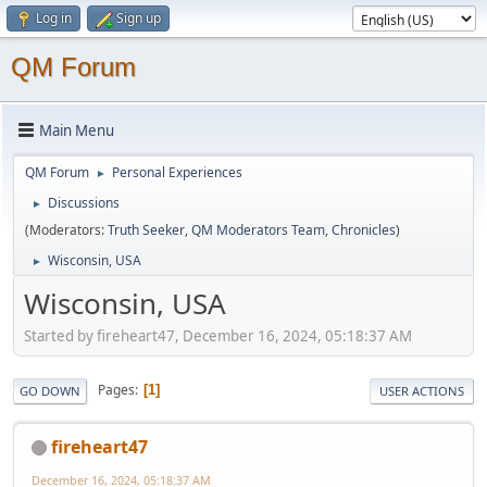
Log in
Sign up
QM Forum
Main Menu
QM Forum
Personal Experiences
►
Discussions
►
(Moderators:
Truth Seeker
,
QM Moderators Team
,
Chronicles
)
Wisconsin, USA
►
Wisconsin, USA
Started by fireheart47, December 16, 2024, 05:18:37 AM
Pages
1
GO DOWN
USER ACTIONS
fireheart47
December 16, 2024, 05:18:37 AM