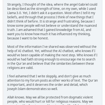
Strangely, I thought of the idea, where the angel Gabriel could
be described as the strength of time, on my own, while I used
Llama 3.0. Yet, I didn't ask it a question. Most often I tell it my
beliefs, and through that process I think of new things that I
didn't think of before. It is strange and frustrating, because I
know some people will not believe or understand the nuanced
truth. I am ashamed that I gained knowledge from AI, and
want you to know how much it has influenced my thinking,
because I want to be honest.
Most of the information I've shared was observed without the
help of AI chatbot. Yet, without the AI chatbot, who knows if I
would've been capable of making the next step. Who knows if I
would've had faith strong enough to encourage me to search
in the Qur'an and believe that the similarities between these
religions are valid.
I feel ashamed that I write sloppily, and don't give as much
attention to my forum posts as other works of text. The Qur'an
is important, and it deserves the order and detail, which
Joseph Islam demonstrates so well.
Allah knows. May we all be protected from dogmatic violent
people, who would hurt or kill for religious reasons. May we