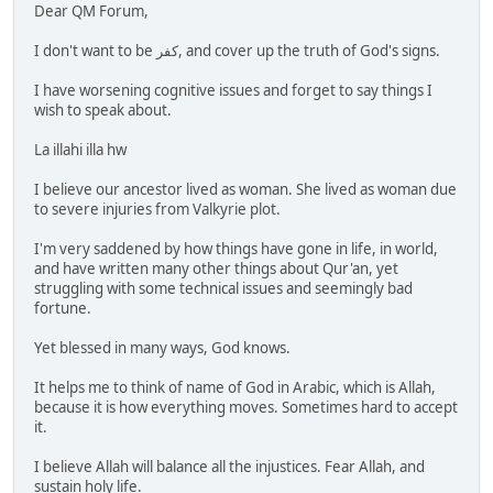
Dear QM Forum,
I don't want to be كفر, and cover up the truth of God's signs.
I have worsening cognitive issues and forget to say things I
wish to speak about.
La illahi illa hw
I believe our ancestor lived as woman. She lived as woman due
to severe injuries from Valkyrie plot.
I'm very saddened by how things have gone in life, in world,
and have written many other things about Qur'an, yet
struggling with some technical issues and seemingly bad
fortune.
Yet blessed in many ways, God knows.
It helps me to think of name of God in Arabic, which is Allah,
because it is how everything moves. Sometimes hard to accept
it.
I believe Allah will balance all the injustices. Fear Allah, and
sustain holy life.