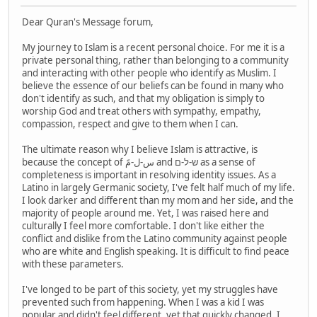
Dear Quran's Message forum,
My journey to Islam is a recent personal choice. For me it is a
private personal thing, rather than belonging to a community
and interacting with other people who identify as Muslim. I
believe the essence of our beliefs can be found in many who
don't identify as such, and that my obligation is simply to
worship God and treat others with sympathy, empathy,
compassion, respect and give to them when I can.
The ultimate reason why I believe Islam is attractive, is
because the concept of س-ل-مً and ש-ל-ם as a sense of
completeness is important in resolving identity issues. As a
Latino in largely Germanic society, I've felt half much of my life.
I look darker and different than my mom and her side, and the
majority of people around me. Yet, I was raised here and
culturally I feel more comfortable. I don't like either the
conflict and dislike from the Latino community against people
who are white and English speaking. It is difficult to find peace
with these parameters.
I've longed to be part of this society, yet my struggles have
prevented such from happening. When I was a kid I was
popular and didn't feel different, yet that quickly changed. I