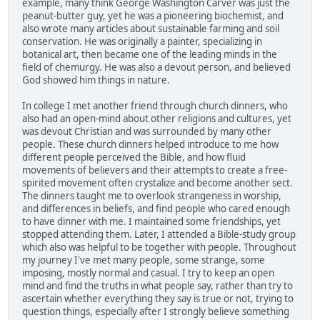
example, many think George Washington Carver was just the
peanut-butter guy, yet he was a pioneering biochemist, and
also wrote many articles about sustainable farming and soil
conservation. He was originally a painter, specializing in
botanical art, then became one of the leading minds in the
field of chemurgy. He was also a devout person, and believed
God showed him things in nature.
In college I met another friend through church dinners, who
also had an open-mind about other religions and cultures, yet
was devout Christian and was surrounded by many other
people. These church dinners helped introduce to me how
different people perceived the Bible, and how fluid
movements of believers and their attempts to create a free-
spirited movement often crystalize and become another sect.
The dinners taught me to overlook strangeness in worship,
and differences in beliefs, and find people who cared enough
to have dinner with me. I maintained some friendships, yet
stopped attending them. Later, I attended a Bible-study group
which also was helpful to be together with people. Throughout
my journey I've met many people, some strange, some
imposing, mostly normal and casual. I try to keep an open
mind and find the truths in what people say, rather than try to
ascertain whether everything they say is true or not, trying to
question things, especially after I strongly believe something