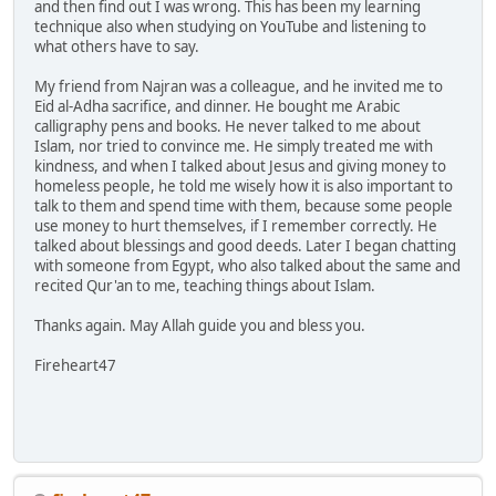
and then find out I was wrong. This has been my learning
technique also when studying on YouTube and listening to
what others have to say.
My friend from Najran was a colleague, and he invited me to
Eid al-Adha sacrifice, and dinner. He bought me Arabic
calligraphy pens and books. He never talked to me about
Islam, nor tried to convince me. He simply treated me with
kindness, and when I talked about Jesus and giving money to
homeless people, he told me wisely how it is also important to
talk to them and spend time with them, because some people
use money to hurt themselves, if I remember correctly. He
talked about blessings and good deeds. Later I began chatting
with someone from Egypt, who also talked about the same and
recited Qur'an to me, teaching things about Islam.
Thanks again. May Allah guide you and bless you.
Fireheart47