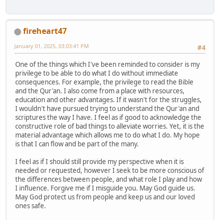
fireheart47
January 01, 2025, 03:03:41 PM
#4
One of the things which I've been reminded to consider is my
privilege to be able to do what I do without immediate
consequences. For example, the privilege to read the Bible
and the Qur'an. I also come from a place with resources,
education and other advantages. If it wasn't for the struggles,
I wouldn't have pursued trying to understand the Qur'an and
scriptures the way I have. I feel as if good to acknowledge the
constructive role of bad things to alleviate worries. Yet, it is the
material advantage which allows me to do what I do. My hope
is that I can flow and be part of the many.
I feel as if I should still provide my perspective when it is
needed or requested, however I seek to be more conscious of
the differences between people, and what role I play and how
I influence. Forgive me if I misguide you. May God guide us.
May God protect us from people and keep us and our loved
ones safe.