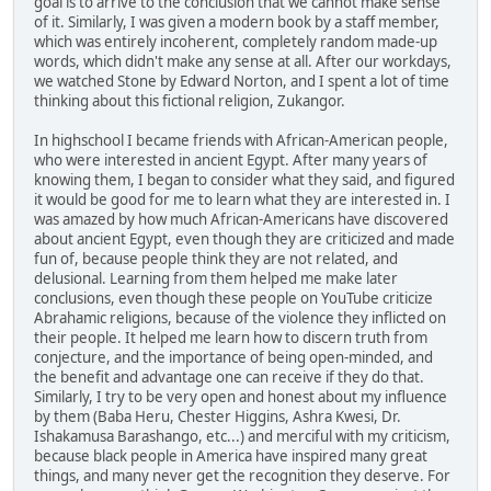
goal is to arrive to the conclusion that we cannot make sense
of it. Similarly, I was given a modern book by a staff member,
which was entirely incoherent, completely random made-up
words, which didn't make any sense at all. After our workdays,
we watched Stone by Edward Norton, and I spent a lot of time
thinking about this fictional religion, Zukangor.
In highschool I became friends with African-American people,
who were interested in ancient Egypt. After many years of
knowing them, I began to consider what they said, and figured
it would be good for me to learn what they are interested in. I
was amazed by how much African-Americans have discovered
about ancient Egypt, even though they are criticized and made
fun of, because people think they are not related, and
delusional. Learning from them helped me make later
conclusions, even though these people on YouTube criticize
Abrahamic religions, because of the violence they inflicted on
their people. It helped me learn how to discern truth from
conjecture, and the importance of being open-minded, and
the benefit and advantage one can receive if they do that.
Similarly, I try to be very open and honest about my influence
by them (Baba Heru, Chester Higgins, Ashra Kwesi, Dr.
Ishakamusa Barashango, etc...) and merciful with my criticism,
because black people in America have inspired many great
things, and many never get the recognition they deserve. For