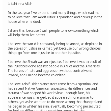
la ilahi inna Allah
In the last year I've experienced many things, which lead me
to believe that I am Adolf Hitler's grandson and grew up in the
house where he died.
I share this, because I wish people to know something which
will help them live better.
I believe the world is constantly being balanced, as depicted in
the Scales of Justice in Kemet, yet because our wrong choices,
things go from one injustice to another injustice.
I believe the Shoah was an injustice. I believe it was a result of
the injustices done against people in Africa and the Americas.
The forces of hate and aggression without control went
inward, and Europe became colonized.
I believe Adolf Hitler's ancestors came from Argentina, and
had recent Native American ancestors. His differences and
trauma of war shaped his worldview. Through fate, his
appearance was changed, so it appeared more similar to
others, yet as he went on to do more wrong that changed and
he began to whiten his skin, eventually becoming persecuted
for looking different after receiving severe injuries.