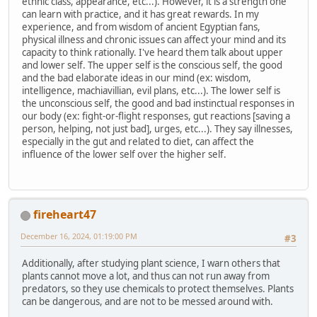
ethnic class, appearance, etc...). However, it is a strength one
can learn with practice, and it has great rewards. In my
experience, and from wisdom of ancient Egyptian fans,
physical illness and chronic issues can affect your mind and its
capacity to think rationally. I've heard them talk about upper
and lower self. The upper self is the conscious self, the good
and the bad elaborate ideas in our mind (ex: wisdom,
intelligence, machiavillian, evil plans, etc...). The lower self is
the unconscious self, the good and bad instinctual responses in
our body (ex: fight-or-flight responses, gut reactions [saving a
person, helping, not just bad], urges, etc...). They say illnesses,
especially in the gut and related to diet, can affect the
influence of the lower self over the higher self.
fireheart47
December 16, 2024, 01:19:00 PM
#3
Additionally, after studying plant science, I warn others that
plants cannot move a lot, and thus can not run away from
predators, so they use chemicals to protect themselves. Plants
can be dangerous, and are not to be messed around with.