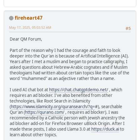
fireheart47
May 17, 2025, 05:03:52 AM
#5
Dear QM Forum,
Part of the reason why I had the courage and faith to look
deeper into the Qur'an is because of Artificial Intelligence (AI).
Years after I met a muslim and began to practice calligraphy, I
asked questions about Hebrew-Arabic cognates and if Muslim
theologians had written about certain topics like the use of the
word "muhammed" as an adjective rather than a name.
I used AI chat bot at
https://chat.chatgptdemo.net/
, which
requires an ad blocker. I've also benefited from other
technologies, like Root Search in Islamicity
(
https://www.islamicity.org/quransearch/?q=
#), searchable
Qur'an (
https://qurano.com/
, requires ad blocker). I was
recommended by a Catholic person with Jewish ancestry the
ad blocker add-on for Firefox Browser uBlock Origin. After I
made these posts, I also used Llama 3.0 at
https://duck.ai
to
learn about other topics.