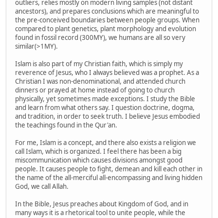
outliers, relies mostly on modern living samples (not distant
ancestors), and prepares conclusions which are meaningful to
the pre-conceived boundaries between people groups. When
compared to plant genetics, plant morphology and evolution
found in fossil record (300MY), we humans are all so very
similar(>1MY).
Islam is also part of my Christian faith, which is simply my
reverence of Jesus, who I always believed was a prophet. As a
Christian I was non-denominational, and attended church
dinners or prayed at home instead of going to church
physically, yet sometimes made exceptions. I study the Bible
and learn from what others say. I question doctrine, dogma,
and tradition, in order to seek truth. I believe Jesus embodied
the teachings found in the Qur'an.
For me, Islam is a concept, and there also exists a religion we
call Islam, which is organized. I feel there has been a big
miscommunication which causes divisions amongst good
people. It causes people to fight, demean and kill each other in
the name of the all-merciful all-encompassing and living hidden
God, we call Allah.
In the Bible, Jesus preaches about Kingdom of God, and in
many ways it is a rhetorical tool to unite people, while the