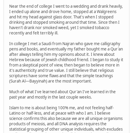
Near the end of college I went to a wedding and drank heavily,
I ended up alone and drove home, stopped at a Walgreens
and hit my head against glass door. That's when I stopped
drinking and stopped smoking around that time. Since then I
haven't drank nor smoked weed, yet I smoked tobacco
recently and felt terribly ill.
In college I met a Saudi from Najran who gave me calligraphy
pens and books, and eventually my father bought me a Qur'an
after always telling him my opinions about it. I knew about
Hebrew because of Jewish childhood friend. I began to study it
from a skeptical point of view, then began to believe more in
it's authenticity and true value. I still believe that religious
scriptures have some flaws and that the simple teachings
(Surah Al—Bayyinah) are the most important.
Much of what I've learned about Qur'an I've learned in the
past year and mostly in the last couple weeks.
Islam to me is about being 100% me, and not feeling half-
Latino or half-less, and at peace with who I am. I believe
science confirms this also because we are all unique organisms
products of meiosis, and all DNA analysis requires the
statistical grouping of other unique individuals, which excludes