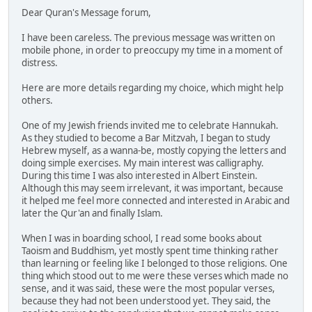
Dear Quran's Message forum,
I have been careless. The previous message was written on
mobile phone, in order to preoccupy my time in a moment of
distress.
Here are more details regarding my choice, which might help
others.
One of my Jewish friends invited me to celebrate Hannukah.
As they studied to become a Bar Mitzvah, I began to study
Hebrew myself, as a wanna-be, mostly copying the letters and
doing simple exercises. My main interest was calligraphy.
During this time I was also interested in Albert Einstein.
Although this may seem irrelevant, it was important, because
it helped me feel more connected and interested in Arabic and
later the Qur'an and finally Islam.
When I was in boarding school, I read some books about
Taoism and Buddhism, yet mostly spent time thinking rather
than learning or feeling like I belonged to those religions. One
thing which stood out to me were these verses which made no
sense, and it was said, these were the most popular verses,
because they had not been understood yet. They said, the