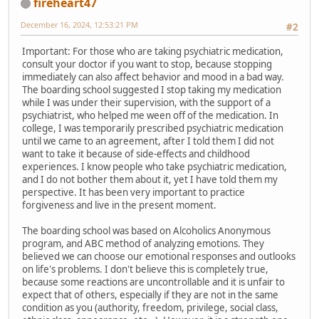
fireheart47
December 16, 2024, 12:53:21 PM
#2
Important: For those who are taking psychiatric medication,
consult your doctor if you want to stop, because stopping
immediately can also affect behavior and mood in a bad way.
The boarding school suggested I stop taking my medication
while I was under their supervision, with the support of a
psychiatrist, who helped me ween off of the medication. In
college, I was temporarily prescribed psychiatric medication
until we came to an agreement, after I told them I did not
want to take it because of side-effects and childhood
experiences. I know people who take psychiatric medication,
and I do not bother them about it, yet I have told them my
perspective. It has been very important to practice
forgiveness and live in the present moment.
The boarding school was based on Alcoholics Anonymous
program, and ABC method of analyzing emotions. They
believed we can choose our emotional responses and outlooks
on life's problems. I don't believe this is completely true,
because some reactions are uncontrollable and it is unfair to
expect that of others, especially if they are not in the same
condition as you (authority, freedom, privilege, social class,