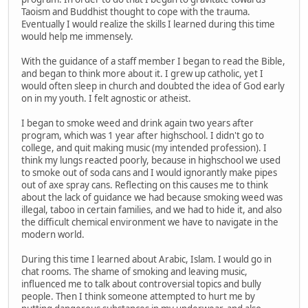
Taoism and Buddhist thought to cope with the trauma.
Eventually I would realize the skills I learned during this time
would help me immensely.
With the guidance of a staff member I began to read the Bible,
and began to think more about it. I grew up catholic, yet I
would often sleep in church and doubted the idea of God early
on in my youth. I felt agnostic or atheist.
I began to smoke weed and drink again two years after
program, which was 1 year after highschool. I didn't go to
college, and quit making music (my intended profession). I
think my lungs reacted poorly, because in highschool we used
to smoke out of soda cans and I would ignorantly make pipes
out of axe spray cans. Reflecting on this causes me to think
about the lack of guidance we had because smoking weed was
illegal, taboo in certain families, and we had to hide it, and also
the difficult chemical environment we have to navigate in the
modern world.
During this time I learned about Arabic, Islam. I would go in
chat rooms. The shame of smoking and leaving music,
influenced me to talk about controversial topics and bully
people. Then I think someone attempted to hurt me by