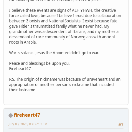
I believe these events are signs of ALH YHWH, the creative
force called love, because I believe I exist due to collaboration
between Zionists and National Socialists. I exist because fate
gave Hitler's traumatized family what he never had. My
grandmother was a descendent of Italians, and my mother a
descendant of rare community of Norwegians with ancient
roots in Arabia.
War is satanic. Jesus the Anointed didn't go to war.
Peace and blessings be upon you,
Fireheart47
P.S. The origin of nickname was because of Braveheart and an
appropriation of another person's nickname that included
their lastname.
fireheart47
July 03, 2026, 03:06:19 PM
#7