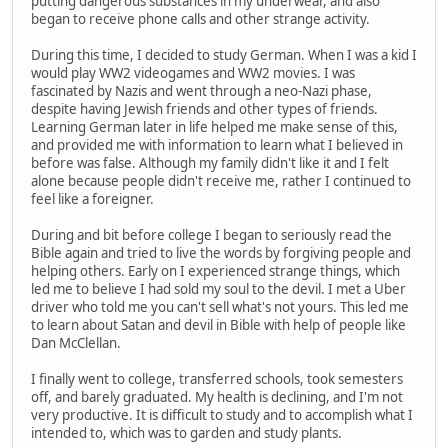
putting dangerous substances in my underwear, and also
began to receive phone calls and other strange activity.
During this time, I decided to study German. When I was a kid I
would play WW2 videogames and WW2 movies. I was
fascinated by Nazis and went through a neo-Nazi phase,
despite having Jewish friends and other types of friends.
Learning German later in life helped me make sense of this,
and provided me with information to learn what I believed in
before was false. Although my family didn't like it and I felt
alone because people didn't receive me, rather I continued to
feel like a foreigner.
During and bit before college I began to seriously read the
Bible again and tried to live the words by forgiving people and
helping others. Early on I experienced strange things, which
led me to believe I had sold my soul to the devil. I met a Uber
driver who told me you can't sell what's not yours. This led me
to learn about Satan and devil in Bible with help of people like
Dan McClellan.
I finally went to college, transferred schools, took semesters
off, and barely graduated. My health is declining, and I'm not
very productive. It is difficult to study and to accomplish what I
intended to, which was to garden and study plants.