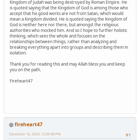
Kingdom of Judah was being destroyed by Roman Empire. He
is quoted saying that the Kingdom of God is among those who
accept that his good works are not from Satan, which would
mean a Kingdom divided. He is quoted saying the Kingdom of
God is neither here nor there, but amongst the religious
authorities who mocked him. And so I hope to further holistic
thinking, which sees the whole and focuses on the
relationships between things, rather than analyzing and
breaking everything apart into groups and describing them in
isolation.
Thank you for reading this and may Allah bless you and keep
you on the path.
Fireheart47
fireheart47
December 16, 2024, 12:09:48 PM
#1