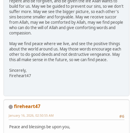
repent and be forgiven, and be given the life Allah wants to
build for us. May we be guided to prevent our sins, so we don't
suffer more. May we see the bigger picture, so each other's
sins become smaller and forgivable. May we receive succor
from Allah, may we be comforted by Allah, may we find people
who can do the will of Allah and give comforting words and
compassion.
May we find peace where we live, and see the positive things
about the world around us. May those words encourage each
other to do good deeds and not destructive vengeance. May
this all make sense in the future, so we can find peace.
Sincerely,
Fireheart47
fireheart47
January 16, 2026, 02:50:55 AM
#6
Peace and blessings be upon you,