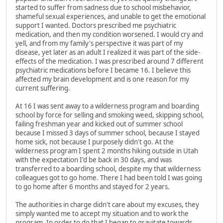
started to suffer from sadness due to school misbehavior,
shameful sexual experiences, and unable to get the emotional
support I wanted. Doctors prescribed me psychiatric
medication, and then my condition worsened. I would cry and
yell, and from my family's perspective it was part of my
disease, yet later as an adult I realized it was part of the side-
effects of the medication. I was prescribed around 7 different
psychiatric medications before I became 16. I believe this
affected my brain development and is one reason for my
current suffering.
At 16 I was sent away to a wilderness program and boarding
school by force for selling and smoking weed, skipping school,
failing freshman year and kicked out of summer school
because I missed 3 days of summer school, because I stayed
home sick, not because I purposely didn't go. At the
wilderness program I spent 2 months hiking outside in Utah
with the expectation I'd be back in 30 days, and was
transferred to a boarding school, despite my that wilderness
colleagues got to go home. There I had been told I was going
to go home after 6 months and stayed for 2 years.
The authorities in charge didn't care about my excuses, they
simply wanted me to accept my situation and to work the
program. In order to do that I began to gravitate towards