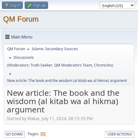
Log in
Sign up
QM Forum
Main Menu
QM Forum
Islamic Secondary Sources
►
Discussions
►
(Moderators:
Truth Seeker
,
QM Moderators Team
,
Chronicles
)
►
New article: The book and the wisdom (al kitab wa al hikma) argument
New article: The book and the
wisdom (al kitab wa al hikma)
argument
Started by Wakas, July 11, 2024, 08:15:35 PM
Pages
1
GO DOWN
USER ACTIONS