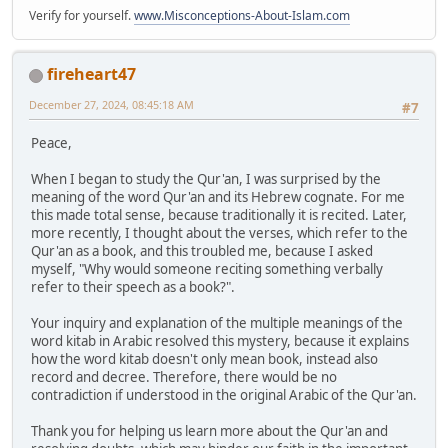
Verify for yourself.
www.Misconceptions-About-Islam.com
fireheart47
December 27, 2024, 08:45:18 AM
#7
Peace,
When I began to study the Qur'an, I was surprised by the
meaning of the word Qur'an and its Hebrew cognate. For me
this made total sense, because traditionally it is recited. Later,
more recently, I thought about the verses, which refer to the
Qur'an as a book, and this troubled me, because I asked
myself, "Why would someone reciting something verbally
refer to their speech as a book?".
Your inquiry and explanation of the multiple meanings of the
word kitab in Arabic resolved this mystery, because it explains
how the word kitab doesn't only mean book, instead also
record and decree. Therefore, there would be no
contradiction if understood in the original Arabic of the Qur'an.
Thank you for helping us learn more about the Qur'an and