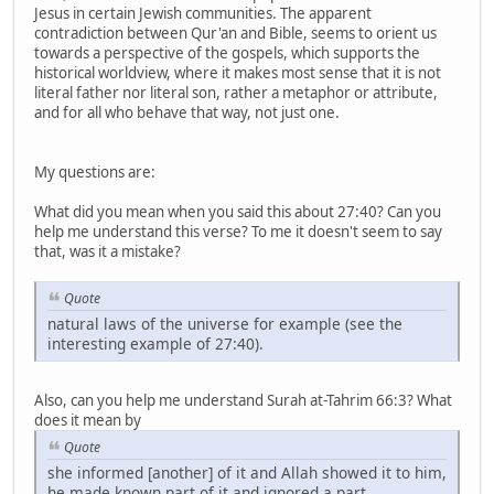
Jesus in certain Jewish communities. The apparent
contradiction between Qur'an and Bible, seems to orient us
towards a perspective of the gospels, which supports the
historical worldview, where it makes most sense that it is not
literal father nor literal son, rather a metaphor or attribute,
and for all who behave that way, not just one.
My questions are:
What did you mean when you said this about 27:40? Can you
help me understand this verse? To me it doesn't seem to say
that, was it a mistake?
Quote
natural laws of the universe for example (see the
interesting example of 27:40).
Also, can you help me understand Surah at-Tahrim 66:3? What
does it mean by
Quote
she informed [another] of it and Allah showed it to him,
he made known part of it and ignored a part