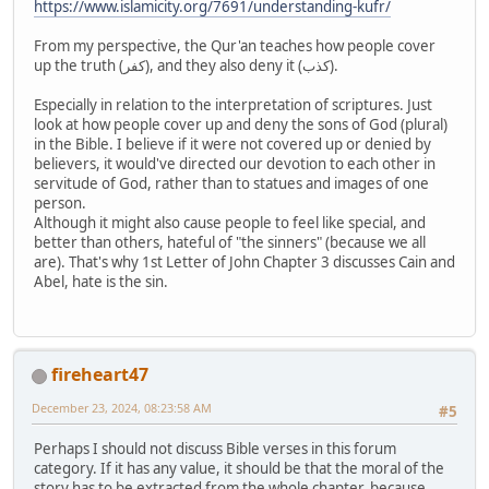
https://www.islamicity.org/7691/understanding-kufr/
From my perspective, the Qur'an teaches how people cover
up the truth (كفر), and they also deny it (كذب).
Especially in relation to the interpretation of scriptures. Just
look at how people cover up and deny the sons of God (plural)
in the Bible. I believe if it were not covered up or denied by
believers, it would've directed our devotion to each other in
servitude of God, rather than to statues and images of one
person.
Although it might also cause people to feel like special, and
better than others, hateful of "the sinners" (because we all
are). That's why 1st Letter of John Chapter 3 discusses Cain and
Abel, hate is the sin.
fireheart47
December 23, 2024, 08:23:58 AM
#5
Perhaps I should not discuss Bible verses in this forum
category. If it has any value, it should be that the moral of the
story has to be extracted from the whole chapter, because