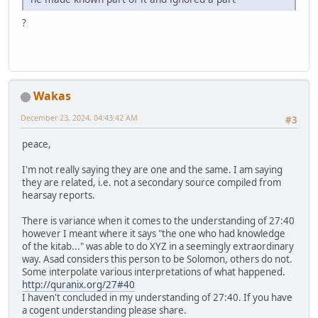
?
Wakas
December 23, 2024, 04:43:42 AM
#3
peace,
I'm not really saying they are one and the same. I am saying
they are related, i.e. not a secondary source compiled from
hearsay reports.
There is variance when it comes to the understanding of 27:40
however I meant where it says "the one who had knowledge
of the kitab..." was able to do XYZ in a seemingly extraordinary
way. Asad considers this person to be Solomon, others do not.
Some interpolate various interpretations of what happened.
http://quranix.org/27#40
I haven't concluded in my understanding of 27:40. If you have
a cogent understanding please share.