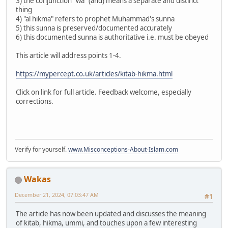
3) the conjunction "wa" (and) means a separate and distinct
thing
4) "al hikma" refers to prophet Muhammad's sunna
5) this sunna is preserved/documented accurately
6) this documented sunna is authoritative i.e. must be obeyed
This article will address points 1-4.
https://mypercept.co.uk/articles/kitab-hikma.html
Click on link for full article. Feedback welcome, especially
corrections.
Verify for yourself.
www.Misconceptions-About-Islam.com
Wakas
December 21, 2024, 07:03:47 AM
#1
The article has now been updated and discusses the meaning
of kitab, hikma, ummi, and touches upon a few interesting