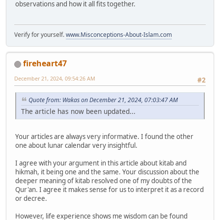
observations and how it all fits together.
Verify for yourself.
www.Misconceptions-About-Islam.com
fireheart47
December 21, 2024, 09:54:26 AM
#2
Quote from: Wakas on December 21, 2024, 07:03:47 AM
The article has now been updated...
Your articles are always very informative. I found the other
one about lunar calendar very insightful.
I agree with your argument in this article about kitab and
hikmah, it being one and the same. Your discussion about the
deeper meaning of kitab resolved one of my doubts of the
Qur'an. I agree it makes sense for us to interpret it as a record
or decree.
However, life experience shows me wisdom can be found