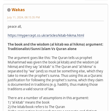
Wakas
July 11, 2024, 08:15:35 PM
peace all,
https://mypercept.co.uk/articles/kitab-hikma.html
The book and the wisdom (al kitab wa al hikma) argument:
Traditionalist/Sunni Islam Vs Quran alone
The argument goes like this: The Quran tells us prophet
Muhammad was given the book (al kitab) and the wisdom (al
hikma) and they say "al kitab" is The Quran and "al hikma" is
separated by "wa" (and) so must be something else, which they
take to mean the prophet's sunna. Thus using this as a Quranic
justification for following the prophet's sunna, which they claim
is documented in traditions (e.g. hadith), thus making those
traditions a valid source of law.
There are a number of assumptions in this argument:
1) "al kitab" means the book
2) the kitab/book refers to The Quran