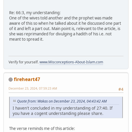
Re: 66:3, my understanding:
One of the wives told another and the prophet was made
aware of this so when he talked about it he discussed one part
of it and left a part out. Main point is, relevant to the article, is
she was reprimanded for divulging a hadith of his i.e. not
meant to spread it.
Verify for yourself.
www.Misconceptions-About-Islam.com
fireheart47
December 23, 2024, 07:59:23 AM
#4
Quote from: Wakas on December 23, 2024, 04:43:42 AM
I haven't concluded in my understanding of 27:40. If
you have a cogent understanding please share.
The verse reminds me of this article: