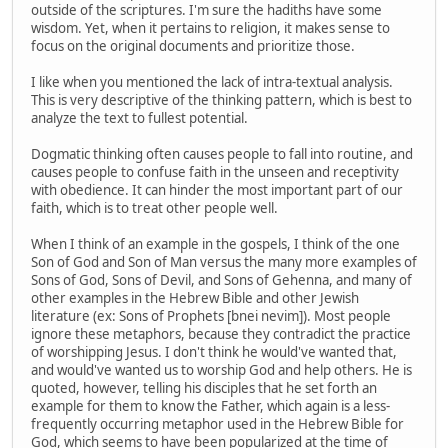
outside of the scriptures. I'm sure the hadiths have some
wisdom. Yet, when it pertains to religion, it makes sense to
focus on the original documents and prioritize those.
I like when you mentioned the lack of intra-textual analysis.
This is very descriptive of the thinking pattern, which is best to
analyze the text to fullest potential.
Dogmatic thinking often causes people to fall into routine, and
causes people to confuse faith in the unseen and receptivity
with obedience. It can hinder the most important part of our
faith, which is to treat other people well.
When I think of an example in the gospels, I think of the one
Son of God and Son of Man versus the many more examples of
Sons of God, Sons of Devil, and Sons of Gehenna, and many of
other examples in the Hebrew Bible and other Jewish
literature (ex: Sons of Prophets [bnei nevim]). Most people
ignore these metaphors, because they contradict the practice
of worshipping Jesus. I don't think he would've wanted that,
and would've wanted us to worship God and help others. He is
quoted, however, telling his disciples that he set forth an
example for them to know the Father, which again is a less-
frequently occurring metaphor used in the Hebrew Bible for
God, which seems to have been popularized at the time of