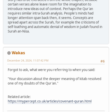
certain verses alone leave room for the imagination to
introduce new ideas out of context. Perhaps the Qur'an
requires similar intra-Surah analysis. People's minds had
longer attention span back then, it seems. Concepts are
spread apart across the Surah, for example the criticisms of
self-loathing and automatic denial of wisdom in Judah found in
Surah an-Nisa.
Wakas
December 24, 2024, 11:07:42 PM
#6
Forgot to ask, what were you referring to when you said:
"Your discussion about the deeper meaning of kitab resolved
one of my doubts of the Qur'an."
Related article:
https://mypercept.co.uk/articles/covenant-quran.html