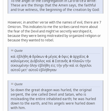
To the angel of the congregation in La·o·di·ceʹa write:
These are the things that the Amen says, the faithful
and true witness, the beginning of the creation by God:
However, in another verse with the names of evil, there are 7
Omicron. This indicates to me the scribes cared more about
the fear of the Devil and might've secretly worshiped it,
because they were being mistreated by organized religion or
because they wanted to rebel.
Quote
καὶ ἐβλήθη
ὁ
δράκων
ὁ
μέγας
ὁ
ὄφις
ὁ
ἀρχαῖος
ὁ
καλούμενος Διάβολος καὶ
ὁ
Σατανᾶς
ὁ
πλανῶν τὴν
οἰκουμένην ὅλην ἐβλήθη εἰς τὴν γῆν καὶ οἱ ἄγγελοι
αὐτοῦ μετ' αὐτοῦ ἐβλήθησαν
Quote
So down the great dragon was hurled, the original
serpent, the one called Devil and Satan, who is
misleading the entire inhabited earth; he was hurled
down to the earth, and his angels were hurled down
with him.