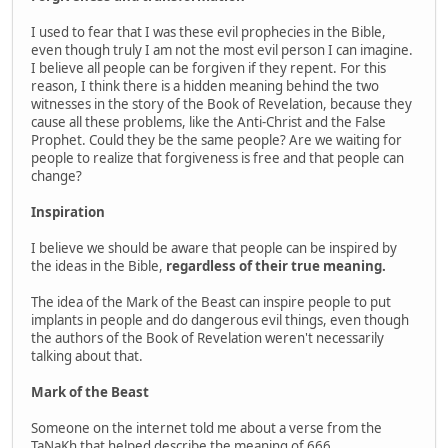
I used to fear that I was these evil prophecies in the Bible,
even though truly I am not the most evil person I can imagine.
I believe all people can be forgiven if they repent. For this
reason, I think there is a hidden meaning behind the two
witnesses in the story of the Book of Revelation, because they
cause all these problems, like the Anti-Christ and the False
Prophet. Could they be the same people? Are we waiting for
people to realize that forgiveness is free and that people can
change?
Inspiration
I believe we should be aware that people can be inspired by
the ideas in the Bible,
regardless of their true meaning.
The idea of the Mark of the Beast can inspire people to put
implants in people and do dangerous evil things, even though
the authors of the Book of Revelation weren't necessarily
talking about that.
Mark of the Beast
Someone on the internet told me about a verse from the
TaNaKh that helped describe the meaning of 666.