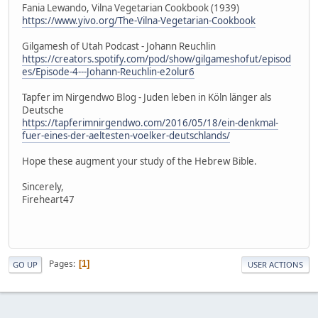
Fania Lewando, Vilna Vegetarian Cookbook (1939)
https://www.yivo.org/The-Vilna-Vegetarian-Cookbook
Gilgamesh of Utah Podcast - Johann Reuchlin
https://creators.spotify.com/pod/show/gilgameshofut/episod
es/Episode-4---Johann-Reuchlin-e2olur6
Tapfer im Nirgendwo Blog - Juden leben in Köln länger als
Deutsche
https://tapferimnirgendwo.com/2016/05/18/ein-denkmal-
fuer-eines-der-aeltesten-voelker-deutschlands/
Hope these augment your study of the Hebrew Bible.
Sincerely,
Fireheart47
Pages
1
GO UP
USER ACTIONS