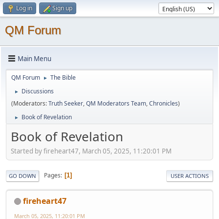
Log in
Sign up
QM Forum
Main Menu
QM Forum
The Bible
►
Discussions
►
(Moderators:
Truth Seeker
,
QM Moderators Team
,
Chronicles
)
Book of Revelation
►
Book of Revelation
Started by fireheart47, March 05, 2025, 11:20:01 PM
Pages
1
GO DOWN
USER ACTIONS
fireheart47
March 05, 2025, 11:20:01 PM