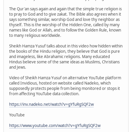
The Qur'an says again and again that the simple true religion is
to pray to God and to give zakat. The Bible also agrees when it
says something similar, worship God and love thy neighbor as
thyself. This is the worship of the Hidden One, called by many
names like God or Allah, and to follow the Golden Rule, known
to many religious worldwide.
Sheikh Hamza Yusuf talks about in this video how hidden within
the books of the Hindu religion, they believe that God is pure
and imageless, like Abrahamic religions. Many educated
Hindus believe some of the same ideas as Muslims, Christians
and Jews.
Video of Sheikh Hamza Yusuf on alternative YouTube platform
called Invidious, hosted on website called Nadeko, which
supposedly protects people from being monitored or stops it
from affecting YouTube data collection.
https://inv.nadeko.net/watch?v=gYfuRgSQF2w
YouTube
https://www.youtube.com/watch?v=gYfuRgSQF2w