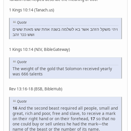
1 Kings 10:14 (Tanach.us)
Quote
ויהי משקל הזהב אשר בא לשלמה בשנה אחת שש מאות ששים
ושש ככר זהב
1 Kings 10:14 (NIV, BibleGateway)
Quote
The weight of the gold that Solomon received yearly
was 666 talents
Rev 13:16-18 (BSB, BibleHub)
Quote
16
And the second beast required all people, small and
great, rich and poor, free and slave, to receive a mark
on their right hand or on their forehead,
17
so that no
one could buy or sell unless he had the mark—the
name of the beast or the number of its name.