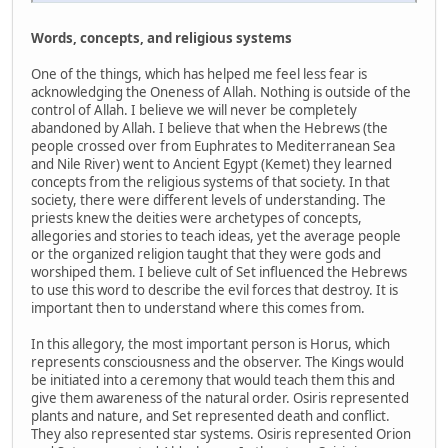
Words, concepts, and religious systems
One of the things, which has helped me feel less fear is
acknowledging the Oneness of Allah. Nothing is outside of the
control of Allah. I believe we will never be completely
abandoned by Allah. I believe that when the Hebrews (the
people crossed over from Euphrates to Mediterranean Sea
and Nile River) went to Ancient Egypt (Kemet) they learned
concepts from the religious systems of that society. In that
society, there were different levels of understanding. The
priests knew the deities were archetypes of concepts,
allegories and stories to teach ideas, yet the average people
or the organized religion taught that they were gods and
worshiped them. I believe cult of Set influenced the Hebrews
to use this word to describe the evil forces that destroy. It is
important then to understand where this comes from.
In this allegory, the most important person is Horus, which
represents consciousness and the observer. The Kings would
be initiated into a ceremony that would teach them this and
give them awareness of the natural order. Osiris represented
plants and nature, and Set represented death and conflict.
They also represented star systems. Osiris represented Orion