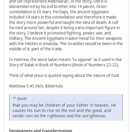
and Set represented Alderbaran. In the story, Osiris is
dismembered by his evil brother into 14 pieces. Orion
constellation is 10 stars. Perhaps, the ancient Egyptians
included 14 stars in this constellation and therefore it made
the story more powerful and taught the idea of death. A cult
formed around Set, despite it being a less important figure in
the story. I believe it promoted fighting, power, war, and
military. The Ancient Egyptians traded metal for their weapons
with the Hittites in Anatolia. The Israelites would've been in the
middle of it, part of the trade.
In Hebrew, the word Satan means "to oppose" as it used in the
Story of Balak in Book of Numbers (Book of Numbers 22:22).
Think of what Jesus is quoted saying about the nature of God.
Matthew 5:45 (NIV, BibleHub)
Quote
that you may be children of your Father in heaven. He
causes his sun to rise on the evil and the good, and
sends rain on the righteous and the unrighteous.
Forgiveness and transformation