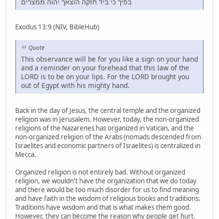
בפיך כי ביד חזקה הוצאך יהוה ממצרים
Exodus 13:9 (NIV, BibleHub)
Quote
This observance will be for you like a sign on your hand
and a reminder on your forehead that this law of the
LORD is to be on your lips. For the LORD brought you
out of Egypt with his mighty hand.
Back in the day of Jesus, the central temple and the organized
religion was in Jerusalem. However, today, the non-organized
religions of the Nazarenes has organized in Vatican, and the
non-organized religion of the Arabs (nomads descended from
Israelites and economic partners of Israelites) is centralized in
Mecca.
Organized religion is not entirely bad. Without organized
religion, we wouldn't have the organization that we do today
and there would be too much disorder for us to find meaning
and have faith in the wisdom of religious books and traditions.
Traditions have wisdom and that is what makes them good.
However, they can become the reason why people get hurt.