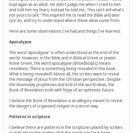
God again as an adult. He didn't judge me when I cried to him
and told him my fears, instead he told me, "You can't sell what's
not yours to sell." This inspired me to read the Bible and later
Qur'an, and try to understand where these ideas come from.
Here are some observations I've had and things I've learned:
Apocalypse
The word "apocalypse" is often understood as the end of the
world. However, in the Bible and in Biblical Greek or Jewish
Koine Greek, the word apocalypse (ᾰ̓ποκᾰ́λῠψῐς) means
revelation. There is something being revealed in this book.
What is being revealed? Above all, the scribes want to reveal
the message of Jesus from the Christian perspective. Despite
the doomsday prophecies and end of the world ideas, the
Book of Revelation ends with hope of an optimistic future.
I believe the Book of Revelation is an allegory meant to reveal
the dangers of organized religion in a secret way.
Patterns in scripture
I believe there are patterns in the scriptures placed by scribes
to indicate to the readers that the scriptures have been