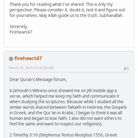
Thank you for reading what I've shared. This is only my
perspective. Please consider it, doubt it, test it and figure out
for yourselves. May Allah guide us to the truth. Subhanallah.
Sincerely,
Fireheart47
fireheart47
March 06, 2025, 01:42:39 AM
#1
Dear Quran's Message forum,
A Jehovah's Witness once showed me on JW mobile app a
verse, which helped me keep my faith and communicate it
when studying the scriptures. Because while I studied all the
similar words shared between TaNaKh in Hebrew, the Gospels
in Greek, and the Qur'an in Arabic, I began to think it was all
human and began to lose faith. I also did not want others to
feel the same and want to respect our religion(s).
2 Timothy 3:16 (Stephenus Textus Receptus 1550, Greek