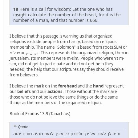
18
Here is a call for wisdom: Let the one who has
insight calculate the number of the beast, for it is the
number of a man, and that number is 666
I believe that this passage is warning us that organized
religions exclude people from charity, based on religious
membership. The name "Solomon" is based from roots SLM or
ש-ל-מ or س-ل-م. This represents the organized religion, then in
Jerusalem. Its members were m-slm. People who weren't m-
slm, did not get to participate and did not get help they
needed, the help that our scriptures say they should receive
from believers.
I believe the mark on the
forehead
and the
hand
represent
our
beliefs
and our
actions
. Those without the mark are
those who do not believe the same things or do the same
things as the members of the organized religion.
Book of Exodus 13:9 (Tanach.us)
Quote
והיה לך לאות על ידך ולזכרון בין עיניך למען תהיה תורת יהוה