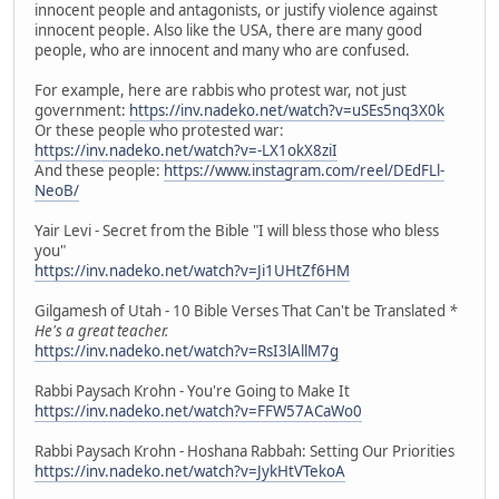
innocent people and antagonists, or justify violence against
innocent people. Also like the USA, there are many good
people, who are innocent and many who are confused.
For example, here are rabbis who protest war, not just
government:
https://inv.nadeko.net/watch?v=uSEs5nq3X0k
Or these people who protested war:
https://inv.nadeko.net/watch?v=-LX1okX8ziI
And these people:
https://www.instagram.com/reel/DEdFLl-
NeoB/
Yair Levi - Secret from the Bible "I will bless those who bless
you"
https://inv.nadeko.net/watch?v=Ji1UHtZf6HM
Gilgamesh of Utah - 10 Bible Verses That Can't be Translated
*
He's a great teacher.
https://inv.nadeko.net/watch?v=RsI3lAllM7g
Rabbi Paysach Krohn - You're Going to Make It
https://inv.nadeko.net/watch?v=FFW57ACaWo0
Rabbi Paysach Krohn - Hoshana Rabbah: Setting Our Priorities
https://inv.nadeko.net/watch?v=JykHtVTekoA