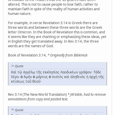
altered. This is not to cause people to lose faith, rather to
maintain faith in spite of the reality of human activities and
human nature.
For example, in verse Revelation 3:14 in Greek there are
three words and between these three words are the Greek
letter Omicron. In the Book of Revelation this is common, and
it seems like they are chanting or emphasizing these ideas, yet
in English they get translated away. In Rev 3:14, the three
words are the names of God.
Book of Revelation 3:14,
* Originally from BibleHub
Quote
Καὶ τῷ ἀγγέλῳ τῆς ἐκκλησίας Λαοδικέων γράψον· Τάδε
λέγει
ὁ
Ἀμήν
ὁ
μάρτυς
ὁ
πιστὸς καὶ ἀληθινός ἡ ἀρχὴ τῆς
κτίσεως τοῦ θεοῦ·
Rev 3:14 (The New World Translation)
* JW bible, had to remove
annotations from copy and pasted text.
Quote