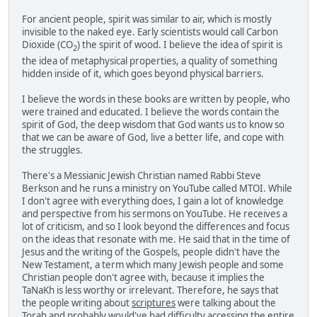
For ancient people, spirit was similar to air, which is mostly
invisible to the naked eye. Early scientists would call Carbon
Dioxide (CO
) the spirit of wood. I believe the idea of spirit is
2
the idea of metaphysical properties, a quality of something
hidden inside of it, which goes beyond physical barriers.
I believe the words in these books are written by people, who
were trained and educated. I believe the words contain the
spirit of God, the deep wisdom that God wants us to know so
that we can be aware of God, live a better life, and cope with
the struggles.
There's a Messianic Jewish Christian named Rabbi Steve
Berkson and he runs a ministry on YouTube called MTOI. While
I don't agree with everything does, I gain a lot of knowledge
and perspective from his sermons on YouTube. He receives a
lot of criticism, and so I look beyond the differences and focus
on the ideas that resonate with me. He said that in the time of
Jesus and the writing of the Gospels, people didn't have the
New Testament, a term which many Jewish people and some
Christian people don't agree with, because it implies the
TaNaKh is less worthy or irrelevant. Therefore, he says that
the people writing about
scriptures
were talking about the
Torah and probably would've had difficulty accessing the entire