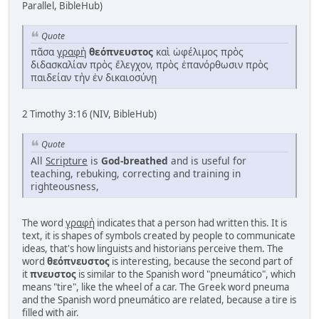
Parallel, BibleHub)
Quote
πᾶσα
γραφὴ
θεόπνευστος
καὶ ὠφέλιμος πρὸς
διδασκαλίαν πρὸς ἔλεγχον, πρὸς ἐπανόρθωσιν πρὸς
παιδείαν τὴν ἐν δικαιοσύνῃ
2 Timothy 3:16 (NIV, BibleHub)
Quote
All
Scripture
is
God-breathed
and is useful for
teaching, rebuking, correcting and training in
righteousness,
The word
γραφὴ
indicates that a person had written this. It is
text, it is shapes of symbols created by people to communicate
ideas, that's how linguists and historians perceive them. The
word
θεόπνευστος
is interesting, because the second part of
it
πνευστος
is similar to the Spanish word "pneumático", which
means "tire", like the wheel of a car. The Greek word pneuma
and the Spanish word pneumático are related, because a tire is
filled with air.