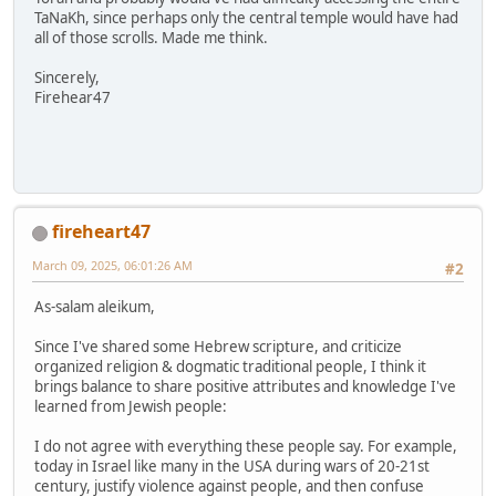
TaNaKh, since perhaps only the central temple would have had
all of those scrolls. Made me think.
Sincerely,
Firehear47
fireheart47
March 09, 2025, 06:01:26 AM
#2
As-salam aleikum,
Since I've shared some Hebrew scripture, and criticize
organized religion & dogmatic traditional people, I think it
brings balance to share positive attributes and knowledge I've
learned from Jewish people:
I do not agree with everything these people say. For example,
today in Israel like many in the USA during wars of 20-21st
century, justify violence against people, and then confuse