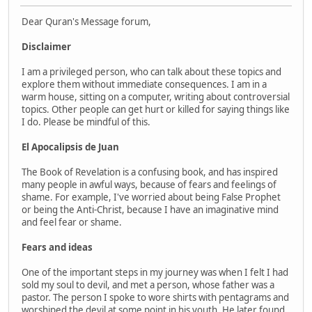
Dear Quran's Message forum,
Disclaimer
I am a privileged person, who can talk about these topics and
explore them without immediate consequences. I am in a
warm house, sitting on a computer, writing about controversial
topics. Other people can get hurt or killed for saying things like
I do. Please be mindful of this.
El Apocalipsis de Juan
The Book of Revelation is a confusing book, and has inspired
many people in awful ways, because of fears and feelings of
shame. For example, I've worried about being False Prophet
or being the Anti-Christ, because I have an imaginative mind
and feel fear or shame.
Fears and ideas
One of the important steps in my journey was when I felt I had
sold my soul to devil, and met a person, whose father was a
pastor. The person I spoke to wore shirts with pentagrams and
worshiped the devil at some point in his youth. He later found