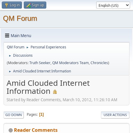
Log in
Sign up
QM Forum
Main Menu
QM Forum
Personal Experiences
►
Discussions
►
(Moderators:
Truth Seeker
,
QM Moderators Team
,
Chronicles
)
Amid Clouded Internet Information
►
Amid Clouded Internet
Information
Started by Reader Comments, March 10, 2012, 11:26:10 AM
Pages
1
GO DOWN
USER ACTIONS
Reader Comments