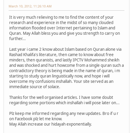
March 10, 2012, 11:26:10 AM
It is very much relieving to me to find the content of your
research and experience in the midst of so many clouded
information flooded over Internet pertaining to Islam and
Quran. May Allah bless you and give you strength to carry on
further...
Last year i came 2 know about Islam based on Quran alone via
Rashad Khalifa's literature, then came to know about free
minders, then quranists, and lastly IPCTV Mohammed sheikh
and was shocked and hurt howcome from a single quran such a
contradictory theory is being made in the name of quran, i m
starting to study quran linguistically now, and hope i will
overcome my confusions inshallah. Your site served as an
immediate source of solace.
Thanks for the well organised articles. I have some doubt
regarding some portions which inshallah i will pose later on...
Plz keep me informed regarding any new updates. Bro if u r
on Facebook plz let me know.
May Allah increase our hidayah exponentially.