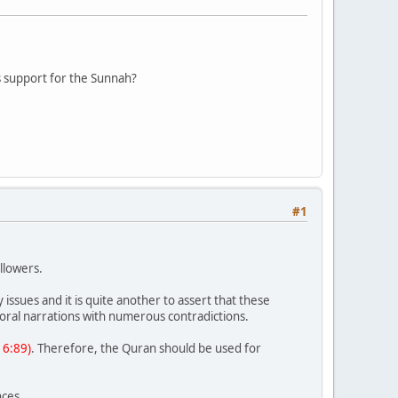
as support for the Sunnah?
#1
llowers.
issues and it is quite another to assert that these
n oral narrations with numerous contradictions.
 16:89)
. Therefore, the Quran should be used for
nces.