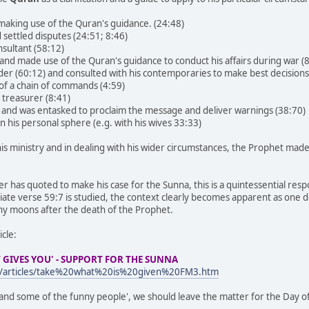
aking use of the Quran's guidance. (24:48)
 settled disputes (24:51; 8:46)
nsultant (58:12)
 and made use of the Quran's guidance to conduct his affairs during war (8
der (60:12) and consulted with his contemporaries to make best decision
 of a chain of commands (4:59)
 treasurer (8:41)
er and was entasked to proclaim the message and deliver warnings (38:70)
 in his personal sphere (e.g. with his wives 33:33)
g his ministry and in dealing with his wider circumstances, the Prophet ma
her has quoted to make his case for the Sunna, this is a quintessential r
ate verse 59:7 is studied, the context clearly becomes apparent as one d
any moons after the death of the Prophet.
icle:
 GIVES YOU' - SUPPORT FOR THE SUNNA
m/articles/take%20what%20is%20given%20FM3.htm
and some of the funny people', we should leave the matter for the Day o