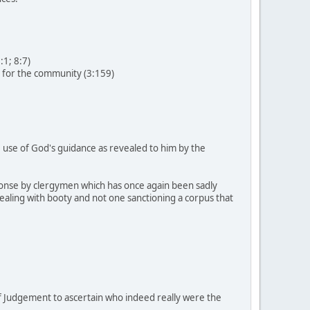
:1; 8:7)
s for the community (3:159)
de use of God's guidance as revealed to him by the
esponse by clergymen which has once again been sadly
ealing with booty and not one sanctioning a corpus that
f Judgement to ascertain who indeed really were the