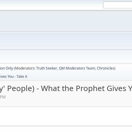
ion Only
(Moderators:
Truth Seeker
,
QM Moderators Team
,
Chronicles
)
ves You - Take it
' People) - What the Prophet Gives Y
 PM