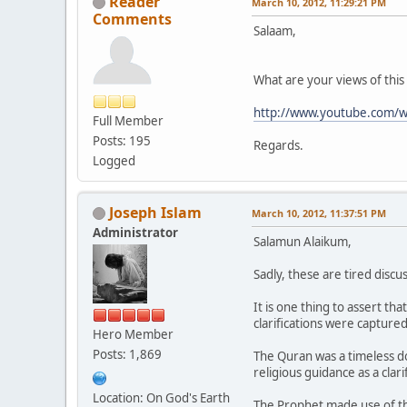
Reader
March 10, 2012, 11:29:21 PM
Comments
Salaam,
What are your views of this 
http://www.youtube.com
Full Member
Posts: 195
Regards.
Logged
Joseph Islam
March 10, 2012, 11:37:51 PM
Administrator
Salamun Alaikum,
Sadly, these are tired disc
It is one thing to assert th
clarifications were capture
Hero Member
Posts: 1,869
The Quran was a timeless do
religious guidance as a clari
Location: On God's Earth
The Prophet made use of 