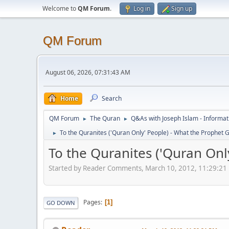
Welcome to
QM Forum
.
Log in
Sign up
QM Forum
August 06, 2026, 07:31:43 AM
Home
Search
QM Forum
The Quran
Q&As with Joseph Islam - Informat
►
►
To the Quranites ('Quran Only' People) - What the Prophet Gi
►
To the Quranites ('Quran Only
Started by Reader Comments, March 10, 2012, 11:29:21
Pages
1
GO DOWN