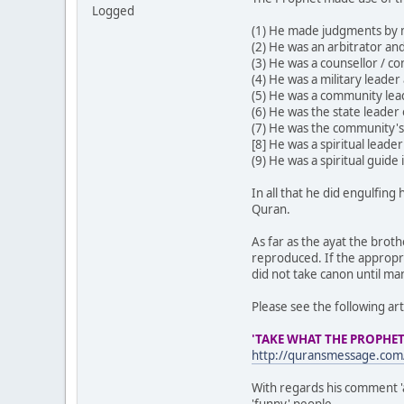
Logged
(1) He made judgments by m
(2) He was an arbitrator and
(3) He was a counsellor / co
(4) He was a military leader
(5) He was a community lea
(6) He was the state leader
(7) He was the community's
[8] He was a spiritual lead
(9) He was a spiritual guide
In all that he did engulfin
Quran.
As far as the ayat the brot
reproduced. If the appropri
did not take canon until m
Please see the following art
'TAKE WHAT THE PROPHET
http://quransmessage.co
With regards his comment '
'funny' people.