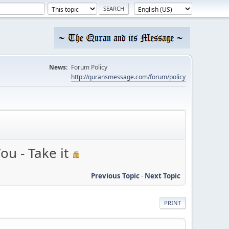
News:
Forum Policy
http://quransmessage.com/forum/policy
ou - Take it
Previous Topic
-
Next Topic
PRINT