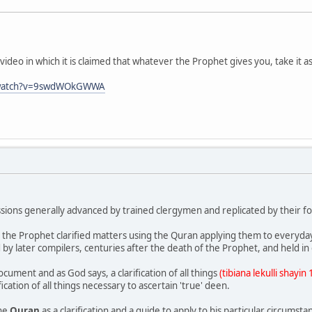
video in which it is claimed that whatever the Prophet gives you, take it 
/watch?v=9swdWOkGWWA
ussions generally advanced by trained clergymen and replicated by their fo
at the Prophet clarified matters using the Quran applying them to everyday 
d by later compilers, centuries after the death of the Prophet, and held i
cument and as God says, a clarification of all things
(tibiana lekulli shayin
fication of all things necessary to ascertain 'true' deen.
the
Quran
as a clarification and a guide to apply to his particular circumsta