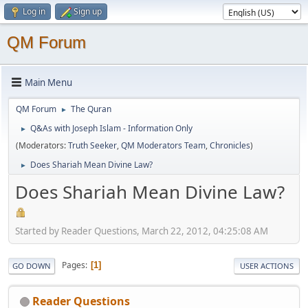
Log in
Sign up
QM Forum
Main Menu
QM Forum
The Quran
►
Q&As with Joseph Islam - Information Only
►
(Moderators:
Truth Seeker
,
QM Moderators Team
,
Chronicles
)
Does Shariah Mean Divine Law?
►
Does Shariah Mean Divine Law?
Started by Reader Questions, March 22, 2012, 04:25:08 AM
Pages
1
GO DOWN
USER ACTIONS
Reader Questions