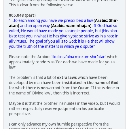
This is clear from the following verse.
005.048 (part)
"...To each among you have we prescribed a law
(Arabic: Shir-
atan)
and an open way
(Arabic: waminhajan)
. If God had so
willed, He would have made you a single people, but (His plan
is) to test you in what He has given you: so strive as in a race in
all virtues. The goal of you all is to God; it is He that will show
you the truth of the matters in which ye dispute"
Please note the Arabic:
'likullin ja'alna minkum shir'atan'
which
approximately renders as 'For each we have made for you a
law'
The problem is that a lot of
extra laws
which have been
developed by man have been
instituted in the name of God
for which there is
no
warrant from the Quran. If this is done in
the name of 'Divine law', then this is incorrect.
Maybe it is that the brother insinuates in the video, but I would
rather respectfully reserve judgment on his particular
perspective.
I can only advance my own humble perspective from the