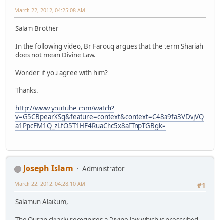
March 22, 2012, 04:25:08 AM
Salam Brother
In the following video, Br Farouq argues that the term Shariah
does not mean Divine Law.
Wonder if you agree with him?
Thanks.
http://www.youtube.com/watch?
v=G5CBpearXSg&feature=context&context=C48a9fa3VDvjVQ
a1PpcFM1Q_zLfO5T1HF4RuaChc5x8aITnpTGBgk=
Joseph Islam
Administrator
March 22, 2012, 04:28:10 AM
#1
Salamun Alaikum,
The Quran clearly recognises a Divine law which is prescribed.