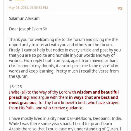
May 08, 2012, 01:50:38 PM
#2
Salamun Alaikum
Dear Joseph Islam Sir
Thank you for welcoming me to the forum and giving me the
opportunity to interact with you and others on the forum.
Firstly, I cannot help but notice in every article and post by you
that you are so polite and humble in your words and way of
writing. Each reply I got from you, apart from having brilliant
clarification to my doubts, it also inspires me to be graceful in
words and keep learning. Pretty much I recall the verse from
the Quran.
16:125
Invite (all) to the Way of thy Lord with
wisdom and beautiful
preaching
; and argue with them
in ways that are best and
most gracious
: for thy Lord knoweth best, who have strayed
from His Path, and who receive guidance.
I have mostly lived in a city near Dar-ul-Uloom, Deoband, India.
While I was there some years back, I tried to go and learn
Arabic there so that I could ease my understanding of Quran. I