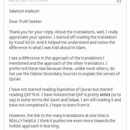
May 28, 2012, 02:57:10 PM
#4
Salamun Alaikum
Dear Truth Seeker
Thank you for your reply. About the translations, well, I really
appreciate your opinion. I started off reading the translation
by Yusuf Ali Sir. And it helped me understand and notice the
difference in what I was told about/in Islam.
I see a difference in the approach of the translations I
mentioned and the approach of the other translators. I
preferred these two because these, unlike most others, do
not use the Islamic Secondary Sources to explain the verses of
Quran.
I have not started reading Exposition of Quran but started
reading QXP first. I have noticed that QXP is pretty
strict
(so to
say) in some terms like Saum and Salaat. I am still reading it and
have not completed it. I hope to learn from it.
However, the link to the many translations at one time is
REALLY helpful. I think it pushes me even more towards the
holistic approach in learning.