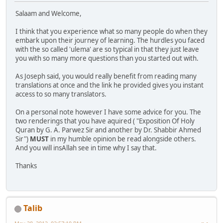
Salaam and Welcome,
I think that you experience what so many people do when they
embark upon their journey of learning. The hurdles you faced
with the so called 'ulema' are so typical in that they just leave
you with so many more questions than you started out with.
As Joseph said, you would really benefit from reading many
translations at once and the link he provided gives you instant
access to so many translators.
On a personal note however I have some advice for you. The
two renderings that you have aquired ( "Exposition Of Holy
Quran by G. A. Parwez Sir and another by Dr. Shabbir Ahmed
Sir")
MUST
in my humble opinion be read alongside others.
And you will insAllah see in time why I say that.
Thanks
Talib