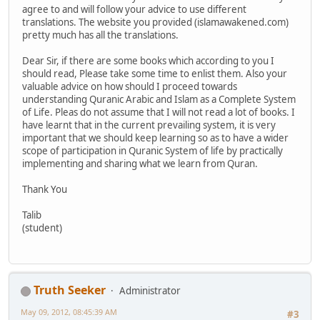
agree to and will follow your advice to use different
translations. The website you provided (islamawakened.com)
pretty much has all the translations.
Dear Sir, if there are some books which according to you I
should read, Please take some time to enlist them. Also your
valuable advice on how should I proceed towards
understanding Quranic Arabic and Islam as a Complete System
of Life. Pleas do not assume that I will not read a lot of books. I
have learnt that in the current prevailing system, it is very
important that we should keep learning so as to have a wider
scope of participation in Quranic System of life by practically
implementing and sharing what we learn from Quran.
Thank You
Talib
(student)
Truth Seeker
Administrator
May 09, 2012, 08:45:39 AM
#3