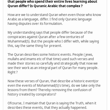
that people who spend their entire lives learning about
Quran differ? Is Quranic Arabic that complex ?
How are we to understand Quran when even those who know
Arabic as a language, differ. I find only Quranic language
having disputes over its formulation.
My understanding says that people differ because of the
conspiracies against Quran after a few centuries of
Muhammad(S). But the people who I differ with, while saying
this, say the same thing for present.
The Quran describes some historic events. People ( jews,
mullahs and imams etc of that time) used such verses and
made their stories so carefully and strategically that now we
see their work as an integral part of Quran for many people.
Right ?
Now these verses of Quran, that describe a historic event(or
even the events of Mohammad(S)'s time), do we take only the
lessons from them? Thereby removing the confusion of
history created by conspirators?
Ofcourse, I maintain that Quran is saying the Truth, when it
describes these events, that they actually happened.