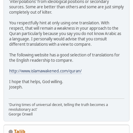
'interpolations' from ideological positions or secondary
sources. Some are better than others and some are just simply
completely out of kilter.
You respectfully hint at only using one translation. With
respect, that will remain a weakness in your approach to the
Quran particularly because you say you do not know Arabic as
a language. I personally would advise that you consult
different translations with a view to compare.
The following website has a good selection of translations for
the English readership to compare.
http://www.islamawakened.com/quran/
I hope that helps, God willing.
Joseph.
'During times of universal deceit, telling the truth becomes a
revolutionary act'
George Orwell
Talib