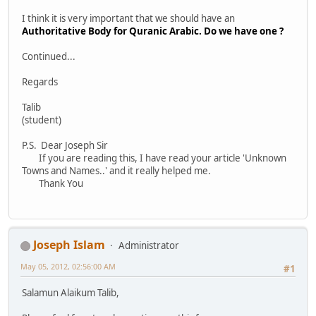
I think it is very important that we should have an
Authoritative Body for Quranic Arabic. Do we have one ?
Continued...
Regards
Talib
(student)
P.S. Dear Joseph Sir
If you are reading this, I have read your article 'Unknown
Towns and Names..' and it really helped me.
Thank You
Joseph Islam
Administrator
May 05, 2012, 02:56:00 AM
#1
Salamun Alaikum Talib,