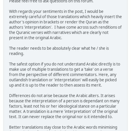
Please feel free to ask questions on this forum.
With regards your sentiments in the post, I would be
extremely careful of those translations which heavily insert the
author's opinion in brackets or render the Quran as the
authors 'interpretation'. I have come across such renditions of
the Quranic verses with narratives which are clearly not
present in the original Arabic.
The reader needs to be absolutely clear what he / she is
reading.
The safest option if you do not understand Arabic directly is to
make use of multiple translations to get a 'take' on a verse
from the perspective of different commentators. Here, any
outlandish translation or 'interpretation' will easily be picked
up and it is up to the reader to then assess its merit.
Differences do not arise because the Arabic alters. It arises
because the interpretation of a person is dependant on many
factors, least not his or her ideological stance on a particular
matter. A translation is a mere 'interpretation' of the original
text. It can never replace the original nor is it intended to.
Better translations stay close to the Arabic words minimising