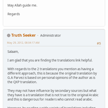
May Allah guide me.
Regards
Truth Seeker
Administrator
May 29, 2012, 08:04:17 AM
#5
Salaam,
I am glad that you are finding the translations link helpful.
With regards to the 2 translations you mention as having a
different approach, this is because the original translation by
G.A Parvez is based on personal opinions of the author as is
the QXP translation.
They may not have influence by secondary sources but what
they have is a translation that is not true to the original Arabic
and this is dangerous for readers who cannot read arabic.