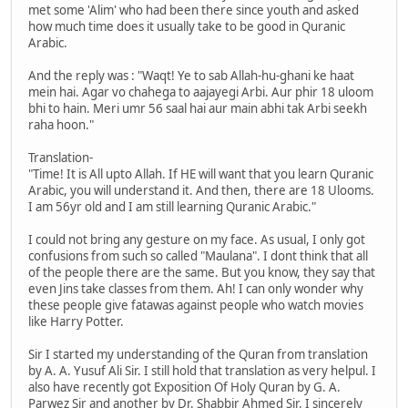
met some 'Alim' who had been there since youth and asked
how much time does it usually take to be good in Quranic
Arabic.
And the reply was : "Waqt! Ye to sab Allah-hu-ghani ke haat
mein hai. Agar vo chahega to aajayegi Arbi. Aur phir 18 uloom
bhi to hain. Meri umr 56 saal hai aur main abhi tak Arbi seekh
raha hoon."
Translation-
"Time! It is All upto Allah. If HE will want that you learn Quranic
Arabic, you will understand it. And then, there are 18 Ulooms.
I am 56yr old and I am still learning Quranic Arabic."
I could not bring any gesture on my face. As usual, I only got
confusions from such so called "Maulana". I dont think that all
of the people there are the same. But you know, they say that
even Jins take classes from them. Ah! I can only wonder why
these people give fatawas against people who watch movies
like Harry Potter.
Sir I started my understanding of the Quran from translation
by A. A. Yusuf Ali Sir. I still hold that translation as very helpul. I
also have recently got Exposition Of Holy Quran by G. A.
Parwez Sir and another by Dr. Shabbir Ahmed Sir. I sincerely