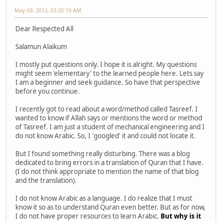
May 03, 2012, 03:35:10 AM
Dear Respected All
Salamun Alaikum
I mostly put questions only. I hope it is alright. My questions
might seem 'elementary' to the learned people here. Lets say
I am a beginner and seek guidance. So have that perspective
before you continue.
I recently got to read about a word/method called Tasreef. I
wanted to know if Allah says or mentions the word or method
of Tasreef. I am just a student of mechanical engineering and I
do not know Arabic. So, I 'googled' it and could not locate it.
But I found something really disturbing. There was a blog
dedicated to bring errors in a translation of Quran that I have.
(I do not think appropriate to mention the name of that blog
and the translation).
I do not know Arabic as a language. I do realize that I must
know it so as to understand Quran even better. But as for now,
I do not have proper resources to learn Arabic.
But why is it