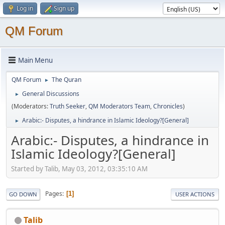
Log in
Sign up
QM Forum
Main Menu
QM Forum
The Quran
►
General Discussions
►
(Moderators:
Truth Seeker
,
QM Moderators Team
,
Chronicles
)
Arabic:- Disputes, a hindrance in Islamic Ideology?[General]
►
Arabic:- Disputes, a hindrance in
Islamic Ideology?[General]
Started by Talib, May 03, 2012, 03:35:10 AM
Pages
1
GO DOWN
USER ACTIONS
Talib