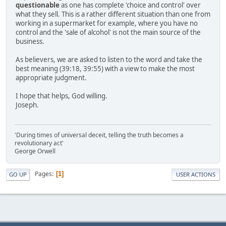
questionable
as one has complete 'choice and control' over
what they sell. This is a rather different situation than one from
working in a supermarket for example, where you have no
control and the 'sale of alcohol' is not the main source of the
business.
As believers, we are asked to listen to the word and take the
best meaning (39:18, 39:55) with a view to make the most
appropriate judgment.
I hope that helps, God willing.
Joseph.
'During times of universal deceit, telling the truth becomes a
revolutionary act'
George Orwell
Pages
1
GO UP
USER ACTIONS