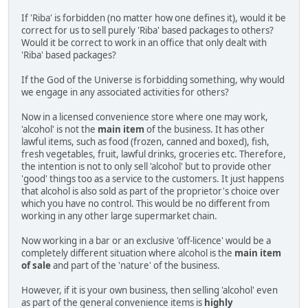
If 'Riba' is forbidden (no matter how one defines it), would it be
correct for us to sell purely 'Riba' based packages to others?
Would it be correct to work in an office that only dealt with
'Riba' based packages?
If the God of the Universe is forbidding something, why would
we engage in any associated activities for others?
Now in a licensed convenience store where one may work,
'alcohol' is not the
main item
of the business. It has other
lawful items, such as food (frozen, canned and boxed), fish,
fresh vegetables, fruit, lawful drinks, groceries etc. Therefore,
the intention is not to only sell 'alcohol' but to provide other
'good' things too as a service to the customers. It just happens
that alcohol is also sold as part of the proprietor's choice over
which you have no control. This would be no different from
working in any other large supermarket chain.
Now working in a bar or an exclusive 'off-licence' would be a
completely different situation where alcohol is the
main item
of sale
and part of the 'nature' of the business.
However, if it is your own business, then selling 'alcohol' even
as part of the general convenience items is
highly