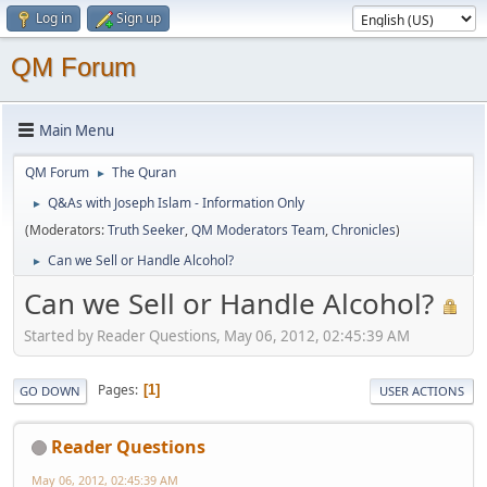
Log in
Sign up
QM Forum
Main Menu
QM Forum
The Quran
►
Q&As with Joseph Islam - Information Only
►
(Moderators:
Truth Seeker
,
QM Moderators Team
,
Chronicles
)
Can we Sell or Handle Alcohol?
►
Can we Sell or Handle Alcohol?
Started by Reader Questions, May 06, 2012, 02:45:39 AM
Pages
1
GO DOWN
USER ACTIONS
Reader Questions
May 06, 2012, 02:45:39 AM