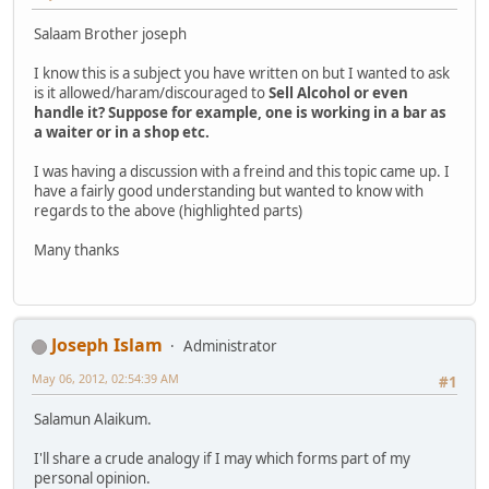
Salaam Brother joseph
I know this is a subject you have written on but I wanted to ask
is it allowed/haram/discouraged to
Sell Alcohol or even
handle it? Suppose for example, one is working in a bar as
a waiter or in a shop etc.
I was having a discussion with a freind and this topic came up. I
have a fairly good understanding but wanted to know with
regards to the above (highlighted parts)
Many thanks
Joseph Islam
Administrator
May 06, 2012, 02:54:39 AM
#1
Salamun Alaikum.
I'll share a crude analogy if I may which forms part of my
personal opinion.