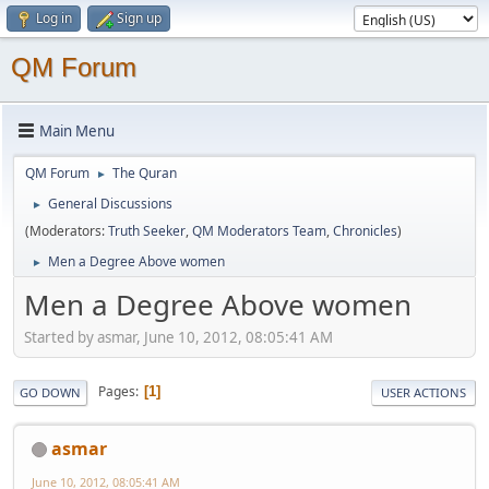
Log in
Sign up
QM Forum
Main Menu
QM Forum
The Quran
►
General Discussions
►
(Moderators:
Truth Seeker
,
QM Moderators Team
,
Chronicles
)
Men a Degree Above women
►
Men a Degree Above women
Started by asmar, June 10, 2012, 08:05:41 AM
Pages
1
GO DOWN
USER ACTIONS
asmar
June 10, 2012, 08:05:41 AM