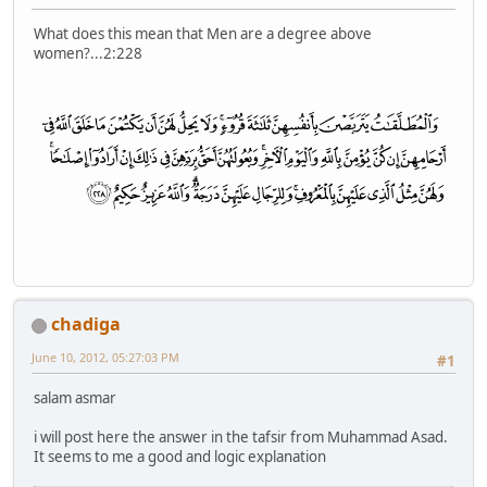
What does this mean that Men are a degree above
women?...2:228
chadiga
June 10, 2012, 05:27:03 PM
#1
salam asmar
i will post here the answer in the tafsir from Muhammad Asad.
It seems to me a good and logic explanation