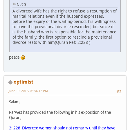
Quote
A divorced wife has the right to refuse a resumption of
marital relations even if the husband expresses,
before the expiry of the waiting-period, his willingness
to have the provisional divorce rescinded; but since it
is the husband who is responsible for the maintenance
of the family, the first option to rescind a provisional
divorce rests with him(Quran Ref: 2:228 )
peace
optimist
June 10, 2012, 05:56:12 PM
#2
Salam,
Parwez has provided the following in his exposition of the
Quran;
2: 228 Divorced women should not remarry until they have