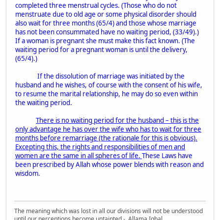
completed three menstrual cycles. (Those who do not
menstruate due to old age or some physical disorder should
also wait for three months (65/4) and those whose marriage
has not been consummated have no waiting period, (33/49).)
If a woman is pregnant she must make this fact known. (The
waiting period for a pregnant woman is until the delivery,
(65/4).)
If the dissolution of marriage was initiated by the
husband and he wishes, of course with the consent of his wife,
to resume the marital relationship, he may do so even within
the waiting period.
There is no waiting period for the husband – this is the
only advantage he has over the wife who has to wait for three
months before remarriage (the rationale for this is obvious).
Excepting this, the rights and responsibilities of men and
women are the same in all spheres of life.
These Laws have
been prescribed by Allah whose power blends with reason and
wisdom.
The meaning which was lost in all our divisions will not be understood
until our perceptions become untainted - Allama Iqbal