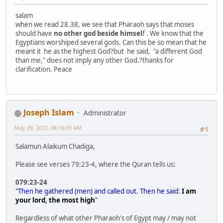
salam
when we read 28.38, we see that Pharaoh says that moses
should have
no other god beside himsel
f . We know that the
Egyptians worshiped several gods. Can this be so mean that he
meant it he as the highest God?but he said, "a different God
than me," does not imply any other God.?thanks for
clarification. Peace
Joseph Islam
Administrator
May 29, 2012, 08:16:03 AM
#1
Salamun Alaikum Chadiga,
Please see verses 79:23-4, where the Quran tells us:
079:23-24
"Then he gathered (men) and called out. Then he said:
I am
your lord, the most high
"
Regardless of what other Pharaoh's of Egypt may / may not