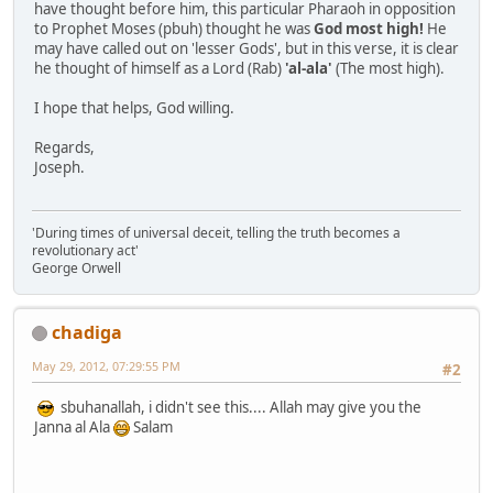
have thought before him, this particular Pharaoh in opposition
to Prophet Moses (pbuh) thought he was
God most high!
He
may have called out on 'lesser Gods', but in this verse, it is clear
he thought of himself as a Lord (Rab)
'al-ala'
(The most high).
I hope that helps, God willing.
Regards,
Joseph.
'During times of universal deceit, telling the truth becomes a
revolutionary act'
George Orwell
chadiga
May 29, 2012, 07:29:55 PM
#2
sbuhanallah, i didn't see this.... Allah may give you the
Janna al Ala
Salam