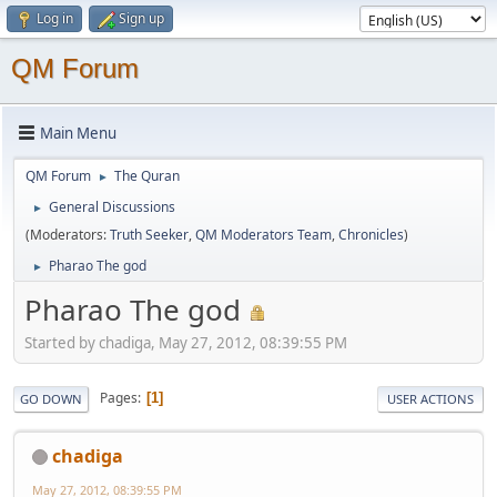
Log in
Sign up
QM Forum
Main Menu
QM Forum
The Quran
►
General Discussions
►
(Moderators:
Truth Seeker
,
QM Moderators Team
,
Chronicles
)
Pharao The god
►
Pharao The god
Started by chadiga, May 27, 2012, 08:39:55 PM
Pages
1
GO DOWN
USER ACTIONS
chadiga
May 27, 2012, 08:39:55 PM