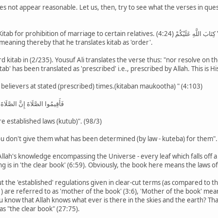
oes not appear reasonable. Let us, then, try to see what the verses in que
.
rriage to certain relatives. (4:24) كِتَابَ اللَّهِ عَلَيْكُمْ Yousuf Ali has translated as "Thus hath Allah ordained
 meaning thereby that he translates kitab as 'order'.
 kitab in (2/235). Yousuf Ali translates the verse thus: "nor resolve on the 
ُغَ الْكِتَابُ أَجَلَهُ Hence 'kitab' has been translated as 'prescribed' i.e., prescribed by Allah. T
 believers at stated (prescribed) times.(kitaban maukootha) " (4:103)
َلَى الْمُؤْمِنِينَ كِتَابًا مَوْقُوتًا
re established laws (kutub)". (98/3)
u don't give them what has been determined (by law - kuteba) for them".
Allah's knowledge encompassing the Universe - every leaf which falls off a
g is in 'the clear book' (6:59). Obviously, the book here means the laws of
t the 'established' regulations given in clear-cut terms (as compared to th
 know that Allah knows what ever is there in the skies and the earth? That 
 as "the clear book" (27:75).