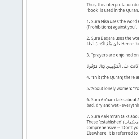
Thus, this interpretation d
"book" is used in the Quran
1. Sura Nisa uses the word Kitab for prohibition of ma
(Prohibitions) against you",
2. Sura Baqara uses the word
حَتَّىٰ يَبْل
3. "prayers are enjoined on
فَأَقِيمُوا الصَّلَاةَ إِنَّ الصَّلَاةَ كَانَتْ ع
4. "In it (the Quran) there a
5."About lonely women: "Yo
6. Sura An'aam talks about 
bad, dry and wet - everythin
7. Sura Aal-Imran talks abou
These 'established' (محكمات ) are referred to as 'mother of the book' (3:6), 'Mother of the book' means Allah's knowledge which is absolutely
comprehensive -- "Don't you
Elsewhere, it is referred to