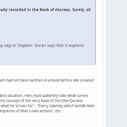
ady recorded in the Book of decrees. Surely, all
y say) or Taqdeer. Quran says that it explains
 which had not been written in a book before We created
pless situation, men must patiently take what comes
ntire concept of the very basis of Din (the Quranic
 what he strives for", "Every calamity which befalls Man
nsequence of Man's own actions". etc.