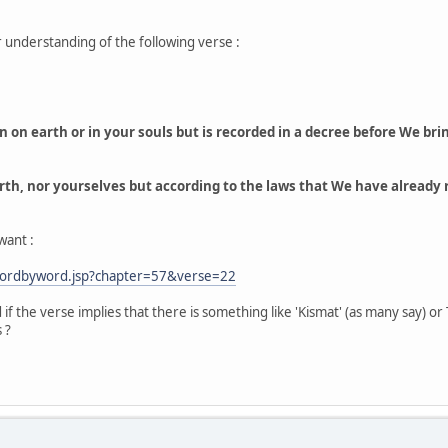
r understanding of the following verse :
n earth or in your souls but is recorded in a decree before We bring 
rth, nor yourselves but according to the laws that We have already re
want :
wordbyword.jsp?chapter=57&verse=22
if the verse implies that there is something like 'Kismat' (as many say) or
 ?