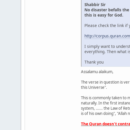
Shabbir Sir
No disaster befalls the
this is easy for God.
Please check the link if
http://corpus.quran.c
I simply want to underst
everything. Then what is
Thank you
Assalamu alaikum,
The verse in question is ve
this Universe".
This is commonly taken to m
naturally. In the first insta
system, ...... the Law of Re
is of his own doing", "Allah
The Quran doesn't contrad