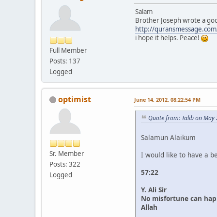
Salam
Brother Joseph wrote a good
http://quransmessage.co
i hope it helps. Peace!
Full Member
Posts: 137
Logged
optimist
June 14, 2012, 08:22:54 PM
Quote from: Talib on May
Salamun Alaikum
Sr. Member
I would like to have a b
Posts: 322
57:22
Logged
Y. Ali Sir
No misfortune can happe
Allah