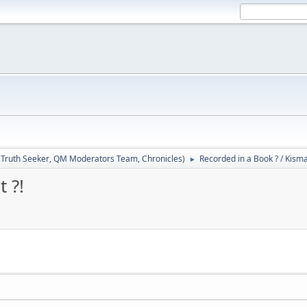
:
Truth Seeker
,
QM Moderators Team
,
Chronicles
)
Recorded in a Book ? / Kisma
►
 ?!