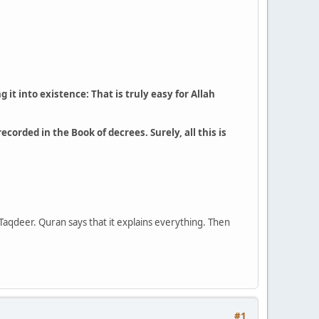
it into existence: That is truly easy for Allah
corded in the Book of decrees. Surely, all this is
 Taqdeer. Quran says that it explains everything. Then
#1