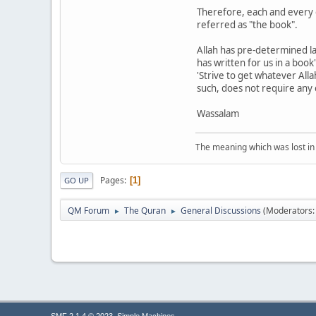
Therefore, each and every o
referred as "the book".
Allah has pre-determined la
has written for us in a boo
'Strive to get whatever Alla
such, does not require any e
Wassalam
The meaning which was lost in 
Pages
1
GO UP
QM Forum
The Quran
General Discussions
(Moderators
►
►