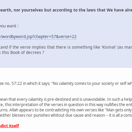
 earth, nor yourselves but according to the laws that We have alre
 you want :
om/wordbyword.jsp?chapter=57&verse=22
and if the verse implies that there is something like 'Kismat' (as man
 this Book of decrees ?
rse no. 57:22 in which it says; "No calamity comes to your society or self
ean that every calamity is pre-destined and is unavoidable. In such a hel
nce, this interpretation of the verses in question in this way nullifies the e
turns. Allah appears to be contradicting His own verses like "Man gets only
 neither blesses nor punishes whitout due cause and reason -- it is all a co
ict itself