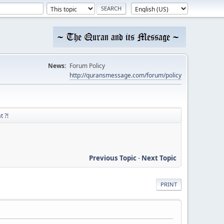
News:
Forum Policy
http://quransmessage.com/forum/policy
t ?!
Previous Topic
-
Next Topic
PRINT