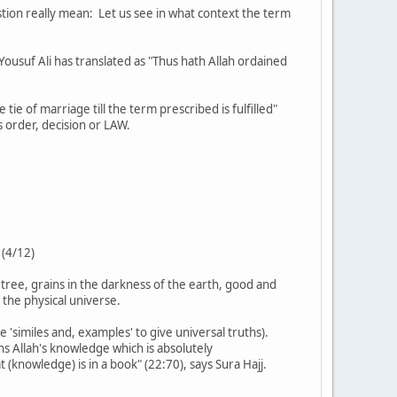
stion really mean: Let us see in what context the term
tie of marriage till the term prescribed is fulfilled"
his is His order, decision or LAW.
 (4/12)
 tree, grains in the darkness of the earth, good and
 the physical universe.
e 'similes and, examples' to give universal truths).
(knowledge) is in a book" (22:70), says Sura Hajj.