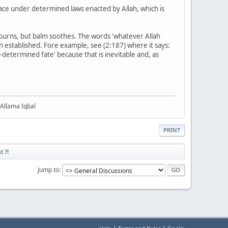
lace under determined laws enacted by Allah, which is
e burns, but balm soothes. The words 'whatever Allah
 established. Fore example, see (2:187) where it says:
e-determined fate' because that is inevitable and, as
 Allama Iqbal
PRINT
t ?!
Jump to