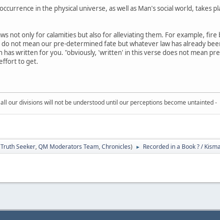
ccurrence in the physical universe, as well as Man's social world, takes p
ws not only for calamities but also for alleviating them. For example, fir
k' do not mean our pre-determined fate but whatever law has already been
h has written for you. "obviously, 'written' in this verse does not mean pr
ffort to get.
all our divisions will not be understood until our perceptions become untainted -
:
Truth Seeker
,
QM Moderators Team
,
Chronicles
)
Recorded in a Book ? / Kisma
►