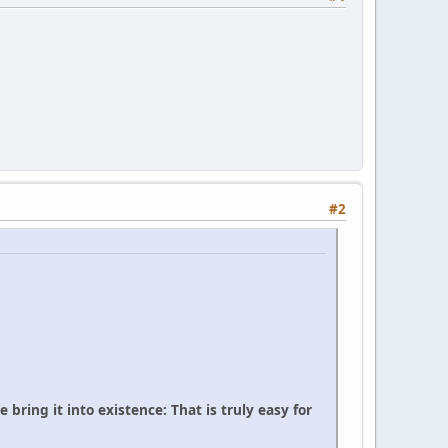
#2
bring it into existence: That is truly easy for