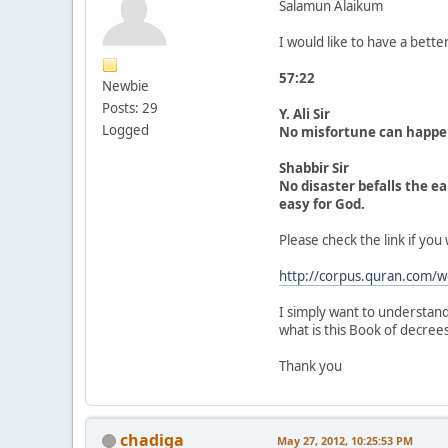
Salamun Alaikum
I would like to have a bette
57:22
Newbie
Posts: 29
Y. Ali Sir
Logged
No misfortune can happen o
Shabbir Sir
No disaster befalls the ea
easy for God.
Please check the link if you 
http://corpus.quran.com/
I simply want to understand 
what is this Book of decrees
Thank you
chadiga
May 27, 2012, 10:25:53 PM