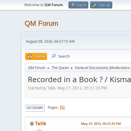
Welcome to
QM Forum
.
Log in
Sign up
QM Forum
August 08, 2026, 04:27:15 AM
Home
Search
QM Forum
The Quran
General Discussions
(Moderators
►
►
Recorded in a Book ? / Kismat
Started by Talib, May 27, 2012, 05:31:25 PM
Pages
1
GO DOWN
Talib
May 27, 2012, 05:31:25 PM