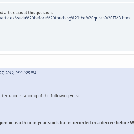
 article about this question:
m/articles/wudu%20before%20touching%20the%20quran%20FM3.htm
 27, 2012, 05:31:25 PM
etter understanding of the following verse :
n on earth or in your souls but is recorded in a decree before We 