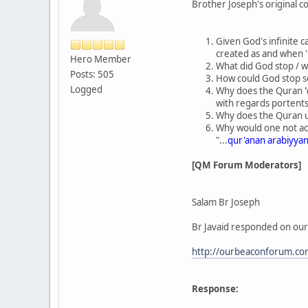
Brother Joseph's original co
Given God's infinite c
created as and when '
Hero Member
What did God stop / w
Posts: 505
How could God stop so
Logged
Why does the Quran
with regards portents
Why does the Quran us
Why would one not acc
"...
qur'anan arabiyyan
[QM Forum Moderators]
Salam Br Joseph
Br Javaid responded on our
http://ourbeaconforum.co
Response: