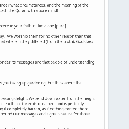
 under what circumstances, and the meaning of the
roach the Quran with a pure mind!
cere in your faith in Him alone [pure].
m say, "We worship them for no other reason than that
hat wherein they differed (from the truth). God does
ay ponder its messages and that people of understanding
as you taking up gardening, but think about the
s a passing delight: We send down water from the height
the earth has taken its ornament and is perfectly
g it completely barren, as if nothing existed there
e expound Our messages and signs in nature for those