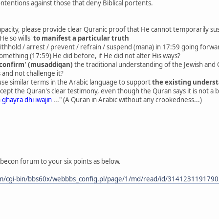
ntentions against those that deny Biblical portents.
apacity, please provide clear Quranic proof that He cannot temporarily sus
He so wills'
to manifest a particular truth
ithhold / arrest / prevent / refrain / suspend (mana) in 17:59 going forw
mething (17:59) He did before, if He did not alter His ways?
'confirm' (musaddiqan)
the traditional understanding of the Jewish and C
 and not challenge it?
e similar terms in the Arabic language to support
the existing unders
ept the Quran's clear testimony, even though the Quran says it is not a 
 ghayra dhi iwajin
..." (A Quran in Arabic without any crookedness...)
becon forum to your six points as below.
m/cgi-bin/bbs60x/webbbs_config.pl/page/1/md/read/id/314123119179