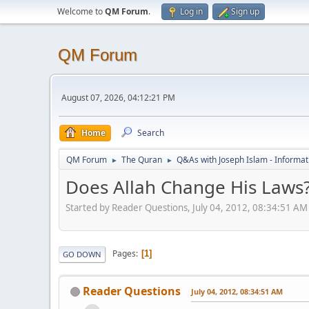
Welcome to
QM Forum
.
Log in
Sign up
QM Forum
August 07, 2026, 04:12:21 PM
Home
Search
QM Forum
The Quran
Q&As with Joseph Islam - Informat
►
►
Does Allah Change His Laws
Started by Reader Questions, July 04, 2012, 08:34:51 AM
Pages
1
GO DOWN
Reader Questions
July 04, 2012, 08:34:51 AM