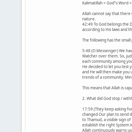
Kalimatillah = God‟s Word =
Allah cannot say that there 
nature.
42:49 To God belongs the Do
according to His laws and th
The following has the small 
5:48 (O Messenger) We have s
Watcher over them. So, jud
each community among you W
He decided to let you test 
and He will then make you u
trends of a community. Minh
This means that Allah is ca
2. What did God stop / with
17:59 (They keep asking for
changed Our plan to send d
to Thamud, a visible sign o
establish the right System i
Allah continuously warns us