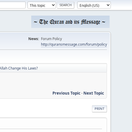
News:
Forum Policy
http://quransmessage.com/forum/policy
Allah Change His Laws?
Previous Topic
-
Next Topic
PRINT