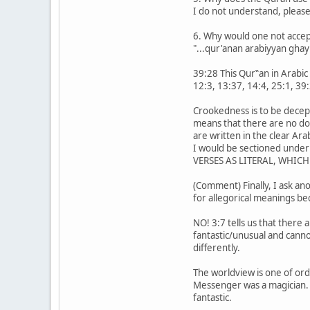
I do not understand, please
6. Why would one not accept
"...qur'anan arabiyyan ghayr
39:28 This Qur‟an in Arabic 
12:3, 13:37, 14:4, 25:1, 39:
Crookedness is to be decept
means that there are no do
are written in the clear A
I would be sectioned under
VERSES AS LITERAL, WHIC
(Comment) Finally, I ask an
for allegorical meanings be
NO! 3:7 tells us that there
fantastic/unusual and canno
differently.
The worldview is one of ord
Messenger was a magician. 
fantastic.