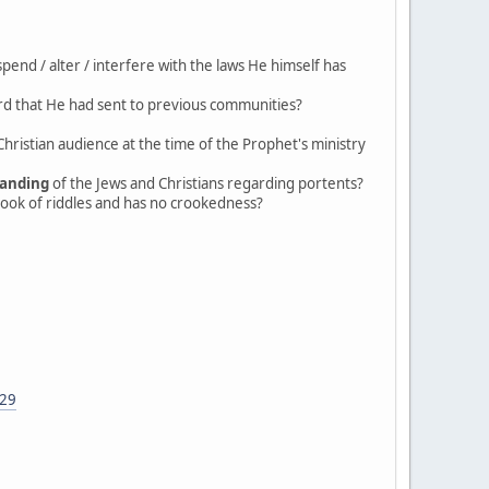
pend / alter / interfere with the laws He himself has
ard that He had sent to previous communities?
hristian audience at the time of the Prophet's ministry
tanding
of the Jews and Christians regarding portents?
book of riddles and has no crookedness?
029