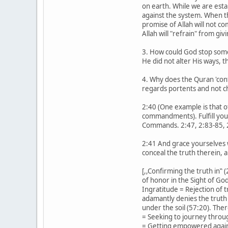
on earth. While we are estab
against the system. When th
promise of Allah will not c
Allah will "refrain" from giv
3. How could God stop somet
He did not alter His ways,
4. Why does the Quran 'conf
regards portents and not ch
2:40 (One example is that 
commandments). Fulfill your
Commands. 2:47, 2:83-85, 2
2:41 And grace yourselves w
conceal the truth therein, 
[,,Confirming the truth in‟ 
of honor in the Sight of Go
Ingratitude = Rejection of 
adamantly denies the truth 
under the soil (57:20). Th
= Seeking to journey throug
= Getting empowered against