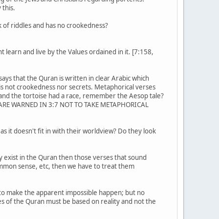
 this.
k of riddles and has no crookedness?
 learn and live by the Values ordained in it. [7:158,
ys that the Quran is written in clear Arabic which
is not crookedness nor secrets. Metaphorical verses
 and the tortoise had a race, remember the Aesop tale?
e! WE ARE WARNED IN 3:7 NOT TO TAKE METAPHORICAL
 it doesn't fit in with their worldview? Do they look
ey exist in the Quran then those verses that sound
common sense, etc, then we have to treat them
d to make the apparent impossible happen; but no
s of the Quran must be based on reality and not the