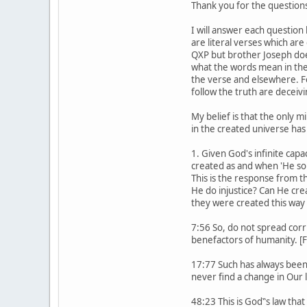
Thank you for the questions
I will answer each question
are literal verses which ar
QXP but brother Joseph doe
what the words mean in the
the verse and elsewhere. F
follow the truth are deceiv
My belief is that the only m
in the created universe has
1. Given God's infinite capa
created as and when 'He so w
This is the response from t
He do injustice? Can He cre
they were created this way
7:56 So, do not spread corr
benefactors of humanity. [F
17:77 Such has always been
never find a change in Our 
48:23 This is God‟s law that