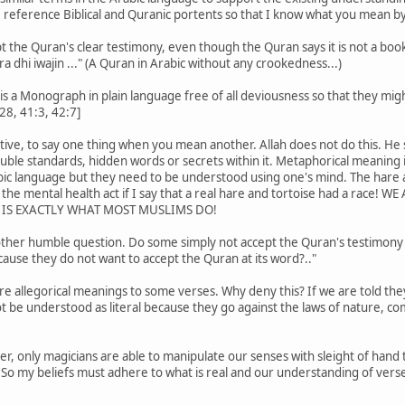
 reference Biblical and Quranic portents so that I know what you mean by
 the Quran's clear testimony, even though the Quran says it is not a boo
a dhi iwajin ..." (A Quran in Arabic without any crookedness...)
is a Monograph in plain language free of all deviousness so that they might
28, 41:3, 42:7]
ive, to say one thing when you mean another. Allah does not do this. He sa
uble standards, hidden words or secrets within it. Metaphorical meaning 
rabic language but they need to be understood using one's mind. The hare
 the mental health act if I say that a real hare and tortoise had a rac
H IS EXACTLY WHAT MOST MUSLIMS DO!
other humble question. Do some simply not accept the Quran's testimony as
cause they do not want to accept the Quran at its word?.."
 are allegorical meanings to some verses. Why deny this? If we are told th
t be understood as literal because they go against the laws of nature, 
er, only magicians are able to manipulate our senses with sleight of han
So my beliefs must adhere to what is real and our understanding of verse