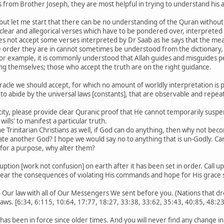
 from Brother Joseph, they are most helpful in trying to understand his
 but let me start that there can be no understanding of the Quran without 
e clear and allegorical verses which have to be pondered over, interpreted
s not accept some verses interpreted by Dr Saab as he says that the mean
 order they are in cannot sometimes be understood from the dictionary,
or example, it is commonly understood that Allah guides and misguides pe
ing themselves; those who accept the truth are on the right guidance.
iracle we should accept, for which no amount of worldly interpretation is po
 to abide by the universal laws [constants], that are observable and repea
city, please provide clear Quranic proof that He cannot temporarily suspen
ills' to manifest a particular truth.
he Trinitarian Christians as well, if God can do anything, then why not b
ate another God? I hope we would say no to anything that is un-Godly. Ca
 for a purpose, why alter them?
uption [work not confusion] on earth after it has been set in order. Call u
ear the consequences of violating His commands and hope for His grace si
 Our law with all of Our Messengers We sent before you. (Nations that dr
laws. [6:34, 6:115, 10:64, 17:77, 18:27, 33:38, 33:62, 35:43, 40:85, 48:23
 has been in force since older times. And you will never find any change in 