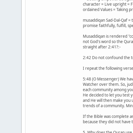
character = Live upright = 
ordained Values = Taking pr
musaddiqan Sad-Dal-Qaf = to 
promise faithfully, fulfill, s
Musaddiqan is rendered "con
not God's word so the Quran 
straight after 2:41?:-
2:42 Do not confound the tr
I repeat the following verse
5:48 (O Messenger) We have s
Watcher over them. So, jud
each community among you W
He decided to let you test 
and He will then make you u
trends of a community. Minh
If the Bible was complete an
because they did not have t
5. Why does the Quran use s