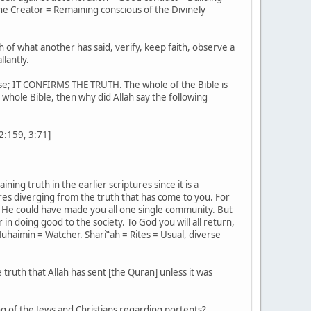
he Creator = Remaining conscious of the Divinely
h of what another has said, verify, keep faith, observe a
llantly.
ense; IT CONFIRMS THE TRUTH. The whole of the Bible is
e whole Bible, then why did Allah say the following
[2:159, 3:71]
ing truth in the earlier scriptures since it is a
es diverging from the truth that has come to you. For
 He could have made you all one single community. But
n doing good to the society. To God you will all return,
uhaimin = Watcher. Shari‟ah = Rites = Usual, diverse
 truth that Allah has sent [the Quran] unless it was
g of the Jews and Christians regarding portents?