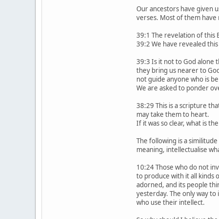
Our ancestors have given u
verses. Most of them have 
39:1 The revelation of this
39:2 We have revealed this 
39:3 Is it not to God alone
they bring us nearer to Go
not guide anyone who is ben
We are asked to ponder ov
38:29 This is a scripture t
may take them to heart.
If it was so clear, what is t
The following is a similitu
meaning, intellectualise wha
10:24 Those who do not inve
to produce with it all kinds
adorned, and its people thi
yesterday. The only way to 
who use their intellect.