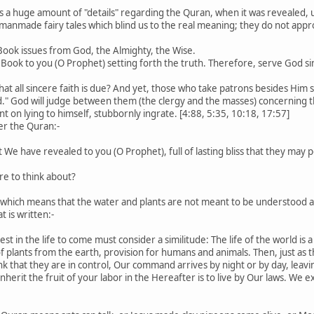
s a huge amount of "details" regarding the Quran, when it was revealed,
manmade fairy tales which blind us to the real meaning; they do not app
 Book issues from God, the Almighty, the Wise.
Book to you (O Prophet) setting forth the truth. Therefore, serve God sin
 that all sincere faith is due? And yet, those who take patrons besides Hi
d." God will judge between them (the clergy and the masses) concerning t
t on lying to himself, stubbornly ingrate. [4:88, 5:35, 10:18, 17:57]
er the Quran:-
hat We have revealed to you (O Prophet), full of lasting bliss that they m
here to think about?
de which means that the water and plants are not meant to be understood 
t is written:-
st in the life to come must consider a similitude: The life of the world i
 of plants from the earth, provision for humans and animals. Then, just as 
nk that they are in control, Our command arrives by night or by day, leavin
inherit the fruit of your labor in the Hereafter is to live by Our laws. W