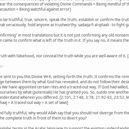
Fear the consequences of violating Divine Commands = Being mindful of t
ecaution = Being watchful against error]
be truthful, true, sincere, speak the truth, establish or confirm the trut
peak veraciously, hold anyone as trustworthy. sadaqa fi al-qitaali - to fight ga
firming" in most translations but it is not just confirming any old nons
came to confirm what is left of the truth in it. If you say no, it means th
uth with falsehood, nor conceal the truth while you are well aware of it. 
:-
ent to you this Divine Writ, setting forth the truth. It confirms the remain
ge between them by what God has revealed, and do not follow their desir
e have appointed certain rites and a traced-out way. If God had willed,
yourselves by what (potentials) He has granted you. So, outdo one another i
nderstand wherein you differed. [2:101, 2:148, 3:78, 21:92-93, 23:52. M
aaj = A traced-out way = A set of laws]
d fully truthful, why would Allah say that you should not diverge from the
he complete truth in front of them to divert you?
imilar terms in the Arabic language to support the existing understandin