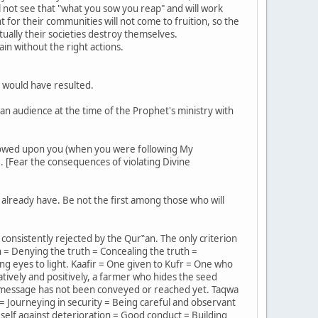
ll not see that "what you sow you reap" and will work
for their communities will not come to fruition, so the
ually their societies destroy themselves.
ain without the right actions.
 would have resulted.
an audience at the time of the Prophet's ministry with
estowed upon you (when you were following My
. [Fear the consequences of violating Divine
 already have. Be not the first among those who will
 consistently rejected by the Qur‟an. The only criterion
h = Denying the truth = Concealing the truth =
ing eyes to light. Kaafir = One given to Kufr = One who
tively and positively, a farmer who hides the seed
e message has not been conveyed or reached yet. Taqwa
 = Journeying in security = Being careful and observant
self against deterioration = Good conduct = Building