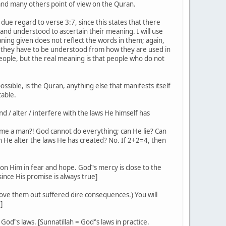
 and many others point of view on the Quran.
due regard to verse 3:7, since this states that there
 and understood to ascertain their meaning. I will use
ing given does not reflect the words in them; again,
 they have to be understood from how they are used in
ople, but the real meaning is that people who do not
ssible, is the Quran, anything else that manifests itself
table.
d / alter / interfere with the laws He himself has
ecome a man?! God cannot do everything; can He lie? Can
n He alter the laws He has created? No. If 2+2=4, then
pon Him in fear and hope. God‟s mercy is close to the
nce His promise is always true]
ove them out suffered dire consequences.) You will
]
God‟s laws. [Sunnatillah = God‟s laws in practice.