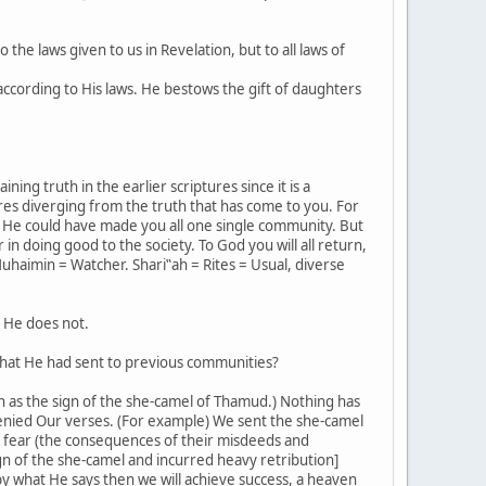
 the laws given to us in Revelation, but to all laws of
ccording to His laws. He bestows the gift of daughters
ing truth in the earlier scriptures since it is a
es diverging from the truth that has come to you. For
 He could have made you all one single community. But
n doing good to the society. To God you will all return,
uhaimin = Watcher. Shari‟ah = Rites = Usual, diverse
t He does not.
 that He had sent to previous communities?
ch as the sign of the she-camel of Thamud.) Nothing has
enied Our verses. (For example) We sent the she-camel
y fear (the consequences of their misdeeds and
sign of the she-camel and incurred heavy retribution]
by what He says then we will achieve success, a heaven