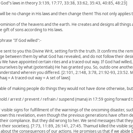
 God‟s laws in theory 3:139, 17:77, 33:38, 33:62, 35:43, 40:85, 48:23]
will be no change in His laws and then change them! This not only applies to
minion of the heavens and the earth. He creates and designs all things a
e gift of sons according to His laws.
phrase "If God willed":-
ent to you this Divine Writ, setting forth the truth. It confirms the remain
ge between them by what God has revealed, and do not follow their desir
e have appointed certain rites and a traced-out way. If God had willed,
yourselves by what (potentials) He has granted you. So, outdo one another i
nderstand wherein you differed. [2:101, 2:148, 3:78, 21:92-93, 23:52. M
aaj = A traced-out way = A set of laws]
pable of making people do things they would not have done otherwise, bu
hold / arrest / prevent / refrain / suspend (mana) in 17:59 going forward
 visible signs for fulfillment of the warnings of the oncoming disaster, su
own this revelation, even though the previous generations have often d
f their compliance. But they did wrong to her. We send messages that the
n their societies). [7:73, 11:89, 26:141, 27:45. Thamud killed the visible 
 about the consequences of our actions. He promises us that if we abide 