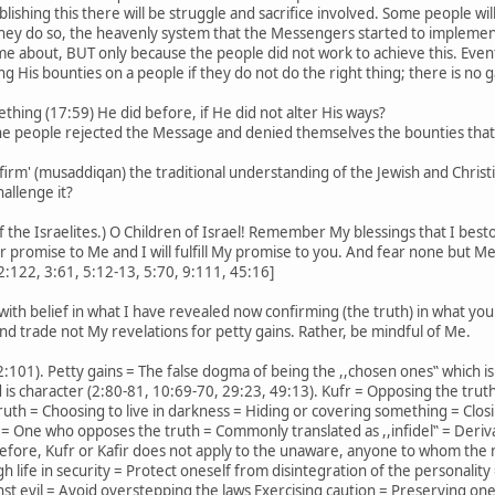
lishing this there will be struggle and sacrifice involved. Some people wi
ey do so, the heavenly system that the Messengers started to implement 
ome about, BUT only because the people did not work to achieve this. Event
ing His bounties on a people if they do not do the right thing; there is no g
hing (17:59) He did before, if He did not alter His ways?
 the people rejected the Message and denied themselves the bounties that
irm' (musaddiqan) the traditional understanding of the Jewish and Christi
allenge it?
of the Israelites.) O Children of Israel! Remember My blessings that I b
 promise to Me and I will fulfill My promise to you. And fear none but Me
:122, 3:61, 5:12-13, 5:70, 9:111, 45:16]
ith belief in what I have revealed now confirming (the truth) in what you
and trade not My revelations for petty gains. Rather, be mindful of Me.
(2:101). Petty gains = The false dogma of being the ,,chosen ones‟ which is
d is character (2:80-81, 10:69-70, 29:23, 49:13). Kufr = Opposing the trut
truth = Choosing to live in darkness = Hiding or covering something = Clos
= One who opposes the truth = Commonly translated as ,,infidel‟ = Deriva
erefore, Kufr or Kafir does not apply to the unaware, anyone to whom th
h life in security = Protect oneself from disintegration of the personality
 evil = Avoid overstepping the laws Exercising caution = Preserving one