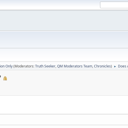
ion Only
(Moderators:
Truth Seeker
,
QM Moderators Team
,
Chronicles
)
Does 
►
?