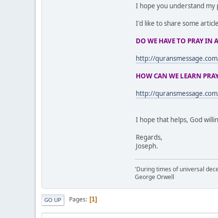
I hope you understand my 
I'd like to share some articl
DO WE HAVE TO PRAY IN 
http://quransmessage.c
HOW CAN WE LEARN PRAYE
http://quransmessage.co
I hope that helps, God willi
Regards,
Joseph.
'During times of universal dece
George Orwell
Pages
1
GO UP