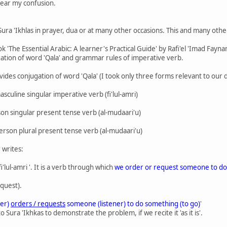
clear my confusion.
ura 'Ikhlas in prayer, dua or at many other occasions. This and many other s
The Essential Arabic: A learner's Practical Guide' by Rafi'el 'Imad Faynan
gation of word 'Qala' and grammar rules of imperative verb.
ides conjugation of word 'Qala' (I took only three forms relevant to our d
asculine singular imperative verb (fi'lul-amri)
erson singular present tense verb (al-mudaari'u)
person plural present tense verb (al-mudaari'u)
 writes:
 fi'lul-amri '. It is a verb through which
we order or request someone to do
quest).
er)
orders / requests
someone (listener) to do something (to go)
'
o Sura 'Ikhkas to demonstrate the problem, if we recite it 'as it is'.