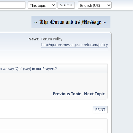
News:
Forum Policy
http://quransmessage.com/forum/policy
 we say 'Qul' (say) in our Prayers?
Previous Topic
-
Next Topic
PRINT