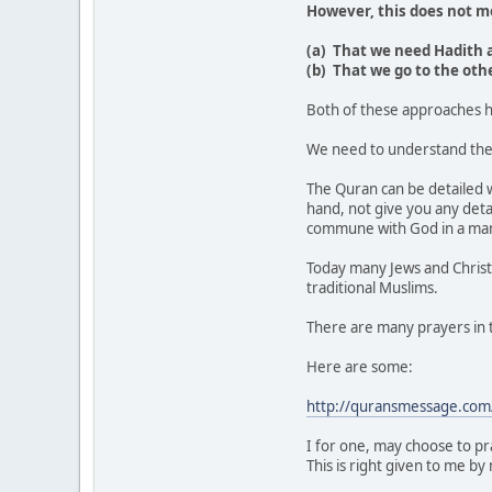
However, this does not m
(a) That we need Hadith a
(b) That we go to the oth
Both of these approaches h
We need to understand the 
The Quran can be detailed w
hand, not give you any deta
commune with God in a man
Today many Jews and Christi
traditional Muslims.
There are many prayers in 
Here are some:
http://quransmessage.com
I for one, may choose to pr
This is right given to me by