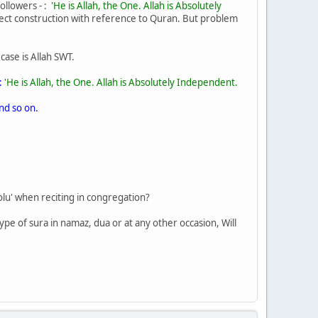
followers - :
'He is Allah, the One. Allah is Absolutely
rfect construction with reference to Quran. But problem
 case is Allah SWT.
:
'He is Allah, the One. Allah is Absolutely Independent.
nd so on.
oolu' when reciting in congregation?
ype of sura in namaz, dua or at any other occasion, Will