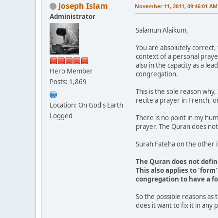
Joseph Islam
November 11, 2011, 09:46:01 AM
Administrator
Salamun Alaikum,
You are absolutely correct, 
context of a personal prayer
also in the capacity as a le
Hero Member
congregation.
Posts: 1,869
This is the sole reason why,
recite a prayer in French, 
Location: On God's Earth
Logged
There is no point in my hum
prayer. The Quran does not
Surah Fateha on the other 
The Quran does not define
This also applies to 'for
congregation to have a fo
So the possible reasons as 
does it want to fix it in any