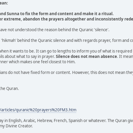
ean:
nd Sunna to fix the form and content and make it a ritual.
er extreme, abandon the prayers altogether and inconsistently redef
ave not understood the reason behind the Quranic 'silence'.
'hikmah' behind the Quranic silence and with regards prayer, form and 
hen it wants to be. It can go to lengths to inform you of what is required 
ils about what to say in prayer.
Silence does not mean absence
. It mean
ner which makes one feel closest to Him.
ans do not have fixed form or content. However, this does not mean they 
the Quran.
/articles/quranic%20prayers%20FM3.htm
ay in English, Arabic, Hebrew, French, Spanish or whatever. The Quran gi
 my Divine Creator.