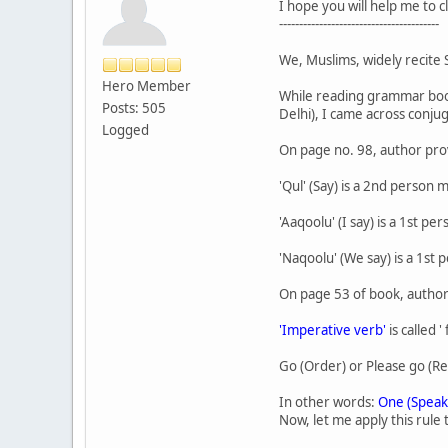
I hope you will help me to 
----------------------------------------
We, Muslims, widely recite S
Hero Member
While reading grammar book '
Posts: 505
Delhi), I came across conju
Logged
On page no. 98, author prov
'Qul' (Say) is a 2nd person m
'Aaqoolu' (I say) is a 1st p
'Naqoolu' (We say) is a 1st 
On page 53 of book, author
'Imperative verb'
is called '
Go (Order) or Please go (Re
In other words:
One (Speak
Now, let me apply this rule t