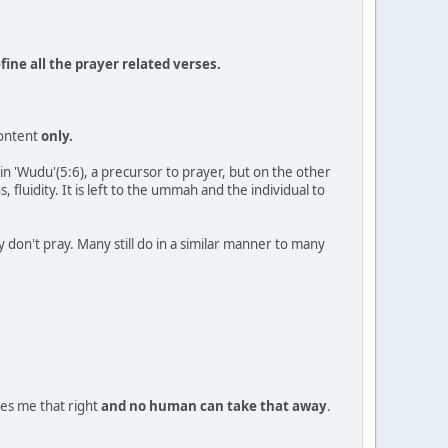
ine all the prayer related verses.
content
only.
in 'Wudu'(5:6), a precursor to prayer, but on the other
s, fluidity. It is left to the ummah and the individual to
don't pray. Many still do in a similar manner to many
ves me that right
and no human can take that away
.