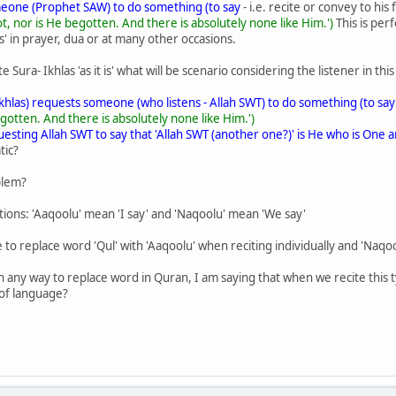
one (Prophet SAW) to do something (to say
- i.e. recite or convey to his 
 nor is He begotten. And there is absolutely none like Him.')
This is pe
is' in prayer, dua or at many other occasions.
ura- Ikhlas 'as it is' what will be scenario considering the listener in this
khlas) requests someone (who listens - Allah SWT) to do something (to say
otten. And there is absolutely none like Him.')
esting Allah SWT to say that 'Allah SWT (another one?)' is He who is One a
tic?
blem?
ns: 'Aaqoolu' mean 'I say' and 'Naqoolu' mean 'We say'
te to replace word 'Qul' with 'Aaqoolu' when reciting individually and 'Naq
n any way to replace word in Quran, I am saying that when we recite this t
 of language?