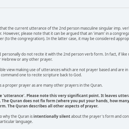
that the current utterance of the 2nd person masculine singular imp. verb (f
. However, please note that it can be argued that an 'imam' in a congregat
ader (to the congregration). In the latter case, it may be considered appropr
 I personally do not recite it with the 2nd person verb form. In fact, if lik
or Hebrew or any other prayer.
ble view making use of utterances which are not prayer based and are in ef
 command one to recite scripture back to God.
is a proper prayer as are many other prayers in the Quran.
 'utterance'. Please note this very significant point. It leaves utt
m'. The Quran does not fix form (where you put your hands, how many 
rm. The Quran describes all other aspects of prayer.
to why the Quran is
intentionally silent
about the prayer's form and conte
 particular language.