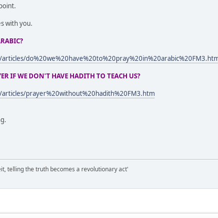
point.
es with you.
ARABIC?
om/articles/do%20we%20have%20to%20pray%20in%20arabic%20FM3.ht
R IF WE DON'T HAVE HADITH TO TEACH US?
m/articles/prayer%20without%20hadith%20FM3.htm
ng.
it, telling the truth becomes a revolutionary act'