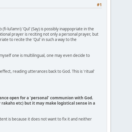
#1
i-lul'amri) 'Qul' (Say) is possibly inappopriate in the
ional prayer is reciting not only a personal prayer, but
iate to recite the 'Qul' in such a way to the
e myself one is multilingual, one may even decide to
fect, reading utterances back to God. This is 'ritual'
erance open for a 'personal' communion with God.
rakahs etc) but it may make logistical sense in a
nt is because it does not want to fix it and neither