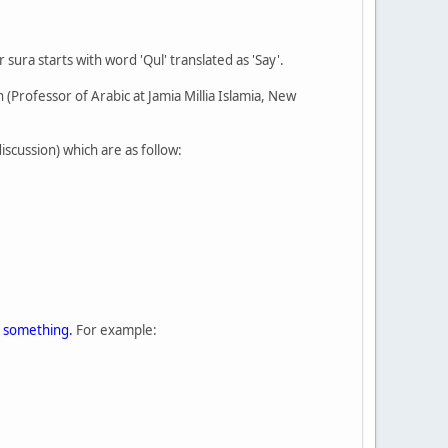
ura starts with word 'Qul' translated as 'Say'.
 (Professor of Arabic at Jamia Millia Islamia, New
iscussion) which are as follow:
 something.
For example: