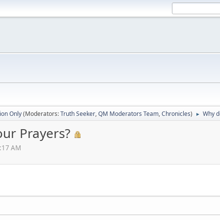
ion Only
(Moderators:
Truth Seeker
,
QM Moderators Team
,
Chronicles
)
Why do
►
our Prayers?
0:17 AM