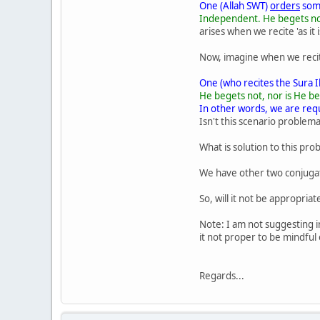
One (Allah SWT)
orders
some
Independent. He begets not,
arises when we recite 'as it 
Now, imagine when we recite S
One (who recites the Sura I
He begets not, nor is He beg
In other words, we are requ
Isn't this scenario problema
What is solution to this pro
We have other two conjugatio
So, will it not be appropria
Note: I am not suggesting i
it not proper to be mindful
Regards...