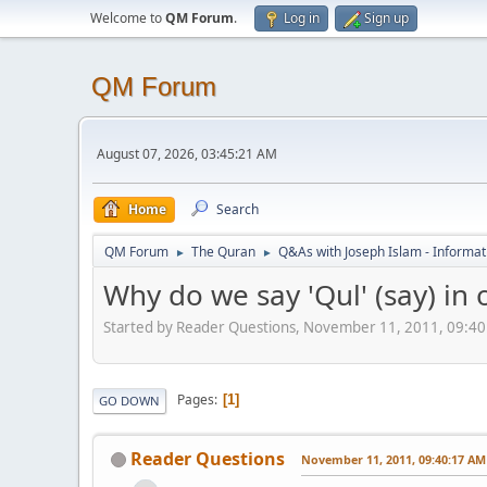
Welcome to
QM Forum
.
Log in
Sign up
QM Forum
August 07, 2026, 03:45:21 AM
Home
Search
QM Forum
The Quran
Q&As with Joseph Islam - Informat
►
►
Why do we say 'Qul' (say) in 
Started by Reader Questions, November 11, 2011, 09:4
Pages
1
GO DOWN
Reader Questions
November 11, 2011, 09:40:17 AM