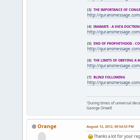
[3]
THE IMPORTANCE OF CONG
http://quransmessage.com
[4]
IMAMATE - A SHI'A DOCTRIN
http://quransmessage.co
[5]
END OF PROPHETHOOD - C
http://quransmessage.co
[6]
THE LIMITS OF OBEYING A
http://quransmessage.co
[7]
BLIND FOLLOWING
http://quransmessage.com
'During times of universal dece
George Orwell
Orange
August 12, 2012, 09:54:53 PM
Thanks a lot for your rep