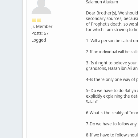
Salamun Alaikum
Dear Brother(s), We should
secondary sources; because w
of Prophet's death, so we s
Jr. Member
for which I am striving to f
Posts: 67
Logged
1- Will a person be called 
2-If an individual will be 
3- Is it right to believe y
grandsons, Hasan ibn Ali and
4-Is there only one way of 
5- Do we have to do Raf ya 
explicitly explaining the d
Salah?
6-What is the reality of Im
7-Do we have to follow an
8-If we have to follow shoul