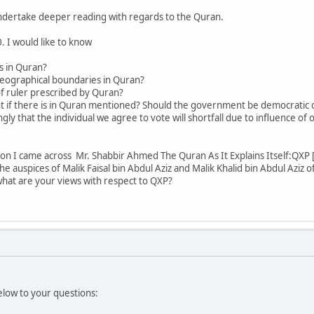
 undertake deeper reading with regards to the Quran.
. I would like to know
cs in Quran?
geographical boundaries in Quran?
of ruler prescribed by Quran?
t if there is in Quran mentioned? Should the government be democratic o
gly that the individual we agree to vote will shortfall due to influence of
n I came across Mr. Shabbir Ahmed The Quran As It Explains Itself:QXP [
e auspices of Malik Faisal bin Abdul Aziz and Malik Khalid bin Abdul Aziz of 
at are your views with respect to QXP?
low to your questions: