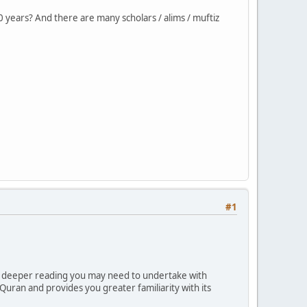
 years? And there are many scholars / alims / muftiz
#1
e deeper reading you may need to undertake with
Quran and provides you greater familiarity with its