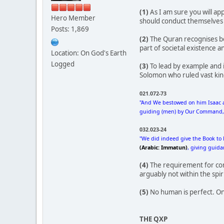
(1)
As I am sure you will ap
Hero Member
should conduct themselves wi
Posts: 1,869
(2)
The Quran recognises bo
part of societal existence an
Location: On God's Earth
Logged
(3)
To lead by example and i
Solomon who ruled vast king
021.072-73
"And We bestowed on him Isaac a
guiding (men) by Our Command, an
032.023-24
"We did indeed give the Book to 
(Arabic: Immatun)
, giving guid
(4)
The requirement for consu
arguably not within the spir
(5)
No human is perfect. One 
THE QXP