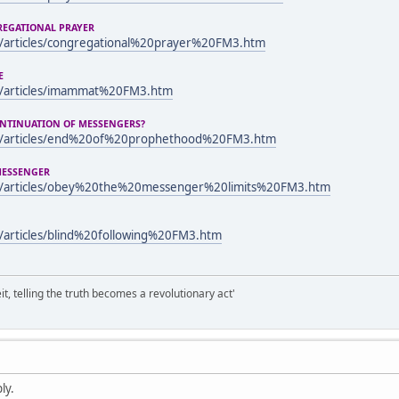
REGATIONAL PRAYER
/articles/congregational%20prayer%20FM3.htm
E
m/articles/imammat%20FM3.htm
ONTINUATION OF MESSENGERS?
m/articles/end%20of%20prophethood%20FM3.htm
 MESSENGER
m/articles/obey%20the%20messenger%20limits%20FM3.htm
/articles/blind%20following%20FM3.htm
it, telling the truth becomes a revolutionary act'
ly.