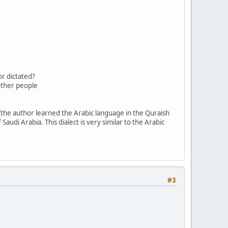
r dictated?
 other people
the author learned the Arabic language in the Quraish
Saudi Arabia. This dialect is very similar to the Arabic
#3