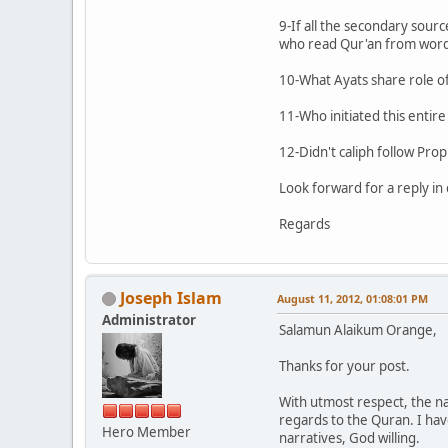
9-If all the secondary sour
who read Qur'an from word to
10-What Ayats share role of 
11-Who initiated this entir
12-Didn't caliph follow P
Look forward for a reply in 
Regards
Joseph Islam
August 11, 2012, 01:08:01 PM
Administrator
Salamun Alaikum Orange,
Thanks for your post.
With utmost respect, the n
regards to the Quran. I hav
Hero Member
narratives, God willing.