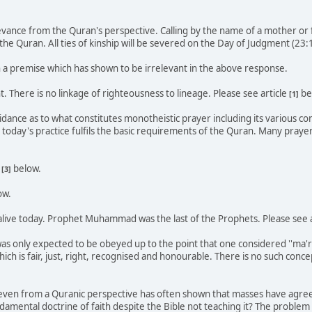
levance from the Quran's perspective. Calling by the name of a mother or
he Quran. All ties of kinship will be severed on the Day of Judgment (23:
n a premise which has shown to be irrelevant in the above response.
nt. There is no linkage of righteousness to lineage. Please see article
be
[1]
idance as to what constitutes monotheistic prayer including its various 
today's practice fulfils the basic requirements of the Quran. Many prayer
d
below.
[3]
ow.
alive today. Prophet Muhammad was the last of the Prophets. Please see 
as only expected to be obeyed up to the point that one considered ''ma'ru
hich is fair, just, right, recognised and honourable. There is no such concep
, even from a Quranic perspective has often shown that masses have agreed
ndamental doctrine of faith despite the Bible not teaching it? The problem