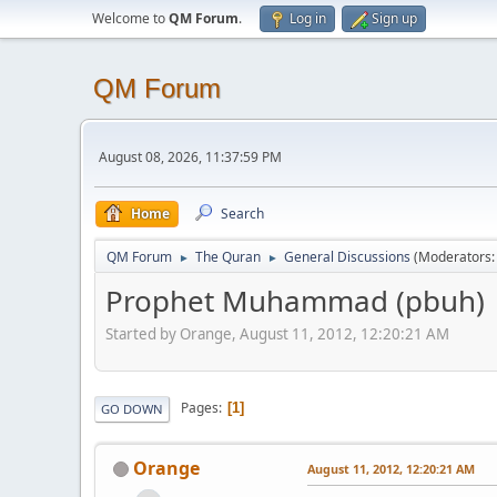
Welcome to
QM Forum
.
Log in
Sign up
QM Forum
August 08, 2026, 11:37:59 PM
Home
Search
QM Forum
The Quran
General Discussions
(Moderators
►
►
Prophet Muhammad (pbuh)
Started by Orange, August 11, 2012, 12:20:21 AM
Pages
1
GO DOWN
Orange
August 11, 2012, 12:20:21 AM