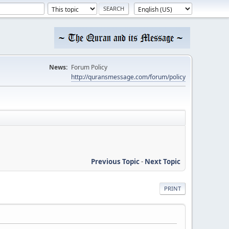
News:
Forum Policy
http://quransmessage.com/forum/policy
Previous Topic
-
Next Topic
PRINT