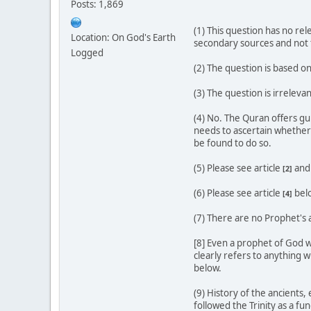
Posts: 1,869
(1) This question has no re
Location: On God's Earth
secondary sources and not t
Logged
(2) The question is based o
(3) The question is irreleva
(4) No. The Quran offers gu
needs to ascertain whether 
be found to do so.
(5) Please see article
an
[2]
(6) Please see article
bel
[4]
(7) There are no Prophet's 
[8] Even a prophet of God w
clearly refers to anything w
below.
(9) History of the ancients
followed the Trinity as a fu