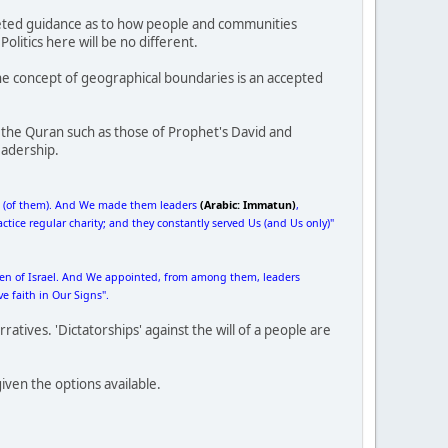
faceted guidance as to how people and communities
olitics here will be no different.
e concept of geographical boundaries is an accepted
 the Quran such as those of Prophet's David and
eadership.
ne (of them). And We made them leaders
(Arabic: Immatun)
,
ice regular charity; and they constantly served Us (and Us only)"
dren of Israel. And We appointed, from among them, leaders
 faith in Our Signs".
ratives. 'Dictatorships' against the will of a people are
iven the options available.