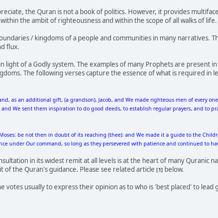
preciate, the Quran is not a book of politics. However, it provides multi
thin the ambit of righteousness and within the scope of all walks of life. P
undaries / kingdoms of a people and communities in many narratives. Th
d flux.
n light of a Godly system. The examples of many Prophets are present in
doms. The following verses capture the essence of what is required in l
nd, as an additional gift, (a grandson), Jacob, and We made righteous men of every o
d We sent them inspiration to do good deeds, to establish regular prayers, and to pract
Moses: be not then in doubt of its reaching (thee): and We made it a guide to the Chil
ance under Our command, so long as they persevered with patience and continued to have
ltation in its widest remit at all levels is at the heart of many Quranic nar
it of the Quran's guidance. Please see related article
below.
[1]
votes usually to express their opinion as to who is 'best placed' to lead g