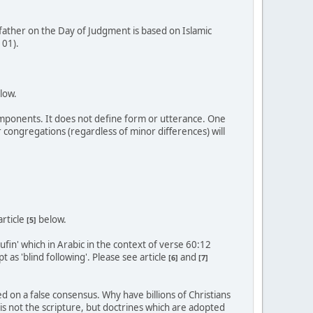
 father on the Day of Judgment is based on Islamic
101).
low.
components. It does not define form or utterance. One
 congregations (regardless of minor differences) will
article
below.
[5]
fin' which in Arabic in the context of verse 60:12
t as 'blind following'. Please see article
and
[6]
[7]
 on a false consensus. Why have billions of Christians
 is not the scripture, but doctrines which are adopted