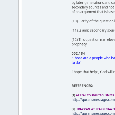
by later generations and su
secondary sources and not t
of an argument that is base
(10) Clarity of the question 
(11) Islamic secondary sou
(12) This question is irrel
prophecy.
002.134
"Those are a people who hav
to do"
I hope that helps, God willi
REFERENCES:
[1]
APPEAL TO RIGHTEOUSNESS 
http://quransmessage.co
[2]
HOW CAN WE LEARN PRAYER 
http://quransmessage.co