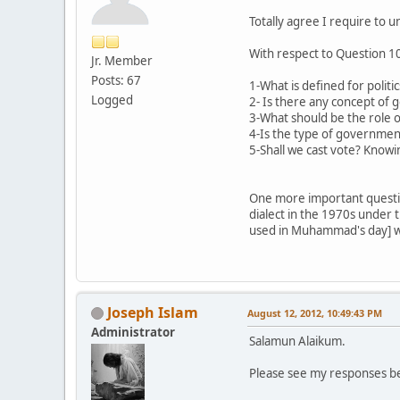
Totally agree I require to
With respect to Question 10
Jr. Member
Posts: 67
1-What is defined for politi
Logged
2- Is there any concept of 
3-What should be the role 
4-Is the type of governmen
5-Shall we cast vote? Knowin
One more important questio
dialect in the 1970s under th
used in Muhammad's day] wh
Joseph Islam
August 12, 2012, 10:49:43 PM
Administrator
Salamun Alaikum.
Please see my responses be