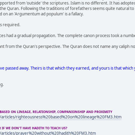
pported from 'outside' the scriptures. Islam is no different. It has adopt
he Quran. Following the traditions of forefathers seems quite natural to
d on an 'Argumentum ad populum' is a fallacy.
is required.
rces had a gradual propagation. The complete canon process took a numbe
evant from the Quran's perspective. The Quran does not name any caliph no
e passed away. Theirs is that which they earned, and yours is that which 
ng.
BASED ON LINEAGE, RELATIONSHIP, COMPANIONSHIP AND PROXIMITY
m/articles/righteousness%20based%20on%20lineage%20FM3.htm
IF WE DON'T HAVE HADITH TO TEACH US?
m/articles/prayer%20without%20hadith%20FM3.htm