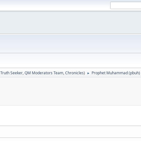
:
Truth Seeker
,
QM Moderators Team
,
Chronicles
)
Prophet Muhammad (pbuh)
►