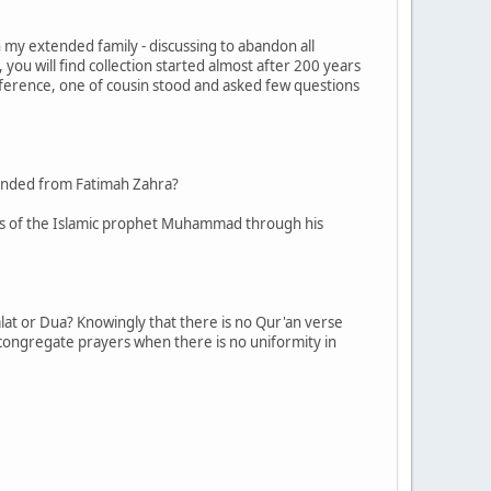
my extended family - discussing to abandon all
you will find collection started almost after 200 years
eference, one of cousin stood and asked few questions
descended from Fatimah Zahra?
dants of the Islamic prophet Muhammad through his
alat or Dua? Knowingly that there is no Qur'an verse
e congregate prayers when there is no uniformity in