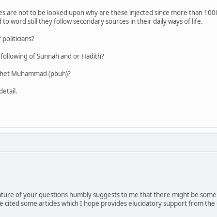
ces are not to be looked upon why are these injected since more than 1000
 word still they follow secondary sources in their daily ways of life.
politicians?
e following of Sunnah and or Hadith?
rophet Muhammad (pbuh)?
detail.
ature of your questions humbly suggests to me that there might be som
e cited some articles which I hope provides elucidatory support from the 