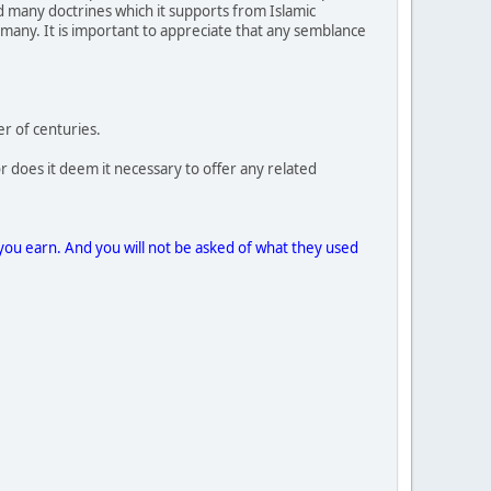
ed many doctrines which it supports from Islamic
 many. It is important to appreciate that any semblance
r of centuries.
r does it deem it necessary to offer any related
you earn. And you will not be asked of what they used