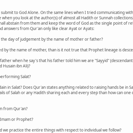
 submit to God Alone. On the same lines when I tried communicating with 
hen you look at the author(s) of almost all Hadith or Sunnah collections, 
hall abstain from them and keep the word of God as the single point of r
ind answers from Qur'an only like clear Ayat or Ayats:
on the day of judgement by the name of mother or father?
called by the name of mother, than is it not true that Prophet lineage is 
our father when he say's that his father told him we are "Sayyid" (descen
 Husain ibn Ali)?
performing Salat?
dain in Salat? Does Qur'an states anything related to raising hands be in S
etails of Salah or any Hadith sharing each and every step than how can on
am from Qur'an?
y Imam or Prophet?
d we practice the entire things with respect to individual we follow?