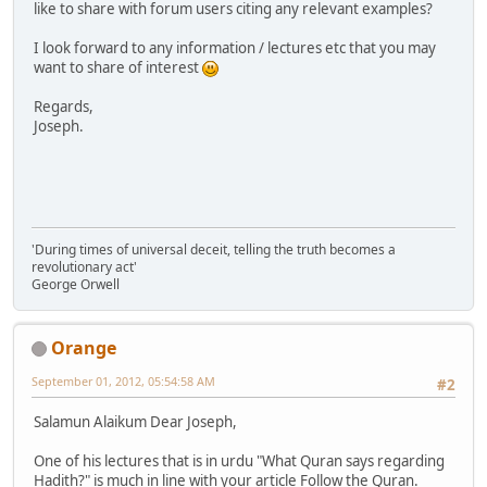
like to share with forum users citing any relevant examples?
I look forward to any information / lectures etc that you may
want to share of interest
Regards,
Joseph.
'During times of universal deceit, telling the truth becomes a
revolutionary act'
George Orwell
Orange
September 01, 2012, 05:54:58 AM
#2
Salamun Alaikum Dear Joseph,
One of his lectures that is in urdu "What Quran says regarding
Hadith?" is much in line with your article Follow the Quran.