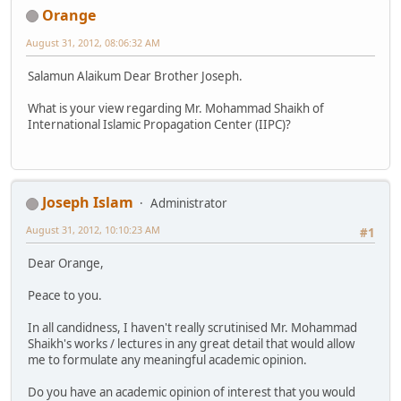
Orange
August 31, 2012, 08:06:32 AM
Salamun Alaikum Dear Brother Joseph.
What is your view regarding Mr. Mohammad Shaikh of
International Islamic Propagation Center (IIPC)?
Joseph Islam
Administrator
August 31, 2012, 10:10:23 AM
#1
Dear Orange,
Peace to you.
In all candidness, I haven't really scrutinised Mr. Mohammad
Shaikh's works / lectures in any great detail that would allow
me to formulate any meaningful academic opinion.
Do you have an academic opinion of interest that you would