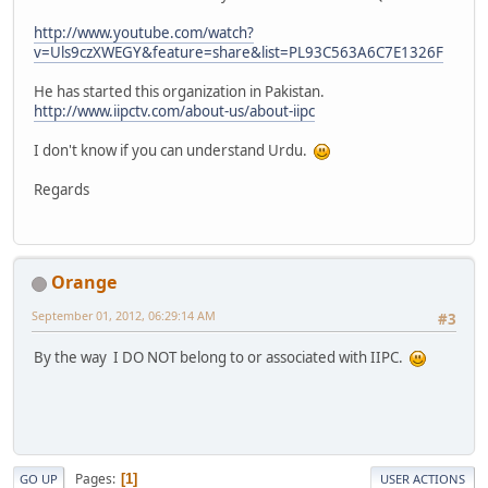
http://www.youtube.com/watch?
v=Uls9czXWEGY&feature=share&list=PL93C563A6C7E1326F
He has started this organization in Pakistan.
http://www.iipctv.com/about-us/about-iipc
I don't know if you can understand Urdu.
Regards
Orange
September 01, 2012, 06:29:14 AM
#3
By the way I DO NOT belong to or associated with IIPC.
Pages
1
GO UP
USER ACTIONS