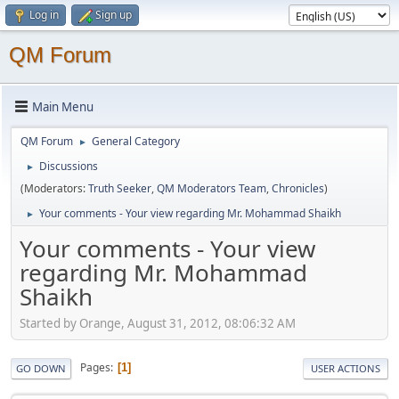
Log in
Sign up
QM Forum
Main Menu
QM Forum
General Category
►
Discussions
►
(Moderators:
Truth Seeker
,
QM Moderators Team
,
Chronicles
)
Your comments - Your view regarding Mr. Mohammad Shaikh
►
Your comments - Your view
regarding Mr. Mohammad
Shaikh
Started by Orange, August 31, 2012, 08:06:32 AM
Pages
1
GO DOWN
USER ACTIONS