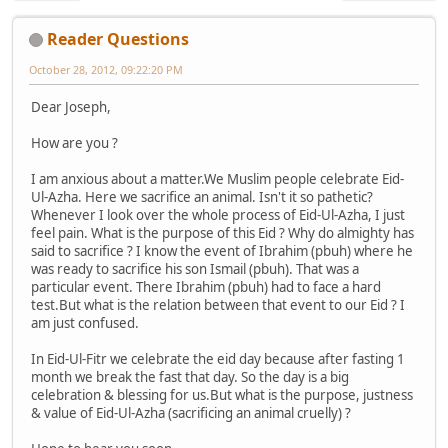
Reader Questions
October 28, 2012, 09:22:20 PM
Dear Joseph,
How are you ?
I am anxious about a matter.We Muslim people celebrate Eid-
Ul-Azha. Here we sacrifice an animal. Isn't it so pathetic?
Whenever I look over the whole process of Eid-Ul-Azha, I just
feel pain. What is the purpose of this Eid ? Why do almighty has
said to sacrifice ? I know the event of Ibrahim (pbuh) where he
was ready to sacrifice his son Ismail (pbuh). That was a
particular event. There Ibrahim (pbuh) had to face a hard
test.But what is the relation between that event to our Eid ? I
am just confused.
In Eid-Ul-Fitr we celebrate the eid day because after fasting 1
month we break the fast that day. So the day is a big
celebration & blessing for us.But what is the purpose, justness
& value of Eid-Ul-Azha (sacrificing an animal cruelly) ?