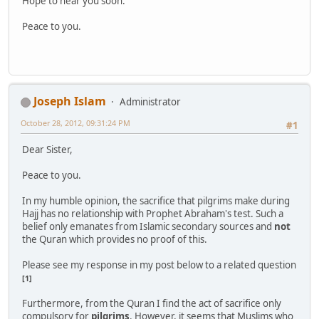
Hope to hear you soon.
Peace to you.
Joseph Islam
Administrator
October 28, 2012, 09:31:24 PM
#1
Dear Sister,
Peace to you.
In my humble opinion, the sacrifice that pilgrims make during
Hajj has no relationship with Prophet Abraham's test. Such a
belief only emanates from Islamic secondary sources and
not
the Quran which provides no proof of this.
Please see my response in my post below to a related question
[1]
Furthermore, from the Quran I find the act of sacrifice only
compulsory for
pilgrims
. However, it seems that Muslims who