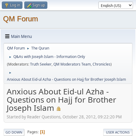
Log in
Sign up
QM Forum
Main Menu
QM Forum
The Quran
►
Q&As with Joseph Islam - Information Only
►
(Moderators:
Truth Seeker
,
QM Moderators Team
,
Chronicles
)
►
Anxious About Eid-ul Azha - Questions on Hajj for Brother Joseph Islam
Anxious About Eid-ul Azha -
Questions on Hajj for Brother
Joseph Islam
Started by Reader Questions, October 28, 2012, 09:22:20 PM
Pages
1
GO DOWN
USER ACTIONS