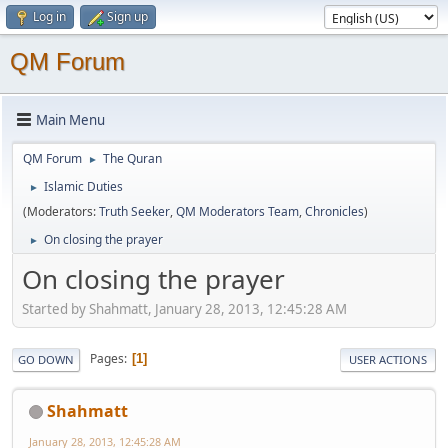
Log in
Sign up
QM Forum
Main Menu
QM Forum
The Quran
►
Islamic Duties
►
(Moderators:
Truth Seeker
,
QM Moderators Team
,
Chronicles
)
On closing the prayer
►
On closing the prayer
Started by Shahmatt, January 28, 2013, 12:45:28 AM
Pages
1
GO DOWN
USER ACTIONS
Shahmatt
January 28, 2013, 12:45:28 AM