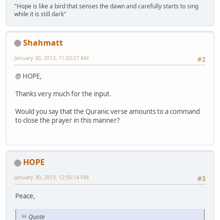
"Hope is like a bird that senses the dawn and carefully starts to sing
while it is still dark"
Shahmatt
January 30, 2013, 11:33:27 AM
#2
@ HOPE,
Thanks very much for the input.
Would you say that the Quranic verse amounts to a command
to close the prayer in this manner?
HOPE
January 30, 2013, 12:50:14 PM
#3
Peace,
Quote