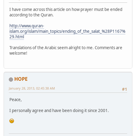
I have come across this article on how prayer must be ended
according to the Quran.
http://www.quran-
islam.org/islam/main_topics/ending_of_the_salat_%28P1167%
29.html
Translations of the Arabic seem alright to me. Comments are
welcome!
HOPE
January 28, 2013, 02:45:38 AM
#1
Peace,
I personally agree and have been doing it since 2001.