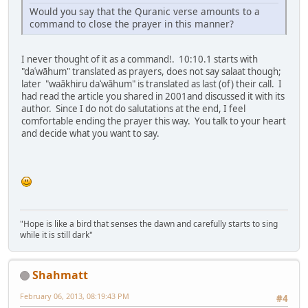
Would you say that the Quranic verse amounts to a
command to close the prayer in this manner?
I never thought of it as a command!. 10:10.1 starts with
"daʿwāhum" translated as prayers, does not say salaat though;
later "waākhiru daʿwāhum" is translated as last (of) their call. I
had read the article you shared in 2001and discussed it with its
author. Since I do not do salutations at the end, I feel
comfortable ending the prayer this way. You talk to your heart
and decide what you want to say.
"Hope is like a bird that senses the dawn and carefully starts to sing
while it is still dark"
Shahmatt
February 06, 2013, 08:19:43 PM
#4