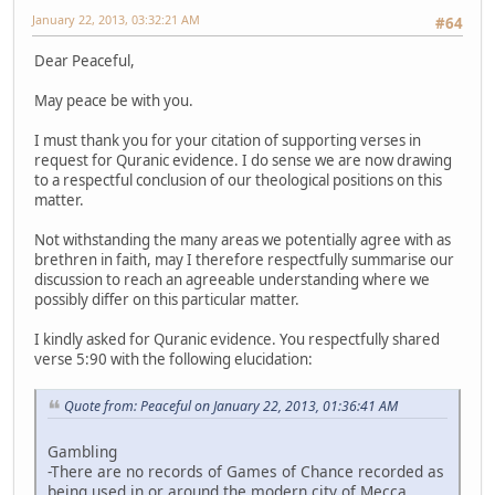
January 22, 2013, 03:32:21 AM
#64
Dear Peaceful,
May peace be with you.
I must thank you for your citation of supporting verses in
request for Quranic evidence. I do sense we are now drawing
to a respectful conclusion of our theological positions on this
matter.
Not withstanding the many areas we potentially agree with as
brethren in faith, may I therefore respectfully summarise our
discussion to reach an agreeable understanding where we
possibly differ on this particular matter.
I kindly asked for Quranic evidence. You respectfully shared
verse 5:90 with the following elucidation:
Quote from: Peaceful on January 22, 2013, 01:36:41 AM
Gambling
-There are no records of Games of Chance recorded as
being used in or around the modern city of Mecca.