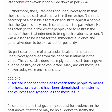
later
converted
(even if not pulled down as per 22:40).
Furthermore, the Quran does not unequivocally claim that
these cities had such oratories within them either. It is in the
backdrop of a possible altercation and strife against a people
that the Quran simply recalls conditions in the past where He
has often (in the histories of a people) had to restrain the
hands of those that intended to bring such oratories to ruin. It
was a lesson to be learnt for the immediate audience and
general wisdom to be extracted for posterity.
No particular people of a particular locale or time can be
unequivocally derived from the general sentiment in the
verse. This verse also does not imply that no such buildings will
ever be destroyed or be converted. Many ancient mosques
known today were once churches.
022:040
"...for had it not been for God to check some people by means
of others, surely would have been demolished monasteries
and churches and synagogues and mosques..."
I also understand that given my request for evidence in the
post above, that there may be no evidence to satisfy the