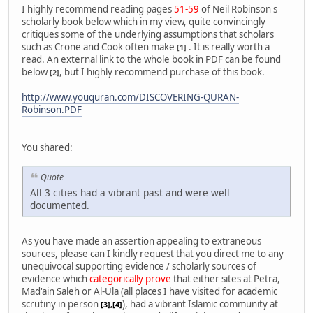
I highly recommend reading pages
51-59
of Neil Robinson's
scholarly book below which in my view, quite convincingly
critiques some of the underlying assumptions that scholars
such as Crone and Cook often make
. It is really worth a
[1]
read. An external link to the whole book in PDF can be found
below
, but I highly recommend purchase of this book.
[2]
http://www.youquran.com/DISCOVERING-QURAN-
Robinson.PDF
You shared:
Quote
All 3 cities had a vibrant past and were well
documented.
As you have made an assertion appealing to extraneous
sources, please can I kindly request that you direct me to any
unequivocal supporting evidence / scholarly sources of
evidence which
categorically prove
that either sites at Petra,
Mad'ain Saleh or Al-Ula (all places I have visited for academic
scrutiny in person
), had a vibrant Islamic community at
[3],[4]