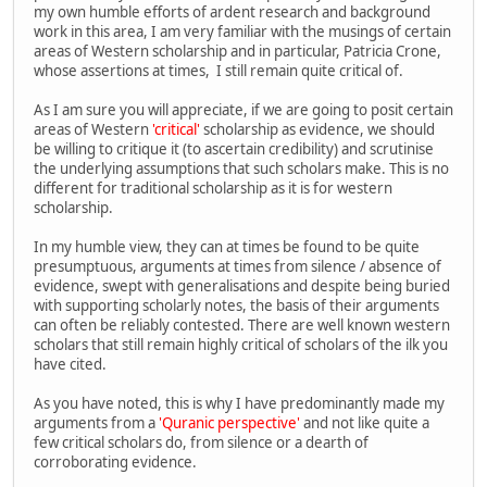
my own humble efforts of ardent research and background
work in this area, I am very familiar with the musings of certain
areas of Western scholarship and in particular, Patricia Crone,
whose assertions at times, I still remain quite critical of.
As I am sure you will appreciate, if we are going to posit certain
areas of Western
'critical'
scholarship as evidence, we should
be willing to critique it (to ascertain credibility) and scrutinise
the underlying assumptions that such scholars make. This is no
different for traditional scholarship as it is for western
scholarship.
In my humble view, they can at times be found to be quite
presumptuous, arguments at times from silence / absence of
evidence, swept with generalisations and despite being buried
with supporting scholarly notes, the basis of their arguments
can often be reliably contested. There are well known western
scholars that still remain highly critical of scholars of the ilk you
have cited.
As you have noted, this is why I have predominantly made my
arguments from a
'Quranic perspective'
and not like quite a
few critical scholars do, from silence or a dearth of
corroborating evidence.