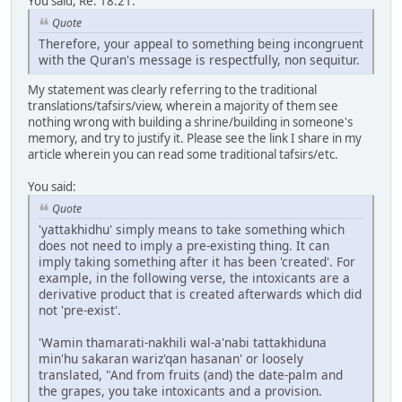
You said, Re: 18:21:
Quote
Therefore, your appeal to something being incongruent
with the Quran's message is respectfully, non sequitur.
My statement was clearly referring to the traditional
translations/tafsirs/view, wherein a majority of them see
nothing wrong with building a shrine/building in someone's
memory, and try to justify it. Please see the link I share in my
article wherein you can read some traditional tafsirs/etc.
You said:
Quote
'yattakhidhu' simply means to take something which
does not need to imply a pre-existing thing. It can
imply taking something after it has been 'created'. For
example, in the following verse, the intoxicants are a
derivative product that is created afterwards which did
not 'pre-exist'.
'Wamin thamarati-nakhili wal-a'nabi tattakhiduna
min'hu sakaran wariz'qan hasanan' or loosely
translated, "And from fruits (and) the date-palm and
the grapes, you take intoxicants and a provision.