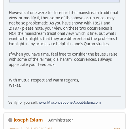
However, if one were to disregard the mainstream traditional
view, or modify it, then some of the above occurrences may
not be so problematic. As you have shown with 18:21 and
2:187 - please note, your view on these two occurrences is
NOT the mainstream traditional view, which is fine, but what I
want to highlight is that they are different and the problems I
highlight in my articles are helpful in one's Quran studies.
If/when you have time, feel free to consider the issues I raise
with some of the "al masjid al haram" occurrences. I always
appreciate your feedback.
With mutual respect and warm regards,
Wakas.
Verify for yourself.
www.Misconceptions-About-Islam.com
Joseph Islam
Administrator
January 21, 2013, 02:21:12 AM