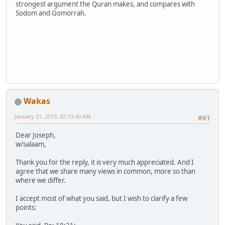
strongest argument the Quran makes, and compares with
Sodom and Gomorrah.
Wakas
January 21, 2013, 02:13:40 AM
#61
Dear Joseph,
w/salaam,
Thank you for the reply, it is very much appreciated. And I
agree that we share many views in common, more so than
where we differ.
I accept most of what you said, but I wish to clarify a few
points: