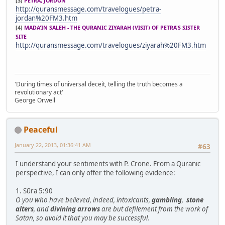
[3]
PETRA, JORDON
http://quransmessage.com/travelogues/petra-
jordan%20FM3.htm
[4]
MADA'IN SALEH - THE QURANIC ZIYARAH (VISIT) OF PETRA'S SISTER
SITE
http://quransmessage.com/travelogues/ziyarah%20FM3.htm
'During times of universal deceit, telling the truth becomes a
revolutionary act'
George Orwell
Peaceful
January 22, 2013, 01:36:41 AM
#63
I understand your sentiments with P. Crone. From a Quranic
perspective, I can only offer the following evidence:
1. Sūra 5:90
O you who have believed, indeed, intoxicants,
gambling
,
stone
alters
, and
divining arrows
are but defilement from the work of
Satan, so avoid it that you may be successful.