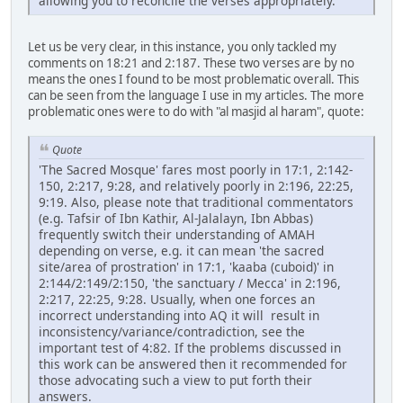
allowing you to reconcile the verses appropriately.
Let us be very clear, in this instance, you only tackled my
comments on 18:21 and 2:187. These two verses are by no
means the ones I found to be most problematic overall. This
can be seen from the language I use in my articles. The more
problematic ones were to do with "al masjid al haram", quote:
Quote
'The Sacred Mosque' fares most poorly in 17:1, 2:142-
150, 2:217, 9:28, and relatively poorly in 2:196, 22:25,
9:19. Also, please note that traditional commentators
(e.g. Tafsir of Ibn Kathir, Al-Jalalayn, Ibn Abbas)
frequently switch their understanding of AMAH
depending on verse, e.g. it can mean 'the sacred
site/area of prostration' in 17:1, 'kaaba (cuboid)' in
2:144/2:149/2:150, 'the sanctuary / Mecca' in 2:196,
2:217, 22:25, 9:28. Usually, when one forces an
incorrect understanding into AQ it will result in
inconsistency/variance/contradiction, see the
important test of 4:82. If the problems discussed in
this work can be answered then it recommended for
those advocating such a view to put forth their
answers.