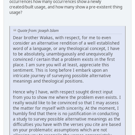
occurrences how many occurrences show a newly
created/built usage, and how many show a pre-existent thing
usage?
Quote from: Joseph Islam
Dear brother Wakas, with respect, for me to even
consider an alternative rendition of a well established
word of a language, or any theological concept, I have
to be absolutely, unambiguously and unequivocally
convinced / certain that a problem exists in the first
place. I am sure you will at least, appreciate this
sentiment. This is long before I embark upon an
intricate journey of surveying possible alternative
meanings and theological positions.
Hence why I have, with respect sought direct input
from you to show me where the problem even exists. I
really would like to be convinced so that I may assess
the matter for myself with sincerity. At the moment, I
humbly find that there is no justification in conducting
a study to survey possible alternative meanings as the
difficulties you have with the verses you cite are based
on your problematic assumptions which are not