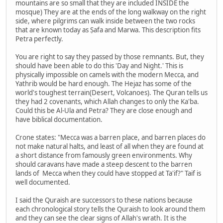
mountains are so small that they are included INSIDE the
mosque) They are at the ends of the long walkway on the right
side, where pilgrims can walk inside between the two rocks
that are known today as Ṣafa and Marwa. This description fits
Petra perfectly.
You are right to say they passed by those remnants. But, they
should have been able to do this 'Day and Night.' This is
physically impossible on camels with the modern Mecca, and
Yathrib would be hard enough. The Hejaz has some of the
world's toughest terrain(Desert, Volcanoes). The Quran tells us
they had 2 covenants, which Allah changes to only the Ka'ba.
Could this be Al-Ula and Petra? They are close enough and
have biblical documentation.
Crone states: "Mecca was a barren place, and barren places do
not make natural halts, and least of all when they are found at
a short distance from famously green environments. Why
should caravans have made a steep descent to the barren
lands of Mecca when they could have stopped at Ta'if?" Taif is
well documented.
I said the Quraish are successors to these nations because
each chronological story tells the Quraish to look around them
and they can see the clear signs of Allah's wrath. It is the