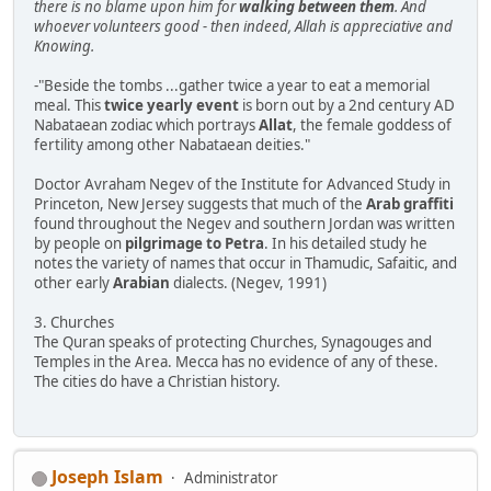
there is no blame upon him for
walking between them
. And
whoever volunteers good - then indeed, Allah is appreciative and
Knowing.
-"Beside the tombs ...gather twice a year to eat a memorial
meal. This
twice yearly event
is born out by a 2nd century AD
Nabataean zodiac which portrays
Allat
, the female goddess of
fertility among other Nabataean deities."
Doctor Avraham Negev of the Institute for Advanced Study in
Princeton, New Jersey suggests that much of the
Arab graffiti
found throughout the Negev and southern Jordan was written
by people on
pilgrimage to Petra
. In his detailed study he
notes the variety of names that occur in Thamudic, Safaitic, and
other early
Arabian
dialects. (Negev, 1991)
3. Churches
The Quran speaks of protecting Churches, Synagouges and
Temples in the Area. Mecca has no evidence of any of these.
The cities do have a Christian history.
Joseph Islam
Administrator