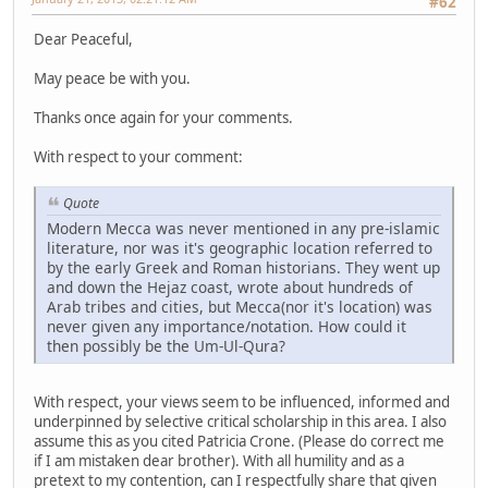
#62
Dear Peaceful,
May peace be with you.
Thanks once again for your comments.
With respect to your comment:
Quote
Modern Mecca was never mentioned in any pre-islamic
literature, nor was it's geographic location referred to
by the early Greek and Roman historians. They went up
and down the Hejaz coast, wrote about hundreds of
Arab tribes and cities, but Mecca(nor it's location) was
never given any importance/notation. How could it
then possibly be the Um-Ul-Qura?
With respect, your views seem to be influenced, informed and
underpinned by selective critical scholarship in this area. I also
assume this as you cited Patricia Crone. (Please do correct me
if I am mistaken dear brother). With all humility and as a
pretext to my contention, can I respectfully share that given