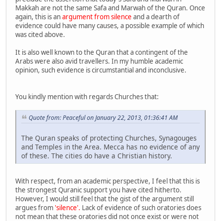
Makkah are not the same Safa and Marwah of the Quran. Once
again, this is an
argument from silence
and a dearth of
evidence could have many causes, a possible example of which
was cited above.
It is also well known to the Quran that a contingent of the
Arabs were also avid travellers. In my humble academic
opinion, such evidence is circumstantial and inconclusive.
You kindly mention with regards Churches that:
Quote from: Peaceful on January 22, 2013, 01:36:41 AM
The Quran speaks of protecting Churches, Synagouges
and Temples in the Area. Mecca has no evidence of any
of these. The cities do have a Christian history.
With respect, from an academic perspective, I feel that this is
the strongest Quranic support you have cited hitherto.
However, I would still feel that the gist of the argument still
argues from
'silence'.
Lack of evidence of such oratories does
not mean that these oratories did not once exist or were not