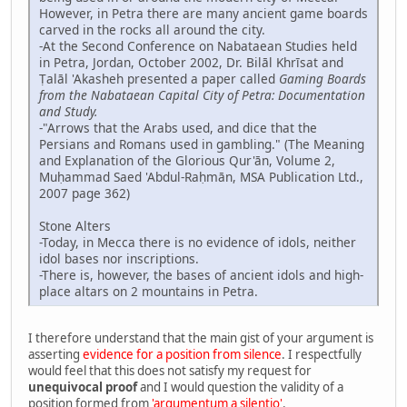
However, in Petra there are many ancient game boards
carved in the rocks all around the city.
-At the Second Conference on Nabataean Studies held
in Petra, Jordan, October 2002, Dr. Bilāl Khrīsat and
Ṭalāl 'Akasheh presented a paper called
Gaming Boards
from the Nabataean Capital City of Petra: Documentation
and Study.
-"Arrows that the Arabs used, and dice that the
Persians and Romans used in gambling." (The Meaning
and Explanation of the Glorious Qur'ān, Volume 2,
Muḥammad Saed 'Abdul-Raḥmān, MSA Publication Ltd.,
2007 page 362)
Stone Alters
-Today, in Mecca there is no evidence of idols, neither
idol bases nor inscriptions.
-There is, however, the bases of ancient idols and high-
place altars on 2 mountains in Petra.
I therefore understand that the main gist of your argument is
asserting
evidence for a position from silence
. I respectfully
would feel that this does not satisfy my request for
unequivocal proof
and I would question the validity of a
position formed from
'argumentum a silentio'
.