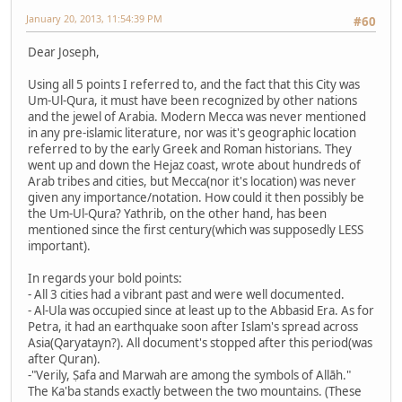
January 20, 2013, 11:54:39 PM
#60
Dear Joseph,
Using all 5 points I referred to, and the fact that this City was
Um-Ul-Qura, it must have been recognized by other nations
and the jewel of Arabia. Modern Mecca was never mentioned
in any pre-islamic literature, nor was it's geographic location
referred to by the early Greek and Roman historians. They
went up and down the Hejaz coast, wrote about hundreds of
Arab tribes and cities, but Mecca(nor it's location) was never
given any importance/notation. How could it then possibly be
the Um-Ul-Qura? Yathrib, on the other hand, has been
mentioned since the first century(which was supposedly LESS
important).
In regards your bold points:
- All 3 cities had a vibrant past and were well documented.
- Al-Ula was occupied since at least up to the Abbasid Era. As for
Petra, it had an earthquake soon after Islam's spread across
Asia(Qaryatayn?). All document's stopped after this period(was
after Quran).
-"Verily, Ṣafa and Marwah are among the symbols of Allāh."
The Ka'ba stands exactly between the two mountains. (These