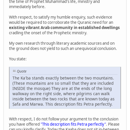
the time of Prophet Muhammad's life, ministry and
immediately before.
With respect, to satisfy my humble enquiry, such evidence
would be required to corroborate the Quranic need for an
existing vibrant Arab community in established dwellings
cradling the onset of the Prophetic ministry.
My own research through literary academic sources and on
the ground does not yield to such an unequivocal conclusion.
You state:
Quote
The Ka'ba stands exactly between the two mountains.
(These mountains are so small that they are included
INSIDE the mosque) They are at the ends of the long
walkway on the right side, where pilgrims can walk
inside between the two rocks that are known today as
Ṣafa and Marwa. This description fits Petra perfectly.
With respect, I do not follow your argument to the conclusion
you have offered
"This description fits Petra perfectly"
. Please
can you kindly clarify. Today the Kaaba does not sit in-between