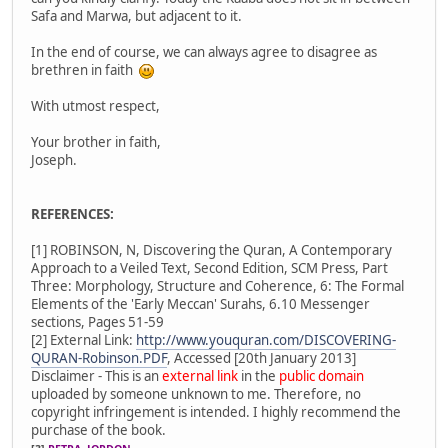
Safa and Marwa, but adjacent to it.
In the end of course, we can always agree to disagree as
brethren in faith
With utmost respect,
Your brother in faith,
Joseph.
REFERENCES:
[1] ROBINSON, N, Discovering the Quran, A Contemporary
Approach to a Veiled Text, Second Edition, SCM Press, Part
Three: Morphology, Structure and Coherence, 6: The Formal
Elements of the 'Early Meccan' Surahs, 6.10 Messenger
sections, Pages 51-59
[2] External Link:
http://www.youquran.com/DISCOVERING-
QURAN-Robinson.PDF
, Accessed [20th January 2013]
Disclaimer - This is an
external link
in the
public domain
uploaded by someone unknown to me. Therefore, no
copyright infringement is intended. I highly recommend the
purchase of the book.