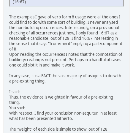
(16:67).
The examples I gave of verb form 8 usage were all the ones I
could find to do with some sort of building. I never analysed
the non-building occurrences. Interestingly, on a provisional
checking of all occurrences just now, I only found 16:67 as a
reasonable candidate, out of 128. I find 16:67 interesting in
the sense that it says "from/min it" implying a part/component
of it.
Upon reading the occurrences I noted that the connotation of
building/creating is not present. Perhaps in a handful of cases
one could slot it in and make it work.
In any case, it is a FACT the vast majority of usage is to do with
a pre-existing thing.
I said:
Thus, the evidence is weighted in favour of a pre-existing
thing.
You said:
With respect, I find your conclusion non-sequitur, in at least
what has been presented hitherto.
The "weight" of each side is simple to show: out of 128