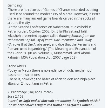
Gambling
-There are no records of Games of Chance recorded as being
used in or around the modern city of Mecca. However, in Petra
there are many ancient game boards carved in the rocks all
around the city.
-At the Second Conference on Nabataean Studies held in
Petra, Jordan, October 2002, Dr. Bilāl Khrīsat and Ṭalāl
'Akasheh presented a paper called
Gaming Boards from the
Nabataean Capital City of Petra: Documentation and Study.
-"Arrows that the Arabs used, and dice that the Persians and
Romans used in gambling." (The Meaning and Explanation of
the Glorious Qur'ān, Volume 2, Muḥammad Saed 'Abdul-
Raḥmān, MSA Publication Ltd., 2007 page 362)
Stone Alters
-Today, in Mecca there is no evidence of idols, neither idol
bases nor inscriptions.
-There is, however, the bases of ancient idols and high-place
altars on 2 mountains in Petra.
2. Pilgrimage (Hajj and Umrah)
Sura 2:158
Indeed,
as-Safa and al-Marwah
are among the
symbols
of Allah
. So whoever makes
Hajj to the House or performs 'umrah
-