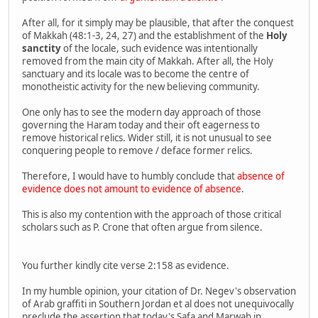
After all, for it simply may be plausible, that after the conquest
of Makkah (48:1-3, 24, 27) and the establishment of the
Holy
sanctity
of the locale, such evidence was intentionally
removed from the main city of Makkah. After all, the Holy
sanctuary and its locale was to become the centre of
monotheistic activity for the new believing community.
One only has to see the modern day approach of those
governing the Haram today and their oft eagerness to
remove historical relics. Wider still, it is not unusual to see
conquering people to remove / deface former relics.
Therefore, I would have to humbly conclude that
absence of
evidence does not amount to evidence of absence
.
This is also my contention with the approach of those critical
scholars such as P. Crone that often argue from silence.
You further kindly cite verse 2:158 as evidence.
In my humble opinion, your citation of Dr. Negev's observation
of Arab graffiti in Southern Jordan et al does not unequivocally
preclude the assertion that today's Safa and Marwah in