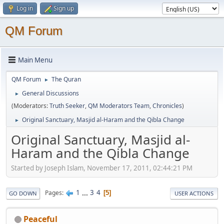
Log in
Sign up
QM Forum
Main Menu
QM Forum
The Quran
►
General Discussions
►
(Moderators:
Truth Seeker
,
QM Moderators Team
,
Chronicles
)
Original Sanctuary, Masjid al-Haram and the Qibla Change
►
Original Sanctuary, Masjid al-
Haram and the Qibla Change
Started by Joseph Islam, November 17, 2011, 02:44:21 PM
1
...
3
4
Pages
5
GO DOWN
USER ACTIONS
Peaceful