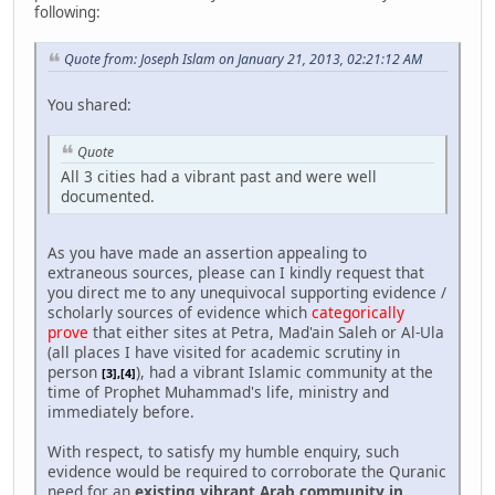
following:
Quote from: Joseph Islam on January 21, 2013, 02:21:12 AM
You shared:
Quote
All 3 cities had a vibrant past and were well
documented.
As you have made an assertion appealing to
extraneous sources, please can I kindly request that
you direct me to any unequivocal supporting evidence /
scholarly sources of evidence which
categorically
prove
that either sites at Petra, Mad'ain Saleh or Al-Ula
(all places I have visited for academic scrutiny in
person
), had a vibrant Islamic community at the
[3],[4]
time of Prophet Muhammad's life, ministry and
immediately before.
With respect, to satisfy my humble enquiry, such
evidence would be required to corroborate the Quranic
need for an
existing vibrant Arab community in