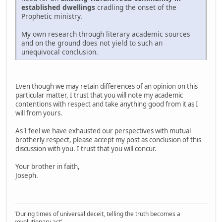
established dwellings
cradling the onset of the
Prophetic ministry.
My own research through literary academic sources
and on the ground does not yield to such an
unequivocal conclusion.
Even though we may retain differences of an opinion on this
particular matter, I trust that you will note my academic
contentions with respect and take anything good from it as I
will from yours.
As I feel we have exhausted our perspectives with mutual
brotherly respect, please accept my post as conclusion of this
discussion with you. I trust that you will concur.
Your brother in faith,
Joseph.
'During times of universal deceit, telling the truth becomes a
revolutionary act'