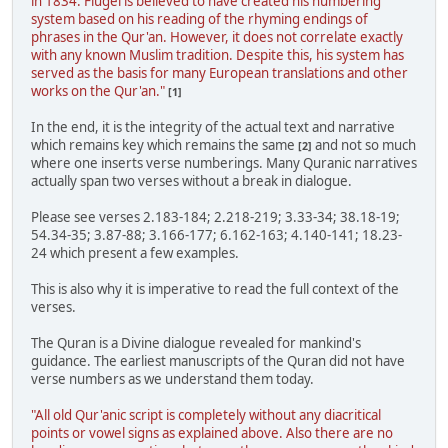
in 1834. Flugel is believed to have created his numbering
system based on his reading of the rhyming endings of
phrases in the Qur'an. However, it does not correlate exactly
with any known Muslim tradition. Despite this, his system has
served as the basis for many European translations and other
works on the Qur'an."
[1]
In the end, it is the integrity of the actual text and narrative
which remains key which remains the same
and not so much
[2]
where one inserts verse numberings. Many Quranic narratives
actually span two verses without a break in dialogue.
Please see verses 2.183-184; 2.218-219; 3.33-34; 38.18-19;
54.34-35; 3.87-88; 3.166-177; 6.162-163; 4.140-141; 18.23-
24 which present a few examples.
This is also why it is imperative to read the full context of the
verses.
The Quran is a Divine dialogue revealed for mankind's
guidance. The earliest manuscripts of the Quran did not have
verse numbers as we understand them today.
"All old Qur'anic script is completely without any diacritical
points or vowel signs as explained above. Also there are no