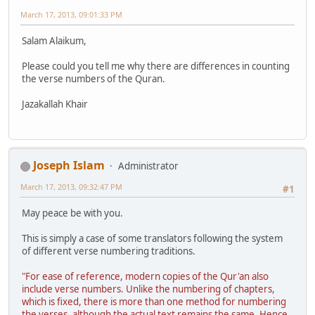
March 17, 2013, 09:01:33 PM
Salam Alaikum,
Please could you tell me why there are differences in counting
the verse numbers of the Quran.
Jazakallah Khair
Joseph Islam
Administrator
March 17, 2013, 09:32:47 PM
#1
May peace be with you.
This is simply a case of some translators following the system
of different verse numbering traditions.
"For ease of reference, modern copies of the Qur'an also
include verse numbers. Unlike the numbering of chapters,
which is fixed, there is more than one method for numbering
the verses, although the actual text remains the same. Hence,