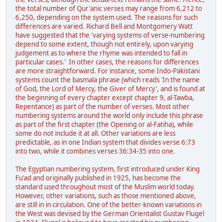
the total number of Qur'anic verses may range from 6,212 to
6,250, depending on the system used. The reasons for such
differences are varied. Richard Bell and Montgomery Watt
have suggested that the 'varying systems of verse-numbering
depend to some extent, though not entirely, upon varying
judgement as to where the rhyme was intended to fall in
particular cases.' In other cases, the reasons for differences
are more straightforward. For instance, some Indo-Pakistani
systems count the basmala phrase (which reads 'In the name
of God, the Lord of Mercy, the Giver of Mercy', and is found at
the beginning of every chapter except chapter 9, al-Tawba,
Repentance) as part of the number of verses. Most other
numbering systems around the world only include this phrase
as part of the first chapter (the Opening or al-Fatiha), while
some do not include it at all. Other variations are less
predictable, as in one Indian system that divides verse 6:73
into two, while it combines verses 36:34-35 into one.
The Egyptian numbering system, first introduced under King
Fu'ad and originally published in 1925, has become the
standard used throughout most of the Muslim world today.
However, other variations, such as those mentioned above,
are still in in circulation. One of the better-known variations in
the West was devised by the German Orientalist Gustav Flugel