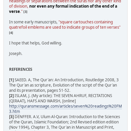
headings or separations between the suras nor any other kind
of division,
nor even any formal indication of the end of a
verse
."
[3]
In some early manuscripts,
"square cartouches containing
quatrefoil emblems are used to indicate groups of ten verses"
[4]
I hope that helps, God willing.
Joseph.
REFERENCES
[1]
SAEED. A, The Qur'an: An Introduction, Routledge 2008, 3
The Qur'an as scripture, Evolution of the script of the Qur'an
and its presentation, pages 51-52.
[2]
ISLAM, J. (My article): THE SEVEN AHRUF, RECITATIONS
(QIRAAT), HAFS AND WARSH, [online]
http://quransmessage.com/articles/seven%20readings%20FM
3.htm
[3]
DENFFER. A.V, Ulum Al-Quran: Introduction to the Sciences
of the Quran, Islamic Foundation; 2nd Revised edition edition
(Nov 1994), Chapter 3, The Qur'an in Manuscript and Print,