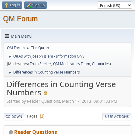
Log in
Sign up
QM Forum
Main Menu
QM Forum
The Quran
►
Q&As with Joseph Islam - Information Only
►
(Moderators:
Truth Seeker
,
QM Moderators Team
,
Chronicles
)
Differences in Counting Verse Numbers
►
Differences in Counting Verse
Numbers
Started by Reader Questions, March 17, 2013, 09:01:33 PM
Pages
1
GO DOWN
USER ACTIONS
Reader Questions