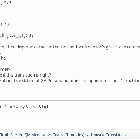
ng Aya
الْأَرْضِ
كَثِيرًا لَّعَلَّكُمْ تُفْلِحُونَ
ed, then disperse abroad in the land and seek of Allah's grace, and reme
s
h he
nder-
f this translation is right?
 about translation of GA Perwaiz but does not appear to read Dr Shabbir'
ith Peace & Joy & Love & Light
:
Truth Seeker
,
QM Moderators Team
,
Chronicles
)
Unusual Translations
►