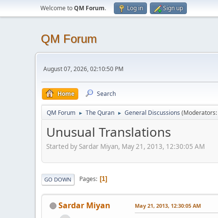
Welcome to
QM Forum
.
Log in
Sign up
QM Forum
August 07, 2026, 02:10:50 PM
Home
Search
QM Forum
The Quran
General Discussions
(Moderators
►
►
Unusual Translations
Started by Sardar Miyan, May 21, 2013, 12:30:05 AM
Pages
1
GO DOWN
Sardar Miyan
May 21, 2013, 12:30:05 AM