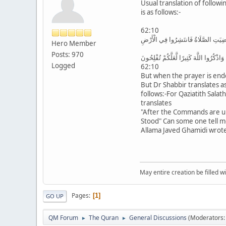
Usual translation of followi
is as follows:-
62:10
فَإِذَا قُضِيَتِ الصَّلَاةُ فَانتَشِرُوا فِي 
Hero Member
Posts: 970
وَابْتَغُوا مِن فَضْلِ اللَّهِ وَاذْكُرُوا اللَّهَ 
Logged
62:10
But when the prayer is end
But Dr Shabbir translates a
follows:-For Qaziatith Salat
translates
"After the Commands are u
Stood" Can some one tell me i
Allama Javed Ghamidi wrote
May entire creation be filled w
Pages
1
GO UP
QM Forum
The Quran
General Discussions
(Moderators
►
►