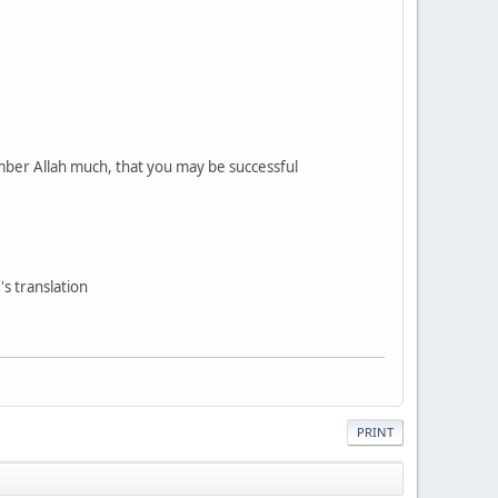
mber Allah much, that you may be successful
s translation
PRINT