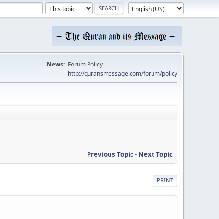
News:
Forum Policy
http://quransmessage.com/forum/policy
Previous Topic
-
Next Topic
PRINT