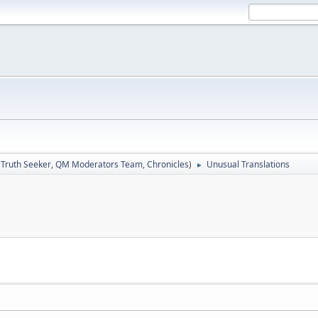
:
Truth Seeker
,
QM Moderators Team
,
Chronicles
)
Unusual Translations
►