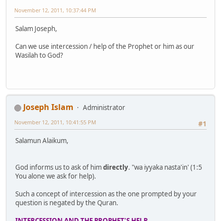
November 12, 2011, 10:37:44 PM
Salam Joseph,
Can we use intercession / help of the Prophet or him as our
Wasilah to God?
Joseph Islam
Administrator
November 12, 2011, 10:41:55 PM
#1
Salamun Alaikum,
God informs us to ask of him
directly
. "wa iyyaka nasta'in' (1:5
You alone we ask for help).
Such a concept of intercession as the one prompted by your
question is negated by the Quran.
INTERCESSION AND THE PROPHET'S HELP