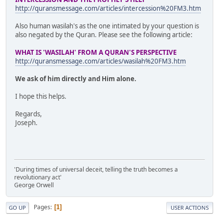
http://quransmessage.com/articles/intercession%20FM3.htm
Also human wasilah's as the one intimated by your question is
also negated by the Quran. Please see the following article:
WHAT IS 'WASILAH' FROM A QURAN'S PERSPECTIVE
http://quransmessage.com/articles/wasilah%20FM3.htm
We ask of him directly and Him alone.
I hope this helps.
Regards,
Joseph.
'During times of universal deceit, telling the truth becomes a
revolutionary act'
George Orwell
Pages
1
GO UP
USER ACTIONS