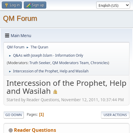
Log in
Sign up
QM Forum
Main Menu
QM Forum
The Quran
►
Q&As with Joseph Islam - Information Only
►
(Moderators:
Truth Seeker
,
QM Moderators Team
,
Chronicles
)
Intercession of the Prophet, Help and Wasilah
►
Intercession of the Prophet, Help
and Wasilah
Started by Reader Questions, November 12, 2011, 10:37:44 PM
Pages
1
GO DOWN
USER ACTIONS
Reader Questions