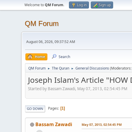
Welcome to
QM Forum
.
Log in
Sign up
QM Forum
August 06, 2026, 09:37:52 AM
Home
Search
QM Forum
The Quran
General Discussions
(Moderators
►
►
Joseph Islam's Article "HO
Started by Bassam Zawadi, May 07, 2013, 02:54:45 PM
Pages
1
GO DOWN
Bassam Zawadi
May 07, 2013, 02:54:45 PM