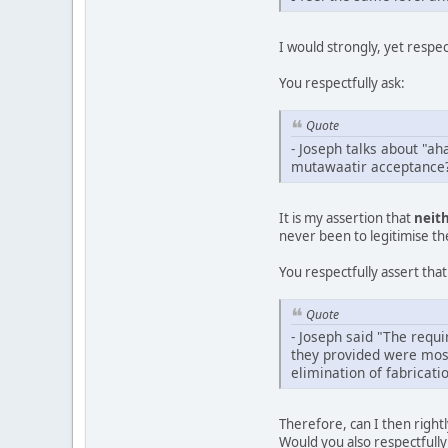
I would strongly, yet respe
You respectfully ask:
Quote
- Joseph talks about "a
mutawaatir acceptance
It is my assertion that
neit
never been to legitimise t
You respectfully assert that
Quote
- Joseph said "The requi
they provided were most
elimination of fabricat
Therefore, can I then right
Would you also respectfully