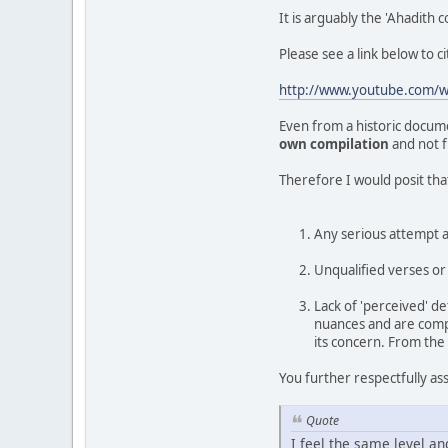
It is arguably the 'Ahadith
Please see a link below to c
http://www.youtube.com
Even from a historic docum
own compilation
and not 
Therefore I would posit tha
Any serious attempt at
Unqualified verses or 
Lack of 'perceived' de
nuances and are compl
its concern. From the
You further respectfully as
Quote
I feel the same level a