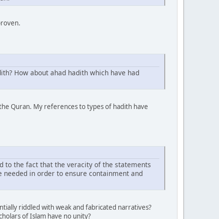
proven.
adith? How about ahad hadith which have had
the Quran. My references to types of hadith have
d to the fact that the veracity of the statements
re needed in order to ensure containment and
tially riddled with weak and fabricated narratives?
cholars of Islam have no unity?