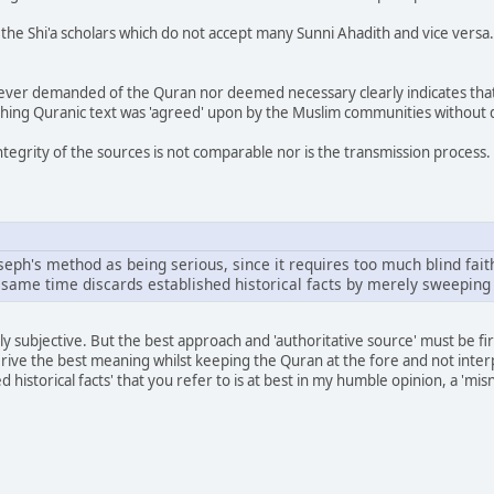
f the Shi'a scholars which do not accept many Sunni Ahadith and vice versa
s ever demanded of the Quran nor deemed necessary clearly indicates that
ching Quranic text was 'agreed' upon by the Muslim communities without 
ntegrity of the sources is not comparable nor is the transmission process.
Joseph's method as being serious, since it requires too much blind fait
e same time discards established historical facts by merely sweeping
ly subjective. But the best approach and 'authoritative source' must be fi
ive the best meaning whilst keeping the Quran at the fore and not interpr
d historical facts' that you refer to is at best in my humble opinion, a 'm