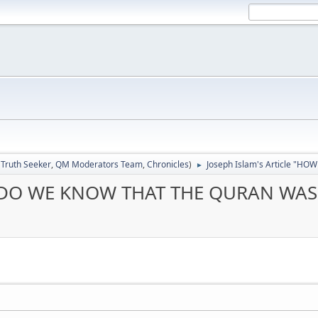
:
Truth Seeker
,
QM Moderators Team
,
Chronicles
)
Joseph Islam's Article "H
►
W DO WE KNOW THAT THE QURAN WAS F