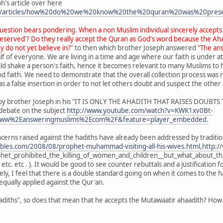
h's article over here
om/articles/how%20do%20we%20know%20the%20quran%20was%20pres
question bears pondering. When a non Muslim individual sincerely accepts
served'? Do they really accept the Quran as God's word because the Ahad
y do not yet believe in?"
to then which brother Joseph answered
"The ans
f of everyone. We are living in a time and age where our faith is under at
ould shake a person's faith, hence it becomes relevant to many Muslims to
ind faith. We need to demonstrate that the overall collection process was
s a false insertion in order to not let others doubt and suspect the other 
ed by brother Joseph in his "IT IS ONLY THE AHADITH THAT RAISES DOUBT
debate on the subject
http://www.youtube.com/watch?v=KWK1xv0Bt-
ww%2Eansweringmuslims%2Ecom%2F&feature=player_embedded.
cerns raised against the hadiths have already been addressed by tradit
bles.com/2008/08/prophet-muhammad-visiting-all-his-wives.html,http:/
/
t_prohibited_the_killing_of_women_and_children__but_what_about_tho
. etc. etc . ). It would be good to see counter rebuttals and a justification 
ly, I feel that there is a double standard going on when it comes to the h
qually applied against the Qur'an.
 hadiths", so does that mean that he accepts the Mutawaatir ahaadith? Ho