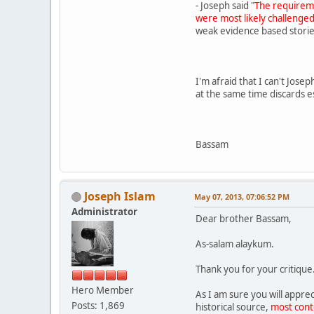
- Joseph said
"The requireme
were most likely challenged
weak evidence based storie
I'm afraid that I can't Jose
at the same time discards e
Bassam
Joseph Islam
May 07, 2013, 07:06:52 PM
Administrator
Dear brother Bassam,
As-salam alaykum.
Thank you for your critique
Hero Member
As I am sure you will apprec
Posts: 1,869
historical source,
most con