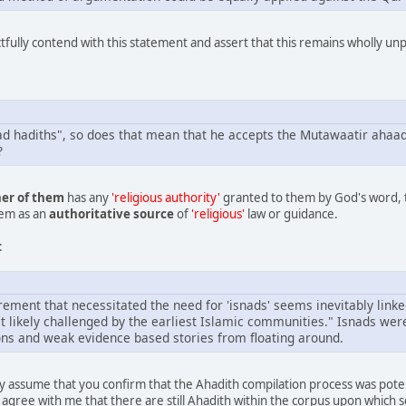
ctfully contend with this statement and assert that this remains wholly un
had hadiths", so does that mean that he accepts the Mutawaatir aha
?
her of them
has any
'religious authority'
granted to them by God's word, 
hem as an
authoritative source
of
'religious'
law or guidance.
:
rement that necessitated the need for 'isnads' seems inevitably linke
 likely challenged by the earliest Islamic communities." Isnads we
ions and weak evidence based stories from floating around.
ly assume that you confirm that the Ahadith compilation process was poten
 agree with me that there are still Ahadith within the corpus upon which s