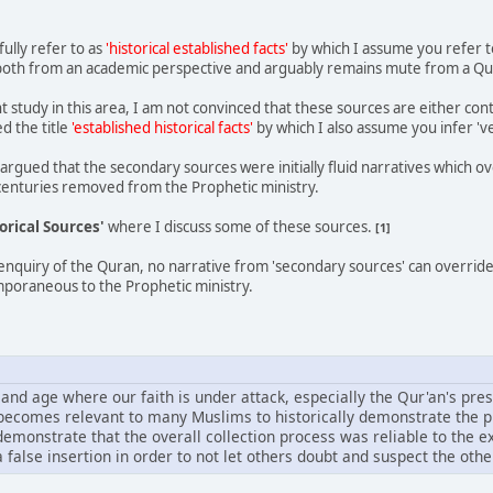
ully refer to as
'historical established facts'
by which I assume you refer t
st both from an academic perspective and arguably remains mute from a Qu
study in this area, I am not convinced that these sources are either con
d the title
'established historical facts'
by which I also assume you infer 've
y argued that the secondary sources were initially fluid narratives which 
centuries removed from the Prophetic ministry.
orical Sources'
where I discuss some of these sources.
[1]
enquiry of the Quran, no narrative from 'secondary sources' can override t
poraneous to the Prophetic ministry.
 and age where our faith is under attack, especially the Qur'an's pres
t becomes relevant to many Muslims to historically demonstrate the p
 demonstrate that the overall collection process was reliable to the 
 false insertion in order to not let others doubt and suspect the other