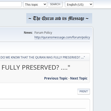
News:
Forum Policy
http://quransmessage.com/forum/policy
OW DO WE KNOW THAT THE QURAN WAS FULLY PRESERVED? ...."
ULLY PRESERVED? ...."
Previous Topic
-
Next Topic
PRINT