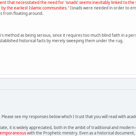
nt that necessitated the need for 'isnads' seems inevitably linked to the 
 by the earliest Islamic communities."
Isnads were needed in order to ens
s from floating around.
ph's method as being serious, since it requires too much blind faith in a pe
stablished historical facts by merely sweeping them under the rug.
. Please see my responses below which I trust that you will read with acad
iate, it is widely appreciated, both in the ambit of traditional and modern 
temporaneous
with the Prophetic ministry. Even as a historical document, 