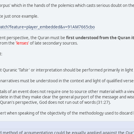
 corpus' which in the hands of the polemics which casts serious doubt on t
ite just once example.
/watch?feature=player_embedded&v=91AM7665cbo
ent perspective, the Quran must be
first understood from the Quran i
from the
'lenses'
of late secondary sources.
t:
 Quranic 'Tafsir' or interpretation should be performed primarily in light 
narratives must be understood in the context and light of qualified verse
tails of an event does not require one to source other material with a view 
ete in that they make clear the general purport of the message and wisdo
 Quran's perspective, God does not run out of words (31:27).
sert when speaking of the objectivity of the methodology used to discard 
nd method of argumentation could be equally applied against the Qur