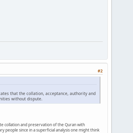
#2
tes that the collation, acceptance, authority and
ities without dispute.
 collation and preservation of the Quran with
ary people since in a superficial analysis one might think