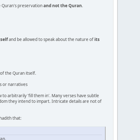
he Quran's preservation
and not the Quran
.
tself
and be allowed to speak about the nature of
its
of the Quran itself.
s or narratives
to arbitrarily 'fill them in'. Many verses have subtle
m they intend to impart. Intricate details are not of
hadith that:
'an.