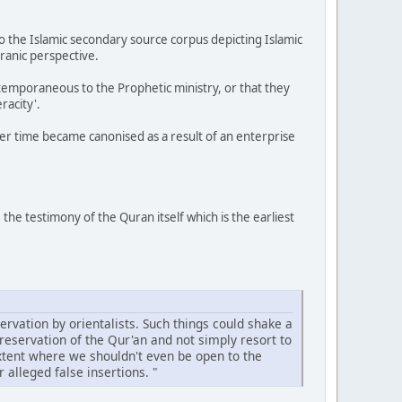
o the Islamic secondary source corpus depicting Islamic
ranic perspective.
temporaneous to the Prophetic ministry, or that they
racity'.
over time became canonised as a result of an enterprise
he testimony of the Quran itself which is the earliest
ervation by orientalists. Such things could shake a
reservation of the Qur'an and not simply resort to
extent where we shouldn't even be open to the
 alleged false insertions. "