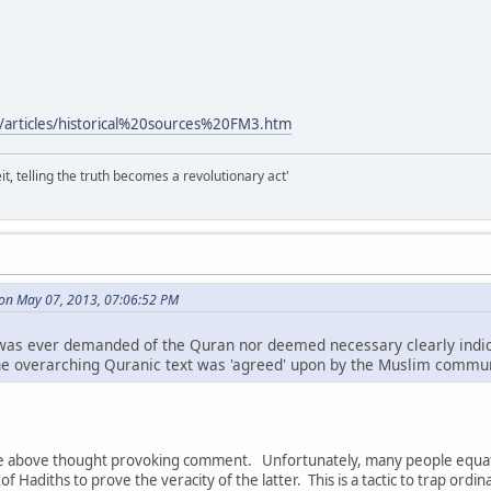
/articles/historical%20sources%20FM3.htm
it, telling the truth becomes a revolutionary act'
 on May 07, 2013, 07:06:52 PM
' was ever demanded of the Quran nor deemed necessary clearly indica
e overarching Quranic text was 'agreed' upon by the Muslim commun
he above thought provoking comment. Unfortunately, many people equate
f Hadiths to prove the veracity of the latter. This is a tactic to trap ordin