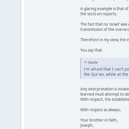
A glaring example is that o
the sects on reports.
The fact that no 'isnad' wa
transmission of the overar
Therefore in my view, the i
You say that:
Quote
I'm afraid that I can't 
the Qur'an, while at th
Any interpretation is innate
learned must attempt to der
With respect, the establishe
With respect as always,
Your brother in faith,
Joseph.