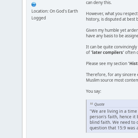
can deny this.
Location: On God's Earth
However, what you respectf
Logged
history, is disputed at be
Given my humble yet ardent 
have any basis to be assigne
It can be quite convincingl
of
'later compilers'
often 
Please see my section
'Hist
Therefore, for any sincere 
Muslim source most contem
You say:
Quote
"We are living in a time
person's faith, hence i
blind faith. We need to
question that 15:9 was a