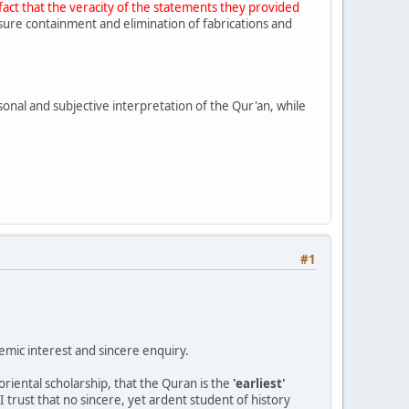
fact that the veracity of the statements they provided
ure containment and elimination of fabrications and
rsonal and subjective interpretation of the Qur'an, while
#1
emic interest and sincere enquiry.
oriental scholarship, that the Quran is the
'earliest'
I trust that no sincere, yet ardent student of history