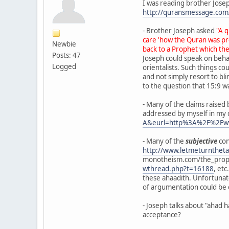
I was reading brother Josep
http://quransmessage.c
- Brother Joseph asked
"A 
care 'how the Quran was pre
Newbie
back to a Prophet which the
Posts: 47
Joseph could speak on behal
Logged
orientalists. Such things c
and not simply resort to bl
to the question that 15:9 wa
- Many of the claims rais
addressed by myself in my 
A&eurl=http%3A%2F%2Fw
- Many of the
subjective
con
http://www.letmeturntheta
monotheism.com/the_prophe
wthread.php?t=16188
, etc
these ahaadith. Unfortunate
of argumentation could be e
- Joseph talks about "ahad
acceptance?