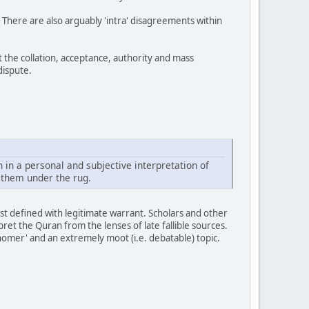
. There are also arguably 'intra' disagreements within
 the collation, acceptance, authority and mass
dispute.
h in a personal and subjective interpretation of
 them under the rug.
rst defined with legitimate warrant. Scholars and other
et the Quran from the lenses of late fallible sources.
isnomer' and an extremely moot (i.e. debatable) topic.