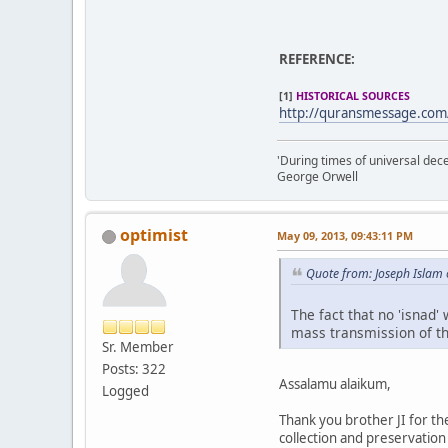
REFERENCE:
[1]
HISTORICAL SOURCES
http://quransmessage.com
'During times of universal dece
George Orwell
optimist
May 09, 2013, 09:43:11 PM
Quote from: Joseph Islam
The fact that no 'isnad
mass transmission of th
Sr. Member
Posts: 322
Assalamu alaikum,
Logged
Thank you brother JI for t
collection and preservation o