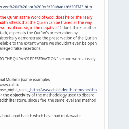
erved%20if%20nor%20for%20ahadith%20FM3.htm
 the Quran as the Word of God, does he or she really
ith attests that the Quran can be traced all the way
wer is of course, in the negative."
I don't think brother
tack, especially the Qur'an's preservation by
 historically demonstrate the preservation of the Qur'an
 reliable to the extent where we shouldn't even be open
alleged false insertions.
S TO THE QURAN'S PRESERVATION" section were already
ional Muslims (some examples
www.call-to-
se_night_raids_,
http://www.ahlalhdeeth.com/vbe/sho
for the
objectivity
of the methodology used to discard
adith literature, since I feel the same level and method
w about ahad hadith which have had mutawaatir