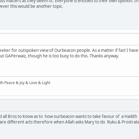
ss matters as they deem fit. Everyone is entitled to their own opinion. 
ever this would be another topic.
eeker for outspoken view of Ourbeacon people. As a matter if fact I hav
ut GAPerwaiz, though he is too busy to do this. Thanks anyway.
ith Peace & Joy & Love & Light
 all Bros to know as to how ourbeacon wants to take favour of a Hadith a
e different acts therefore when Allah asks Mary to do Ruku & Prostrate 