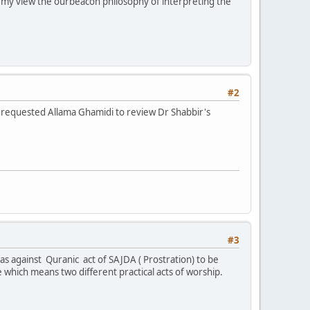
In my view the ourbeacon philosophy of interpreting the
#2
e requested Allama Ghamidi to review Dr Shabbir's
#3
s against Quranic act of SAJDA ( Prostration) to be
which means two different practical acts of worship.