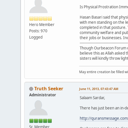
Is Physical Prostration Im
Hasan Basari said that phys
with men standing on the le
Hero Member
completed in that posture. 
Posts: 970
community welfare and publ
Logged
their jobs or businesses. In
------------------------------------------
Though Ourbeacon Forum doe
believe this as Allah aske
sisters will kindly throw lig
May entire creation be filled w
Truth Seeker
June 11, 2013, 07:43:47 AM
Administrator
Salaam Sardar,
There has just been an in-de
http://quransmessage.com
Sr. Member