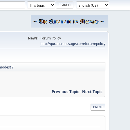
News:
Forum Policy
http://quransmessage.com/forum/policy
mmodest ?
Previous Topic
-
Next Topic
PRINT