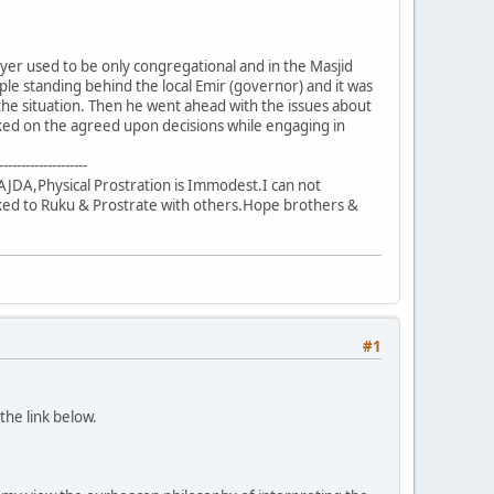
ayer used to be only congregational and in the Masjid
le standing behind the local Emir (governor) and it was
the situation. Then he went ahead with the issues about
ed on the agreed upon decisions while engaging in
--------------------
JDA,Physical Prostration is Immodest.I can not
sked to Ruku & Prostrate with others.Hope brothers &
#1
the link below.