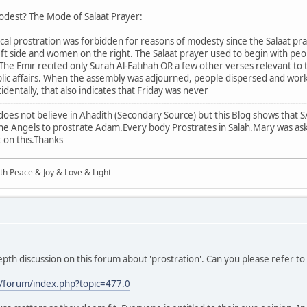
modest? The Mode of Salaat Prayer:
ical prostration was forbidden for reasons of modesty since the Salaat pr
ft side and women on the right. The Salaat prayer used to begin with peop
The Emir recited only Surah Al-Fatihah OR a few other verses relevant to 
ic affairs. When the assembly was adjourned, people dispersed and work
cidentally, that also indicates that Friday was never
----------------------------------------------------------------------------------------------------------------
s not believe in Ahadith (Secondary Source) but this Blog shows that SA
d the Angels to prostrate Adam.Every body Prostrates in Salah.Mary was a
ht on this.Thanks
ith Peace & Joy & Love & Light
pth discussion on this forum about 'prostration'. Can you please refer to 
/forum/index.php?topic=477.0