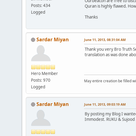
Ourbeacon are free to discu
Posts: 434
Quran is highly flawed. How
Logged
Thanks
Sardar Miyan
June 11, 2013, 08:31:04 AM
Thank you very Bro Truth S
translation as was done abo
Hero Member
Posts: 970
May entire creation be filled w
Logged
Sardar Miyan
June 11, 2013, 09:03:19 AM
By posting my Blog I wanted
Immodest. RUKU & Sujood ar