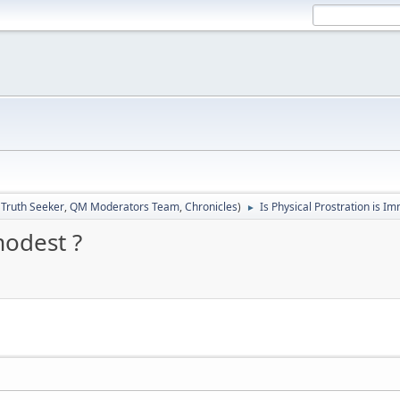
:
Truth Seeker
,
QM Moderators Team
,
Chronicles
)
Is Physical Prostration is I
►
modest ?