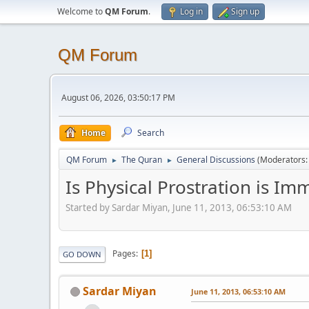
Welcome to
QM Forum
.
Log in
Sign up
QM Forum
August 06, 2026, 03:50:17 PM
Home
Search
QM Forum
The Quran
General Discussions
(Moderators
►
►
Is Physical Prostration is Im
Started by Sardar Miyan, June 11, 2013, 06:53:10 AM
Pages
1
GO DOWN
Sardar Miyan
June 11, 2013, 06:53:10 AM