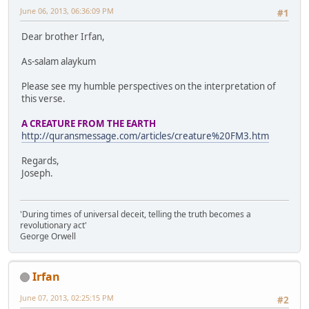
June 06, 2013, 06:36:09 PM
#1
Dear brother Irfan,
As-salam alaykum
Please see my humble perspectives on the interpretation of
this verse.
A CREATURE FROM THE EARTH
http://quransmessage.com/articles/creature%20FM3.htm
Regards,
Joseph.
'During times of universal deceit, telling the truth becomes a
revolutionary act'
George Orwell
Irfan
June 07, 2013, 02:25:15 PM
#2