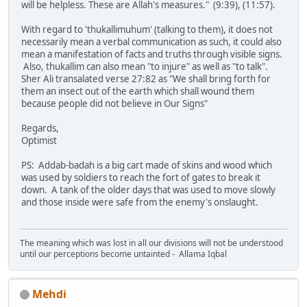
will be helpless. These are Allah's measures." (9:39), (11:57).
With regard to 'thukallimuhum' (talking to them), it does not
necessarily mean a verbal communication as such, it could also
mean a manifestation of facts and truths through visible signs.
Also, thukallim can also mean "to injure" as well as "to talk".
Sher Ali transalated verse 27:82 as "We shall bring forth for
them an insect out of the earth which shall wound them
because people did not believe in Our Signs"
Regards,
Optimist
PS: Addab-badah is a big cart made of skins and wood which
was used by soldiers to reach the fort of gates to break it
down. A tank of the older days that was used to move slowly
and those inside were safe from the enemy's onslaught.
The meaning which was lost in all our divisions will not be understood
until our perceptions become untainted - Allama Iqbal
Mehdi