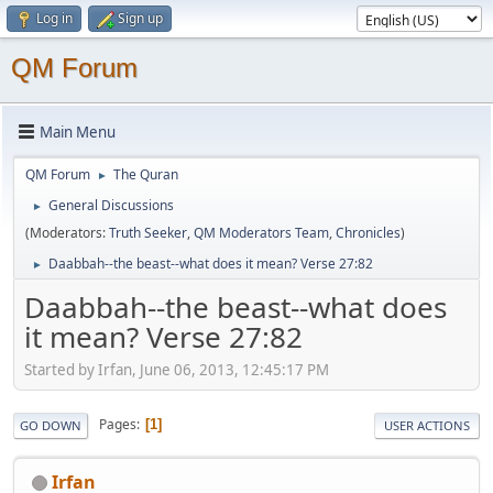
Log in
Sign up
QM Forum
Main Menu
QM Forum
The Quran
►
General Discussions
►
(Moderators:
Truth Seeker
,
QM Moderators Team
,
Chronicles
)
Daabbah--the beast--what does it mean? Verse 27:82
►
Daabbah--the beast--what does
it mean? Verse 27:82
Started by Irfan, June 06, 2013, 12:45:17 PM
Pages
1
GO DOWN
USER ACTIONS
Irfan