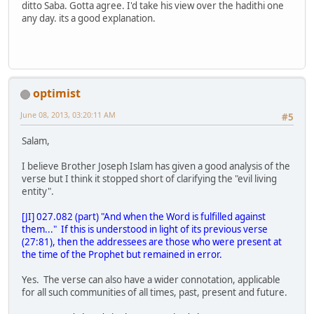
ditto Saba. Gotta agree. I'd take his view over the hadithi one
any day. its a good explanation.
optimist
June 08, 2013, 03:20:11 AM
#5
Salam,
I believe Brother Joseph Islam has given a good analysis of the
verse but I think it stopped short of clarifying the "evil living
entity".
[JI] 027.082 (part) "And when the Word is fulfilled against
them..." If this is understood in light of its previous verse
(27:81), then the addressees are those who were present at
the time of the Prophet but remained in error.
Yes. The verse can also have a wider connotation, applicable
for all such communities of all times, past, present and future.