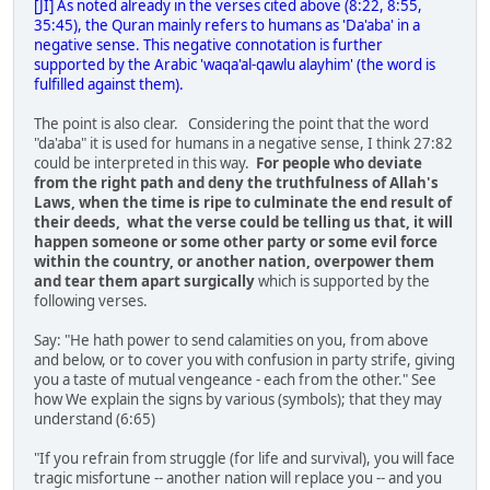
[JI] As noted already in the verses cited above (8:22, 8:55,
35:45), the Quran mainly refers to humans as 'Da'aba' in a
negative sense. This negative connotation is further
supported by the Arabic 'waqa'al-qawlu alayhim' (the word is
fulfilled against them).
The point is also clear. Considering the point that the word
"da'aba" it is used for humans in a negative sense, I think 27:82
could be interpreted in this way.
For people who deviate
from the right path and deny the truthfulness of Allah's
Laws, when the time is ripe to culminate the end result of
their deeds, what the verse could be telling us that, it will
happen someone or some other party or some evil force
within the country, or another nation, overpower them
and tear them apart surgically
which is supported by the
following verses.
Say: "He hath power to send calamities on you, from above
and below, or to cover you with confusion in party strife, giving
you a taste of mutual vengeance - each from the other." See
how We explain the signs by various (symbols); that they may
understand (6:65)
"If you refrain from struggle (for life and survival), you will face
tragic misfortune -- another nation will replace you -- and you