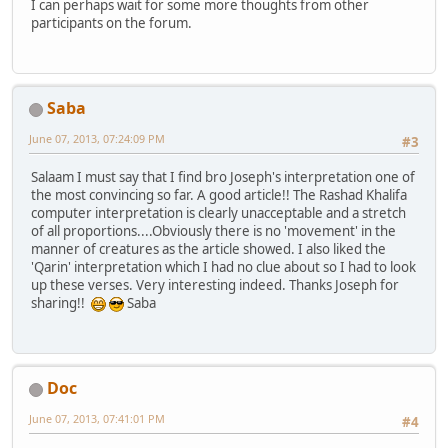
I can perhaps wait for some more thoughts from other
participants on the forum.
Saba
June 07, 2013, 07:24:09 PM
#3
Salaam I must say that I find bro Joseph's interpretation one of
the most convincing so far. A good article!! The Rashad Khalifa
computer interpretation is clearly unacceptable and a stretch
of all proportions....Obviously there is no 'movement' in the
manner of creatures as the article showed. I also liked the
'Qarin' interpretation which I had no clue about so I had to look
up these verses. Very interesting indeed. Thanks Joseph for
sharing!!
Saba
Doc
June 07, 2013, 07:41:01 PM
#4