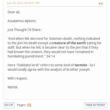
July 28, 2013, 04:59:51 PM
#6
Dear all,
Assalamou alykom;
Just Thought I'd Share :
"And when We decreed for Solomon death, nothing indicated
to the jinn his death except a
creature of the earth
eating his
staff. But when he fell, it became clear to the jinn that if they
had known the unseen, they would not have remained in
humiliating punishment." 34:14
Here "Dabbatol Ardi" refers to some kind of
termite
- So I
would totally agree with the analysis of brother Joseph.
With respect,
Mehdi.
Pages
1
GO UP
USER ACTIONS