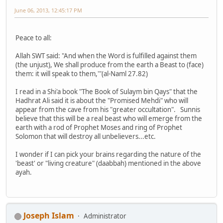
June 06, 2013, 12:45:17 PM
Peace to all:
Allah SWT said: "And when the Word is fulfilled against them
(the unjust), We shall produce from the earth a Beast to (face)
them: it will speak to them,'"(al-Naml 27.82)
I read in a Shi'a book "The Book of Sulaym bin Qays" that the
Hadhrat Ali said it is about the "Promised Mehdi" who will
appear from the cave from his "greater occultation". Sunnis
believe that this will be a real beast who will emerge from the
earth with a rod of Prophet Moses and ring of Prophet
Solomon that will destroy all unbelievers...etc.
I wonder if I can pick your brains regarding the nature of the
'beast' or "living creature" (daabbah) mentioned in the above
ayah.
Joseph Islam
Administrator