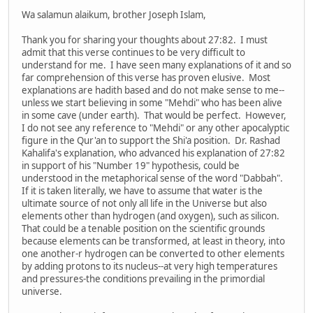
Wa salamun alaikum, brother Joseph Islam,
Thank you for sharing your thoughts about 27:82. I must
admit that this verse continues to be very difficult to
understand for me. I have seen many explanations of it and so
far comprehension of this verse has proven elusive. Most
explanations are hadith based and do not make sense to me--
unless we start believing in some "Mehdi" who has been alive
in some cave (under earth). That would be perfect. However,
I do not see any reference to "Mehdi" or any other apocalyptic
figure in the Qur'an to support the Shi'a position. Dr. Rashad
Kahalifa's explanation, who advanced his explanation of 27:82
in support of his "Number 19" hypothesis, could be
understood in the metaphorical sense of the word "Dabbah".
If it is taken literally, we have to assume that water is the
ultimate source of not only all life in the Universe but also
elements other than hydrogen (and oxygen), such as silicon.
That could be a tenable position on the scientific grounds
because elements can be transformed, at least in theory, into
one another-r hydrogen can be converted to other elements
by adding protons to its nucleus--at very high temperatures
and pressures-the conditions prevailing in the primordial
universe.