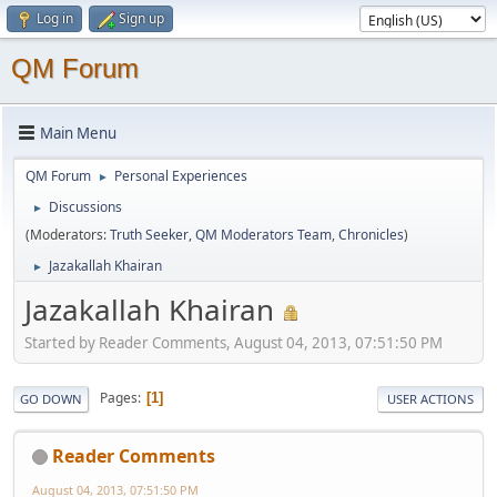
Log in
Sign up
QM Forum
Main Menu
QM Forum
Personal Experiences
►
Discussions
►
(Moderators:
Truth Seeker
,
QM Moderators Team
,
Chronicles
)
Jazakallah Khairan
►
Jazakallah Khairan
Started by Reader Comments, August 04, 2013, 07:51:50 PM
Pages
1
GO DOWN
USER ACTIONS
Reader Comments
August 04, 2013, 07:51:50 PM