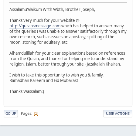
Assalamu'alaikum Wrth Wbth, Brother Joseph,
Thanks very much for your website @
http://quransmessage.com
which has helped to answer many
of the queries I was unable to answer satisfactorily through my
own research, such as issues on apostasy, spiltting of the
moon, stoning for adultery, etc.
Alhamdulillah for your clear explanations based on references
from the Quran, and thanks for helping me to understand my
religion, Islam, better through your site - Jazakallah Khairan.
I wish to take this opportunity to wish you & family,
Ramadhan Kareem and Eid Mubarak!
Thanks Wassalam:)
Pages
1
GO UP
USER ACTIONS