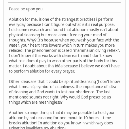
Peace be upon you.
Ablution for me, is one of the strangest practises i perform
everyday because I can't figure out what is it's real purpose.
I did some research and found that ablution mostly isn't about
physical cleansing but more about freeing your mind of
thoughts. Why? It's because when you wash your face with the
water, your heart rate lowers which in turn makes you more
relaxed. The phenomenom is called "mammalian diving reflex".
I don't know if this works with clean earth and I don't know
what role does it play to wash other parts of the body for this
matter. I doubt about this idéa because I believe we don't have
to perform ablution for every prayer.
Other idéas are that it could be spiritual cleansing (I don't know
what it means), symbol of cleanliness, the importance of idéa
of cleaning and God wants to test our obedience. The last
mentioned sounds not right. Why would God prescribe us
things which are meaningless?
Another strange thing is that it may be possible to hold your
ablution by not urinating for one minut to 10 hours -- time
breaks ablution! In addition do you know in which way does
urinating invalidate my ablution?