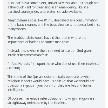
Also, earth is a convenient, universally available - although not
a thorough - aid for cleansing in an emergency, like in a
parched countryside, until water is made available.
Thayammum
also is, like
Wudu
, described as a consummation
of the basic cleanse, and the basic cleanse is not described in so
many words.
The traditionalists would have it that that is where the
importance of hadees becomes manifest!
Instead, this is where the dire need to use our God-given
intellect becomes manifest:
"...And He puts filth upon those who do not use their intellect."
(10:100)
This stand of the Qur'an is diametrically opposite to what
religious leaders would have us believe: that we should not
question religious injunctions, for they are beyond human
intelligence!
Of course, man-made interpolations into virgin religion are
straightaway detectable by the intellect.