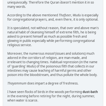
unequivocally. Therefore the Quran doesn't mention it in so
many words.
According to the above mentioned
Thafseer
,
Wudu
is especially
for congregational prayers, and, even there, it is only optional.
It is speculated, not without reason, that over and above man's
natural habit of cleansing himself of extreme filth, he is being
asked to present himself as much as possible fresh and
glowing in public especially while performing congregational
religious service.
Moreover, the numerous
masail
(issues and solutions) much
adored in the corridors of religion, are man-made, and
irrelevant to changing times. Habitual repression (in the name
of 'guarding'
Wudu
) of the poisonous filth that collects in our
intestines may cause leaching of harmful germs and other
poison into the bloodstream, and thus pollute the whole body.
Thayammum
does impart a degree of freshness.
I have seen flocks of birds in the woods performing
dust-bath
in the evening before retiring for the night, during summer,
when water is scarce.