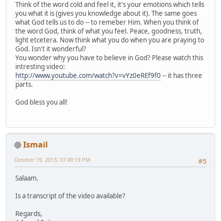
Think of the word cold and feel it, it's your emotions which tells
you what it is (gives you knowledge about it). The same goes
what God tells us to do -- to remeber Him. When you think of
the word God, think of what you feel. Peace, goodness, truth,
light etcetera. Now think what you do when you are praying to
God. Isn't it wonderful?
You wonder why you have to believe in God? Please watch this
intresting video:
http://www.youtube.com/watch?v=vYz0eREf9f0
-- it has three
parts.
God bless you all!
Ismail
October 19, 2013, 07:49:19 PM
#5
Salaam.
Is a transcript of the video available?
Regards,