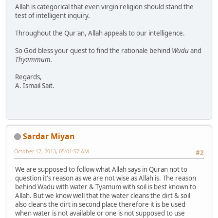
Allah is categorical that even virgin religion should stand the
test of intelligent inquiry.
Throughout the Qur'an, Allah appeals to our intelligence.
So God bless your quest to find the rationale behind
Wudu
and
Thyammum.
Regards,
A. Ismail Sait.
Sardar Miyan
October 17, 2013, 05:01:57 AM
#2
We are supposed to follow what Allah says in Quran not to
question it's reason as we are not wise as Allah is. The reason
behind Wadu with water & Tyamum with soil is best known to
Allah. But we know well that the water cleans the dirt & soil
also cleans the dirt in second place therefore it is be used
when water is not available or one is not supposed to use