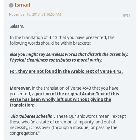
Ismail
November 16, 2013, 01:16:53 AM
#11
Salaam.
In the translation of 4:43 that you have presented, the
following words should be within brackets:
else you might say senseless words that disturb the assembly.
Physical cleanliness contributes to moral purity.
For, they are not found in the Arabic Text of Verse 4:43.
Moreover,
in the translation of Verse 4:43 that you have
presented,
a portion of the original Arabic Text of this
verse has been wholly left out without giving the
translation:
"
Illa 'aaberee sabeelin
". These Qur'anic words mean: "except
those who (in a state of ceremonial impurity, and out of
necessity,) cross over (through a mosque, or pass by the
congregation)."