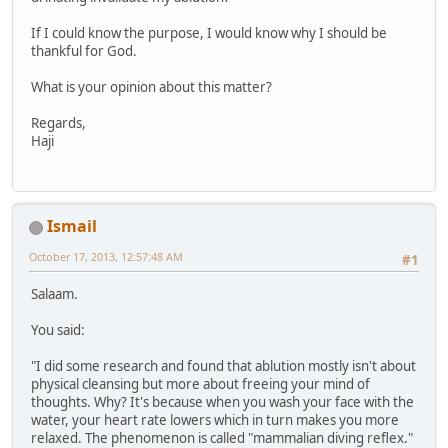
If I could know the purpose, I would know why I should be
thankful for God.
What is your opinion about this matter?
Regards,
Haji
Ismail
October 17, 2013, 12:57:48 AM
#1
Salaam.
You said:
"I did some research and found that ablution mostly isn't about
physical cleansing but more about freeing your mind of
thoughts. Why? It's because when you wash your face with the
water, your heart rate lowers which in turn makes you more
relaxed. The phenomenon is called "mammalian diving reflex."