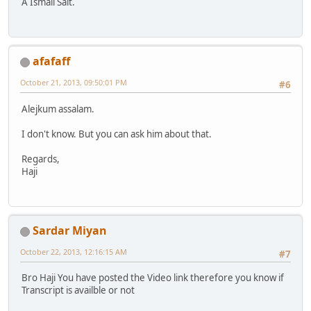
A Ismail Sait.
afafaff
October 21, 2013, 09:50:01 PM
#6
Alejkum assalam.
I don't know. But you can ask him about that.
Regards,
Haji
Sardar Miyan
October 22, 2013, 12:16:15 AM
#7
Bro Haji You have posted the Video link therefore you know if
Transcript is availble or not