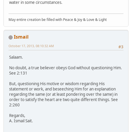
water in some circumstances.
May entire creation be filled with Peace & Joy & Love & Light
Ismail
October 17, 2013, 08:10:32 AM
#3
Salaam.
No doubt, a true believer obeys God without questioning Him.
See 2:131
But, questioning His motive or wisdom regarding His
statement or work, and beseeching Him for an explanation
regarding the same (or at least pondering over the same) in
order to satisfy the heart are two quite different things. See
2:260
Regards,
A. Ismail Sait.