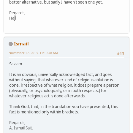
better alternative, but sadly I haven't seen one yet.
Regards,
Haji
Ismail
November 17, 2013, 11:10:48 AM
#13
Salaam.
It is an obvious, universally acknowledged fact, and goes
without saying, that whatever kind of religious ablution is
done, irrespective of what religion, it does prepare a person
(physically, or psychologically, or in both respects,) for
whatever religious act is done afterwards.
Thank God, that, in the translation you have presented, this
fact is mentioned only within brackets.
Regards,
A. Ismail Sait.