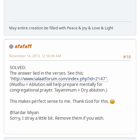
May entire creation be filled with Peace & Joy & Love & Light
afafaff
November 14, 2013, 12:50:49 AM
#10
SOLVED:
The answer lied in the verses. See this:
"
http://www.salaatforum.com/index.php?id=2147".
(Wudhu = Ablution will help prepare mentally for
congregational prayer. Tayammum = Dry ablution.)
This makes perfect sense to me. Thank God for this.
@Sardar Miyan
Sorry, I stray a little bit. Remove them if you wish.