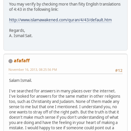
You may verify by checking more than fiity English translations
of 4:43 in the following link:
http://www.islamawakened.com/quran/4/43/default.htm
Regards,
A. Ismail Sait.
afafaff
November 16, 2013, 08:25:56 PM
#12
Salam Ismail.
I've searched for answers in many places over the internet.
I've looked for answers for the same matter in other religions
too, such as Christianity and Judaism. None of them made any
sense to me but that one I mentioned. I understand you, no
one wants to stray off of the right path. But the truth is that it
doesn't make much sense if you don't understanding of what
you are doing and have the feeling in your heart of making a
mistake. I would happy to see if someone could point out a