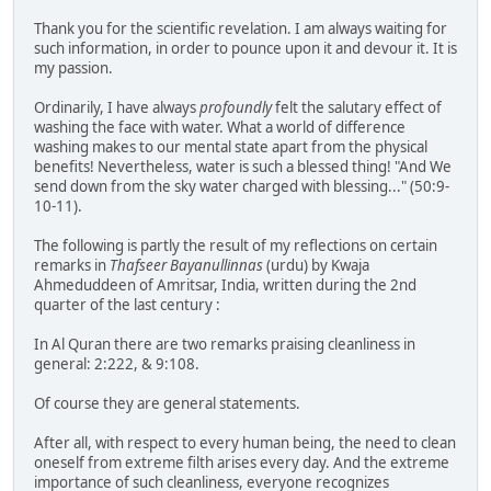
Thank you for the scientific revelation. I am always waiting for
such information, in order to pounce upon it and devour it. It is
my passion.
Ordinarily, I have always
profoundly
felt the salutary effect of
washing the face with water. What a world of difference
washing makes to our mental state apart from the physical
benefits! Nevertheless, water is such a blessed thing! "And We
send down from the sky water charged with blessing..." (50:9-
10-11).
The following is partly the result of my reflections on certain
remarks in
Thafseer Bayanullinnas
(urdu) by Kwaja
Ahmeduddeen of Amritsar, India, written during the 2nd
quarter of the last century :
In Al Quran there are two remarks praising cleanliness in
general: 2:222, & 9:108.
Of course they are general statements.
After all, with respect to every human being, the need to clean
oneself from extreme filth arises every day. And the extreme
importance of such cleanliness, everyone recognizes