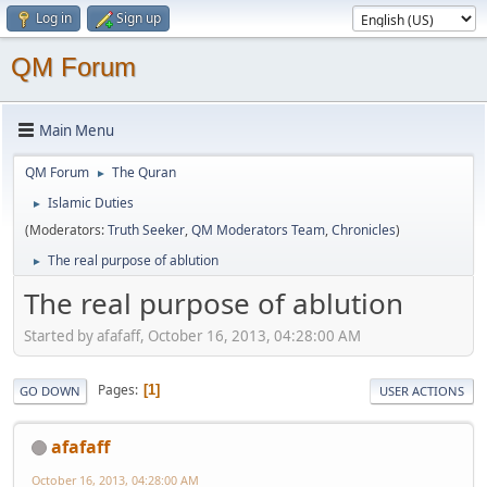
Log in
Sign up
QM Forum
Main Menu
QM Forum
The Quran
►
Islamic Duties
►
(Moderators:
Truth Seeker
,
QM Moderators Team
,
Chronicles
)
The real purpose of ablution
►
The real purpose of ablution
Started by afafaff, October 16, 2013, 04:28:00 AM
Pages
1
GO DOWN
USER ACTIONS
afafaff
October 16, 2013, 04:28:00 AM