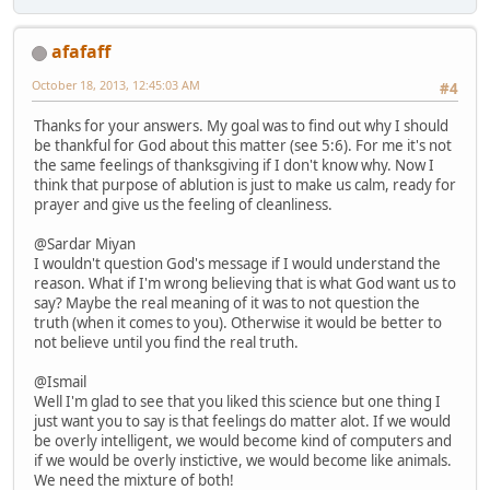
afafaff
October 18, 2013, 12:45:03 AM
#4
Thanks for your answers. My goal was to find out why I should
be thankful for God about this matter (see 5:6). For me it's not
the same feelings of thanksgiving if I don't know why. Now I
think that purpose of ablution is just to make us calm, ready for
prayer and give us the feeling of cleanliness.
@Sardar Miyan
I wouldn't question God's message if I would understand the
reason. What if I'm wrong believing that is what God want us to
say? Maybe the real meaning of it was to not question the
truth (when it comes to you). Otherwise it would be better to
not believe until you find the real truth.
@Ismail
Well I'm glad to see that you liked this science but one thing I
just want you to say is that feelings do matter alot. If we would
be overly intelligent, we would become kind of computers and
if we would be overly instictive, we would become like animals.
We need the mixture of both!