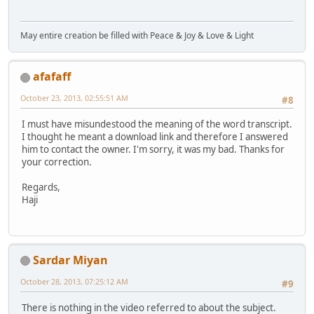
May entire creation be filled with Peace & Joy & Love & Light
afafaff
October 23, 2013, 02:55:51 AM
#8
I must have misundestood the meaning of the word transcript.
I thought he meant a download link and therefore I answered
him to contact the owner. I'm sorry, it was my bad. Thanks for
your correction.
Regards,
Haji
Sardar Miyan
October 28, 2013, 07:25:12 AM
#9
There is nothing in the video referred to about the subject.