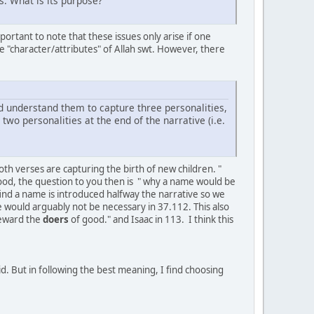
s. What is its purpose?
portant to note that these issues only arise if one
 the "character/attributes" of Allah swt. However, there
d understand them to capture three personalities,
o personalities at the end of the narrative (i.e.
oth verses are capturing the birth of new children. "
ood, the question to you then is " why a name would be
I find a name is introduced halfway the narrative so we
me would arguably not be necessary in 37.112. This also
reward the
doers
of good." and Isaac in 113. I think this
id. But in following the best meaning, I find choosing