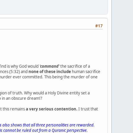
#17
 find is why God would
'command'
the sacrifice of a
nces (5:32) and
none of these include
human sacrifice
st murder ever committed. This being the murder of one
gion of truth. Why would a Holy Divine entity set a
oo in an obscure dream!?
t this remains
a very serious contention.
I trust that
s also shows that all three personalities are rewarded.
is cannot be ruled out from a Quranic perspective.