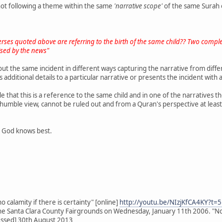
ot following a theme within the same
'narrative scope'
of the same Surah 
o verses quoted above are referring to the birth of the same child?? Two complet
ised by the news"
t the same incident in different ways capturing the narrative from differ
s additional details to a particular narrative or presents the incident wit
ble that this is a reference to the same child and in one of the narratives t
 humble view, cannot be ruled out and from a Quran's perspective at least
y God knows best.
 calamity if there is certainty" [online]
http://youtu.be/NIzjKfCA4KY?t=
the Santa Clara County Fairgrounds on Wednesday, January 11th 2006. "Nothin
essed] 30th August 2013