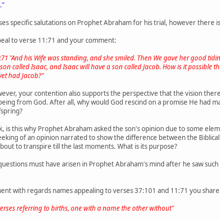
."
es specific salutations on Prophet Abraham for his trial, however there 
ppeal to verse 11:71 and your comment:
1:71 "And his Wife was standing, and she smiled. Then We gave her good tiding
on called Isaac, and Isaac will have a son called Jacob. How is it possible the
yet had Jacob?"
wever, your contention also supports the perspective that the vision the
eing from God. After all, why would God rescind on a promise He had mad
ffspring?
k, is this why Prophet Abraham asked the son's opinion due to some elemen
eking of an opinion narrated to show the difference between the Biblical 
out to transpire till the last moments. What is its purpose?
uestions must have arisen in Prophet Abraham's mind after he saw such a
nt with regards names appealing to verses 37:101 and 11:71 you share
rses referring to births, one with a name the other without"