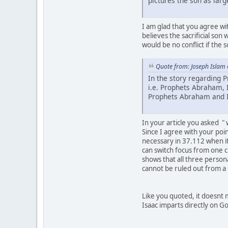
pictures the son as larg
I am glad that you agree wit
believes the sacrificial son 
would be no conflict if the 
Quote from: Joseph Islam
In the story regarding 
i.e. Prophets Abraham, 
Prophets Abraham and I
In your article you asked "
Since I agree with your poi
necessary in 37.112 when it 
can switch focus from one c
shows that all three perso
cannot be ruled out from a
Like you quoted, it doesnt m
Isaac imparts directly on Go