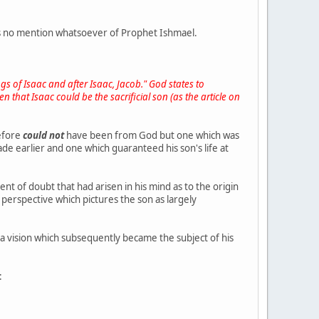
is no mention whatsoever of Prophet Ishmael.
s of Isaac and after Isaac, Jacob." God states to
n that Isaac could be the sacrificial son (as the article on
refore
could not
have been from God but one which was
e earlier and one which guaranteed his son's life at
t of doubt that had arisen in his mind as to the origin
perspective which pictures the son as largely
 vision which subsequently became the subject of his
: