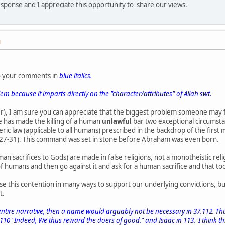
sponse and I appreciate this opportunity to share our views.
M
o your comments in
blue italics.
blem because it imparts directly on the "character/attributes" of Allah swt.
der), I am sure you can appreciate that the biggest problem someone may
 has made the killing of a human
unlawful
bar two exceptional circumsta
neric law (applicable to all humans) prescribed in the backdrop of the fir
:27-31). This command was set in stone before Abraham was even born.
an sacrifices to Gods) are made in false religions, not a monotheistic reli
f humans and then go against it and ask for a human sacrifice and that t
e this contention in many ways to support our underlying convictions, bu
t.
 entire narrative, then a name would arguably not be necessary in 37.112. Thi
0 "Indeed, We thus reward the doers of good." and Isaac in 113. I think th