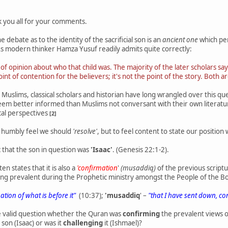
 you all for your comments.
 debate as to the identity of the sacrificial son is an
ancient one
which per
 As modern thinker Hamza Yusuf readily admits quite correctly:
e of opinion about who that child was. The majority of the later scholars say
int of contention for the believers; it's not the point of the story. Both ar
uslims, classical scholars and historian have long wrangled over this q
seem better informed than Muslims not conversant with their own literatur
cal perspectives
[2]
 I humbly feel we should
'resolve'
, but to feel content to state our position
 that the son in question was
'Isaac'
. (Genesis 22:1-2).
n states that it is also a
'confirmation
'
(musaddiq)
of the previous scriptu
ing prevalent during the Prophetic ministry amongst the People of the B
mation of what is before it"
(10:37);
'musaddiq
' –
"that I have sent down, co
e valid question whether the Quran was
confirming
the prevalent views o
l son (Isaac) or was it
challenging
it (Ishmael)?