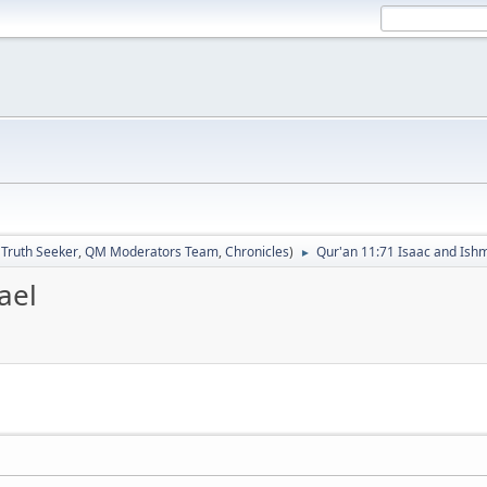
:
Truth Seeker
,
QM Moderators Team
,
Chronicles
)
Qur'an 11:71 Isaac and Ish
►
ael