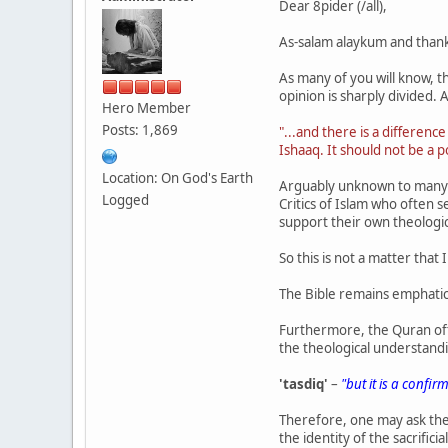
Dear 8pider (/all),
As-salam alaykum and thank
As many of you will know, the
opinion is sharply divided.
Hero Member
Posts: 1,869
"...and there is a differenc
Ishaaq. It should not be a po
Location: On God's Earth
Arguably unknown to many M
Logged
Critics of Islam who often 
support their own theologi
So this is not a matter that
The Bible remains emphatic
Furthermore, the Quran ofte
the theological understand
'tasdiq'
–
"but it is a confir
Therefore, one may ask th
the identity of the sacrificia