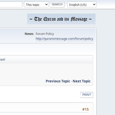
News:
Forum Policy
http://quransmessage.com/forum/policy
mael
Previous Topic
-
Next Topic
PRINT
#15