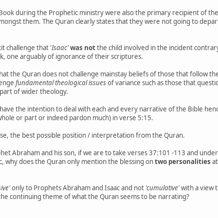
 Book during the Prophetic ministry were also the primary recipient of the 
amongst them. The Quran clearly states that they were not going to depar
t challenge that '
Isaac'
was not
the child involved in the incident contrar
, one arguably of ignorance of their scriptures.
 that the Quran does not challenge mainstay beliefs of those that follow 
lenge
fundamental theological issues
of variance such as those that questio
 part of wider theology.
t have the intention to deal with each and every narrative of the Bible he
 whole or part or indeed pardon much) in verse 5:15.
se, the best possible position / interpretation from the Quran.
phet Abraham and his son, if we are to take verses 37:101 -113 and und
, why does the Quran only mention the blessing on
two personalities
at
sive'
only to Prophets Abraham and Isaac and not
'cumulative'
with a view t
t the continuing theme of what the Quran seems to be narrating?