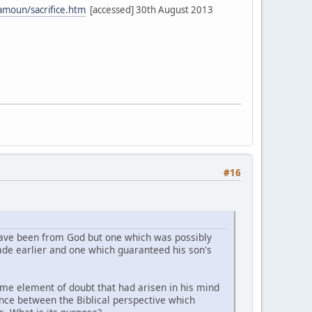
amoun/sacrifice.htm
[accessed] 30th August 2013
#16
 have been from God but one which was possibly
de earlier and one which guaranteed his son's
ome element of doubt that had arisen in his mind
ence between the Biblical perspective which