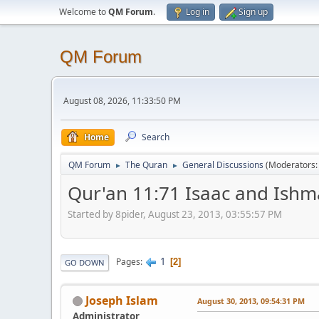
Welcome to
QM Forum
.
Log in
Sign up
QM Forum
August 08, 2026, 11:33:50 PM
Home
Search
QM Forum
The Quran
General Discussions
(Moderators
►
►
Qur'an 11:71 Isaac and Ishm
Started by 8pider, August 23, 2013, 03:55:57 PM
1
Pages
2
GO DOWN
Joseph Islam
August 30, 2013, 09:54:31 PM
Administrator