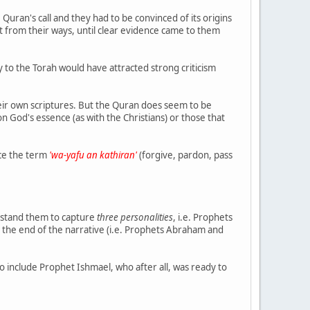
Quran's call and they had to be convinced of its origins
t from their ways, until clear evidence came to them
y to the Torah would have attracted strong criticism
their own scriptures. But the Quran does seem to be
n God's essence (as with the Christians) or those that
nce the term
'wa-yafu an kathiran'
(forgive, pardon, pass
erstand them to capture
three personalities
, i.e. Prophets
 the end of the narrative (i.e. Prophets Abraham and
o include Prophet Ishmael, who after all, was ready to