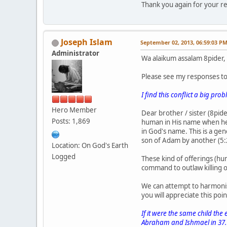
Thank you again for your re
Joseph Islam
September 02, 2013, 06:59:03 P
Administrator
Wa alaikum assalam 8pider,
Please see my responses t
I find this conflict a big pro
Hero Member
Dear brother / sister (8pi
Posts: 1,869
human in His name when he
in God's name. This is a ge
son of Adam by another (5
Location: On God's Earth
Logged
These kind of offerings (hum
command to outlaw killing o
We can attempt to harmonis
you will appreciate this poin
If it were the same child the
Abraham and Ishmael in 37.11