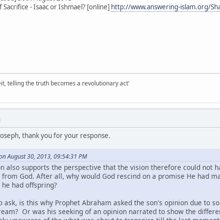
Sacrifice - Isaac or Ishmael? [online]
http://www.answering-islam.org/Sh
it, telling the truth becomes a revolutionary act'
M
Joseph, thank you for your response.
 on August 30, 2013, 09:54:31 PM
n also supports the perspective that the vision therefore could not
 from God. After all, why would God rescind on a promise He had ma
nt he had offspring?
o ask, is this why Prophet Abraham asked the son's opinion due to s
 dream? Or was his seeking of an opinion narrated to show the differ