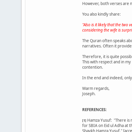
However, both verses are n
You also kindly share:
"Also is it likely that the tw
considering the wife is surpr
The Quran often speaks abou
narratives. Often it provide
Therefore, it is quite possi
This with respect and in my
contention.
In the end and indeed, onl
Warm regards,
Joseph.
REFERENCES:
Hamza Yusuf: "There is no
[1]
for SBIA on Eid ul Adha at 
Shaykh Hamza Yusuf." [acc