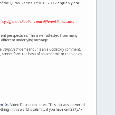
of the Quran. Verses 37:101-37:112
arguably are
.
ely different situations and different times....also
ent perspectives. This is well attested from many
h a different underlying message.
he
'surprised'
demeanour is an elucidatory comment.
, cannot form the basis of an academic or theological
5m10s
: Video Decription notes: "This talk was delivered
g in this world is calamity if you have certainty." -