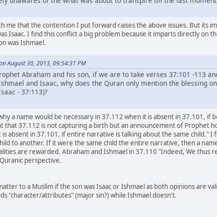
ely unawares of the what was about to transpire till the last moment
h me that the contention I put forward raises the above issues. But its im
was Isaac. I find this conflict a big problem because it imparts directly on
son was Ishmael.
 on August 30, 2013, 09:54:31 PM
Prophet Abraham and his son, if we are to take verses 37:101 -113 an
Ishmael and Isaac, why does the Quran only mention the blessing on tw
saac - 37:113)?
 why a name would be necessary in 37.112 when it is absent in 37.101, if b
nt that 37.112 is not capturing a birth but an announcement of Prophet h
is absent in 37.101, if entire narrative is talking about the same child." 
hild to another. If it were the same child the entire narrative, then a na
nalities are rewarded. Abraham and Ishmael in 37.110 "Indeed, We thus 
 Quranic perspective.
atter to a Muslim if the son was Isaac or Ishmael as both opinions are val
ds "character/attributes" (major sin?) while Ishmael doesn't.