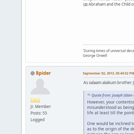
Abraham and the Child of 
[2]
'During times of universal dece
George Orwell
8pider
September 02, 2013, 05:44:52 P
As salaam alaikum brother 
Quote from: Joseph Islam
However, your contentio
Jr. Member
misunderstood as being
life at least till the poi
Posts: 55
Logged
One would be inclined t
as to the origin of the