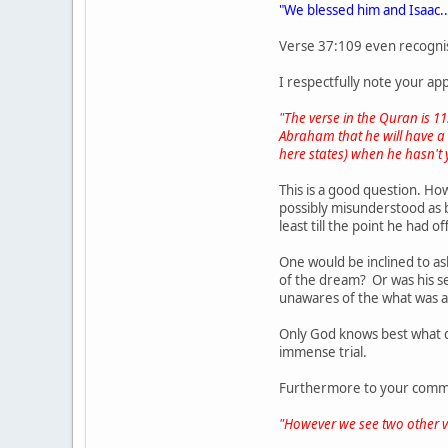
"We blessed him and Isaac..
Verse 37:109 even recognis
I respectfully note your a
"The verse in the Quran is 1
Abraham that he will have a s
here states) when he hasn't 
This is a good question. Ho
possibly misunderstood as b
least till the point he had o
One would be inclined to as
of the dream? Or was his se
unawares of the what was ab
Only God knows best what q
immense trial.
Furthermore to your comme
"However we see two other ve