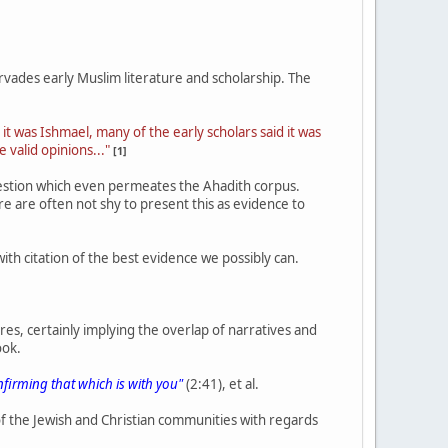
vades early Muslim literature and scholarship. The
 it was Ishmael, many of the early scholars said it was
e valid opinions..."
[1]
uestion which even permeates the Ahadith corpus.
e are often not shy to present this as evidence to
 with citation of the best evidence we possibly can.
res, certainly implying the overlap of narratives and
ook.
nfirming that which is with you"
(2:41), et al.
f the Jewish and Christian communities with regards