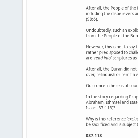
After all, the People of the
including the disbelievers 
(98:6).
Undoubtedly, such an explici
from the People of the Book
However, this is not to say
rather predisposed to chal
are
'read into'
scriptures as
After all, the Quran did no
over, relinquish or remit a
Our concern here is of cour
In the story regarding Pro
Abraham, Ishmael and Isaac
Isaac - 37:113)?
Why is this reference
'exclu
be sacrificed and is subjec
037.113