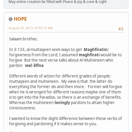
May entire creation be filled with Peace & Joy & Love & Light
HOPE
August 23, 2013, 07:03:13 AM
#2
Salaam brother,
In 3:133, al-muttaqeen seek ways to get
Maghfiratin
/
forgiveness from the Lord; I assumed
maghfirati
would be to
forgive But the next verse talks about Al-Muhsineen who
pardon
wal-ʿāfīna
Different words of action for different grades of people:
muttaqeen and muhsineen. My view is that the latter do
everything the former do and then more. Former will forgive
when he is wronged for different reasons maybe one of them
is to get into the Paradise, so there is an exchange of benefits.
Whereas the muhsineen
lovingly
pardons to attain higher
consciousness.
I wanted to know the slight difference between these verbs of
forgiving and pardoning if it makes sense to you.