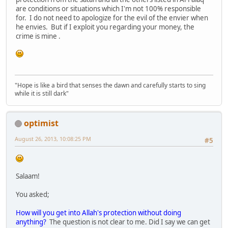
are conditions or situations which I'm not 100% responsible
for. I do not need to apologize for the evil of the envier when
he envies. But if I exploit you regarding your money, the
crime is mine .
"Hope is like a bird that senses the dawn and carefully starts to sing
while it is still dark"
optimist
August 26, 2013, 10:08:25 PM
#5
Salaam!
You asked;
How will you get into Allah's protection without doing
anything?
The question is not clear to me. Did I say we can get