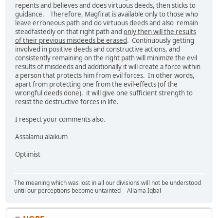
repents and believes and does virtuous deeds, then sticks to
guidance.' Therefore, Magfirat is available only to those who
leave erroneous path and do virtuous deeds and also remain
steadfastedly on that right path and
only then will the results
of their previous misdeeds be erased
. Continuously getting
involved in positive deeds and constructive actions, and
consistently remaining on the right path will minimize the evil
results of misdeeds and additionally it will create a force within
a person that protects him from evil forces. In other words,
apart from protecting one from the evil-effects (of the
wrongful deeds done), it will give one sufficient strength to
resist the destructive forces in life.
I respect your comments also.
Assalamu alaikum
Optimist
The meaning which was lost in all our divisions will not be understood
until our perceptions become untainted - Allama Iqbal