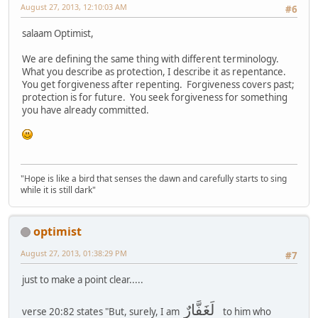
August 27, 2013, 12:10:03 AM
#6
salaam Optimist,
We are defining the same thing with different terminology.
What you describe as protection, I describe it as repentance.
You get forgiveness after repenting. Forgiveness covers past;
protection is for future. You seek forgiveness for something
you have already committed.
"Hope is like a bird that senses the dawn and carefully starts to sing
while it is still dark"
optimist
August 27, 2013, 01:38:29 PM
#7
just to make a point clear.....
لَغَفَّارٌ
verse 20:82 states "But, surely, I am
to him who