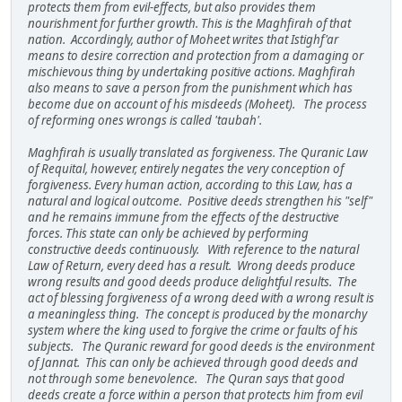
protects them from evil-effects, but also provides them
nourishment for further growth. This is the Maghfirah of that
nation. Accordingly, author of Moheet writes that Istighf'ar
means to desire correction and protection from a damaging or
mischievous thing by undertaking positive actions. Maghfirah
also means to save a person from the punishment which has
become due on account of his misdeeds (Moheet). The process
of reforming ones wrongs is called 'taubah'.
Maghfirah is usually translated as forgiveness. The Quranic Law
of Requital, however, entirely negates the very conception of
forgiveness. Every human action, according to this Law, has a
natural and logical outcome. Positive deeds strengthen his "self"
and he remains immune from the effects of the destructive
forces. This state can only be achieved by performing
constructive deeds continuously. With reference to the natural
Law of Return, every deed has a result. Wrong deeds produce
wrong results and good deeds produce delightful results. The
act of blessing forgiveness of a wrong deed with a wrong result is
a meaningless thing. The concept is produced by the monarchy
system where the king used to forgive the crime or faults of his
subjects. The Quranic reward for good deeds is the environment
of Jannat. This can only be achieved through good deeds and
not through some benevolence. The Quran says that good
deeds create a force within a person that protects him from evil