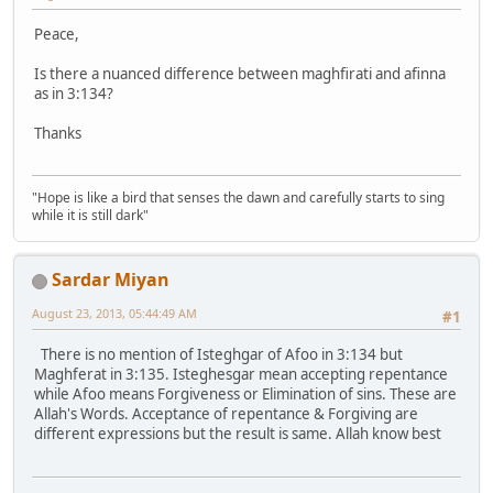
Peace,
Is there a nuanced difference between maghfirati and afinna
as in 3:134?
Thanks
"Hope is like a bird that senses the dawn and carefully starts to sing
while it is still dark"
Sardar Miyan
August 23, 2013, 05:44:49 AM
#1
There is no mention of Isteghgar of Afoo in 3:134 but
Maghferat in 3:135. Isteghesgar mean accepting repentance
while Afoo means Forgiveness or Elimination of sins. These are
Allah's Words. Acceptance of repentance & Forgiving are
different expressions but the result is same. Allah know best