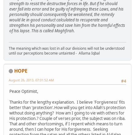
strength to resist the destructive forces in life. But if he should
ever fall into error and be guilty of infringing these Laws, and his
personality should consequently be weakened, the remedy
would lie in good conduct calculated to recuperate and
strengthen his personality and save him from the harmful effects
of his lapse. This is called Maghfirah.
The meaning which was lost in all our divisions will not be understood
until our perceptions become untainted - Allama Iqbal
HOPE
August 26, 2013, 07:01:52 AM
#4
Peace Optimist,
Thanks for the lengthy explanation. I believe 'Forgiveness' fits
better than 'protection'.How will you get into Allah's protection
without doing anything? How am I going to vie with others for
His protection.? Couple of verses prior, the subject was on riba.
That and other shortcomings, if I repent which means to turn
around, then I can hope for His forgiveness. Seeking
protection from the satan and all the others listed in Al-Falaq