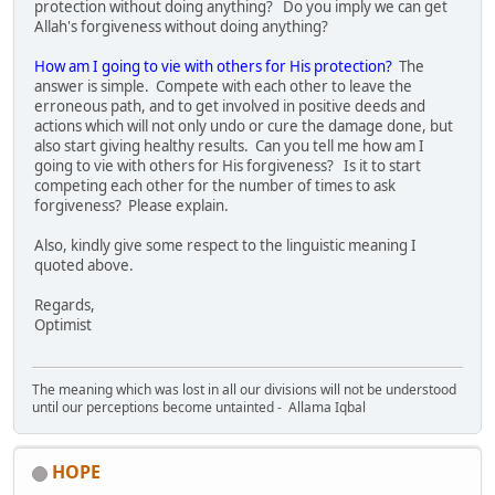
protection without doing anything? Do you imply we can get
Allah's forgiveness without doing anything?
How am I going to vie with others for His protection?
The
answer is simple. Compete with each other to leave the
erroneous path, and to get involved in positive deeds and
actions which will not only undo or cure the damage done, but
also start giving healthy results. Can you tell me how am I
going to vie with others for His forgiveness? Is it to start
competing each other for the number of times to ask
forgiveness? Please explain.
Also, kindly give some respect to the linguistic meaning I
quoted above.
Regards,
Optimist
The meaning which was lost in all our divisions will not be understood
until our perceptions become untainted - Allama Iqbal
HOPE