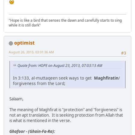
"Hope is like a bird that senses the dawn and carefully starts to sing
while it is still dark"
optimist
August 26, 2013, 03:01:36 AM
#3
Quote from: HOPE on August 23, 2013, 07:03:13 AM
In 3:133, al-muttaqeen seek ways to get
Maghfiratin
/
forgiveness from the Lord;
Salaam,
The meaning of Maghfirat is "protection" and "forgiveness" is
not an apt translation. It is seeking protection from Allah that
is what is mentioned in the verse.
Ghafoor - (Ghain-Fa-Ra):