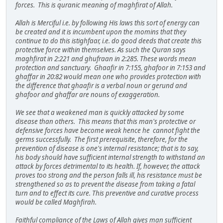
forces. This is quranic meaning of maghfirat of Allah.
Allah is Merciful i.e. by following His laws this sort of energy can
be created and it is incumbent upon the momins that they
continue to do this istighfaar, i.e. do good deeds that create this
protective force within themselves. As such the Quran says
maghfirat in 2:221 and ghufraan in 2:285. These words mean
protection and sanctuary. Ghaafir in 7:155, ghafoor in 7:153 and
ghaffar in 20:82 would mean one who provides protection with
the difference that ghaafir is a verbal noun or gerund and
ghafoor and ghaffar are nouns of exaggeration.
We see that a weakened man is quickly attacked by some
disease than others. This means that this man's protective or
defensive forces have become weak hence he cannot fight the
germs successfully. The first prerequisite, therefore, for the
prevention of disease is one's internal resistance; that is to say,
his body should have sufficient internal strength to withstand an
attack by forces detrimental to its health. If, however, the attack
proves too strong and the person falls ill, his resistance must be
strengthened so as to prevent the disease from taking a fatal
turn and to effect its cure. This preventive and curative process
would be called Maghfirah.
Faithful compliance of the Laws of Allah gives man sufficient