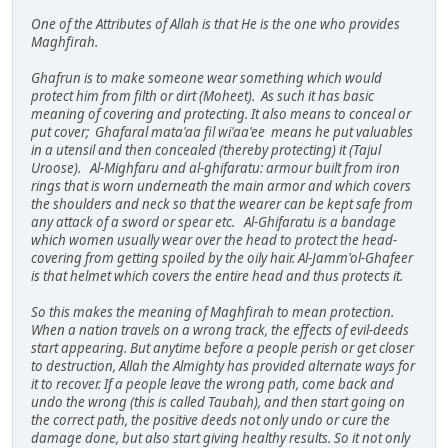
One of the Attributes of Allah is that He is the one who provides
Maghfirah.
Ghafrun is to make someone wear something which would
protect him from filth or dirt (Moheet). As such it has basic
meaning of covering and protecting. It also means to conceal or
put cover; Ghafaral mata'aa fil wi'aa'ee means he put valuables
in a utensil and then concealed (thereby protecting) it (Tajul
Uroose). Al-Mighfaru and al-ghifaratu: armour built from iron
rings that is worn underneath the main armor and which covers
the shoulders and neck so that the wearer can be kept safe from
any attack of a sword or spear etc. Al-Ghifaratu is a bandage
which women usually wear over the head to protect the head-
covering from getting spoiled by the oily hair. Al-Jamm'ol-Ghafeer
is that helmet which covers the entire head and thus protects it.
So this makes the meaning of Maghfirah to mean protection.
When a nation travels on a wrong track, the effects of evil-deeds
start appearing. But anytime before a people perish or get closer
to destruction, Allah the Almighty has provided alternate ways for
it to recover. If a people leave the wrong path, come back and
undo the wrong (this is called Taubah), and then start going on
the correct path, the positive deeds not only undo or cure the
damage done, but also start giving healthy results. So it not only