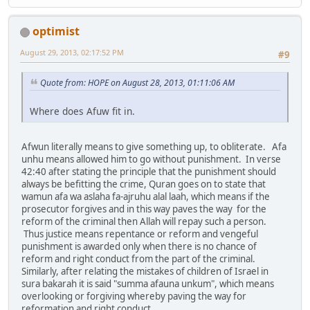
optimist
August 29, 2013, 02:17:52 PM
#9
Quote from: HOPE on August 28, 2013, 01:11:06 AM
Where does Afuw fit in.
Afwun literally means to give something up, to obliterate. Afa
unhu means allowed him to go without punishment. In verse
42:40 after stating the principle that the punishment should
always be befitting the crime, Quran goes on to state that
wamun afa wa aslaha fa-ajruhu alal laah, which means if the
prosecutor forgives and in this way paves the way for the
reform of the criminal then Allah will repay such a person.
Thus justice means repentance or reform and vengeful
punishment is awarded only when there is no chance of
reform and right conduct from the part of the criminal.
Similarly, after relating the mistakes of children of Israel in
sura bakarah it is said "summa afauna unkum", which means
overlooking or forgiving whereby paving the way for
reformation and right conduct.