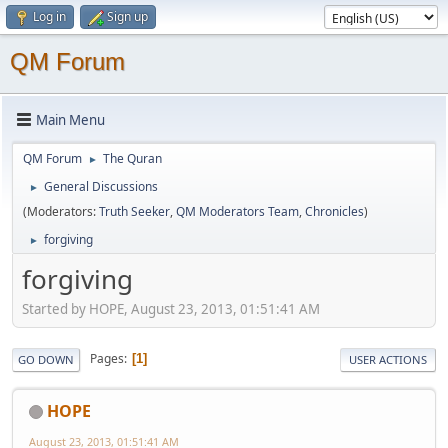
Log in
Sign up
QM Forum
Main Menu
QM Forum
The Quran
►
General Discussions
►
(Moderators:
Truth Seeker
,
QM Moderators Team
,
Chronicles
)
forgiving
►
forgiving
Started by HOPE, August 23, 2013, 01:51:41 AM
Pages
1
GO DOWN
USER ACTIONS
HOPE
August 23, 2013, 01:51:41 AM