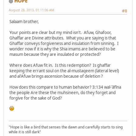
HOPE
August 28, 2013, 01:11:06 AM
#8
Salaam brother,
Your points are clear but my mind isn't. Afuw, Ghafoor,
Ghaffar are Divine attributes. What you are saying is that
Ghaffar conveys forgiveness and insulation from sinning. I
wonder now if it is why the Shia imams are believed to be
masum because they are insulated or protected?
Where does Afuw fit in. Is this redemption? Is ghaffar
keeping the errant soul on the al-mustaqeem (lateral level)
and al'Afuw brings ascension because of deletion ?
How does this compare to human behavior? 3:134 wal-ʿāfīna
the people Are these the muhsineen, do they forget and
forgive for the sake of God?
"Hope is like a bird that senses the dawn and carefully starts to sing
while it is still dark"