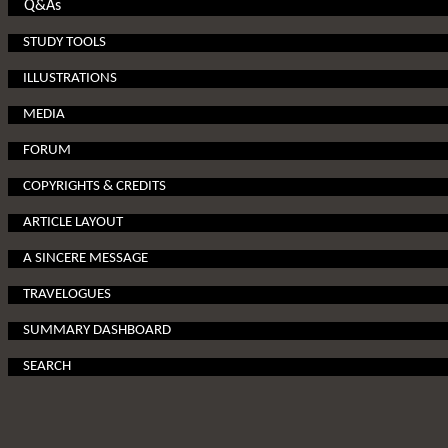
Q&As
STUDY TOOLS
ILLUSTRATIONS
MEDIA
FORUM
COPYRIGHTS & CREDITS
ARTICLE LAYOUT
A SINCERE MESSAGE
TRAVELOGUES
SUMMARY DASHBOARD
SEARCH