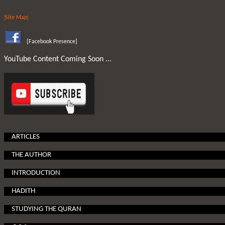
|
|
Site Map
[
Facebook Presence
]
YouTube Content Coming Soon ...
ARTICLES
THE AUTHOR
INTRODUCTION
HADITH
STUDYING THE QURAN