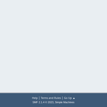
|
|
Help
Terms and Rules
Go Up ▲
,
SMF 2.1.4 © 2023
Simple Machines