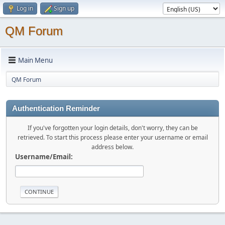
Log in
Sign up
QM Forum
Main Menu
QM Forum
Authentication Reminder
If you've forgotten your login details, don't worry, they can be
retrieved. To start this process please enter your username or email
address below.
Username/Email: