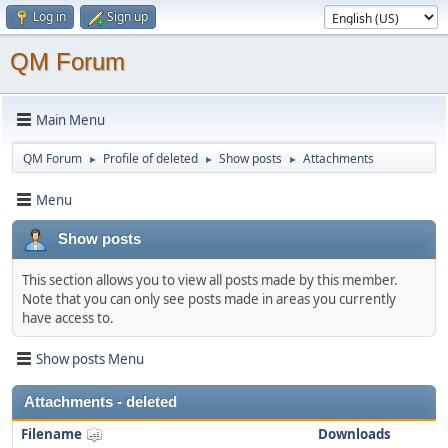
Log in
Sign up
QM Forum
Main Menu
QM Forum
Profile of deleted
Show posts
Attachments
►
►
►
Menu
Show posts
This section allows you to view all posts made by this member.
Note that you can only see posts made in areas you currently
have access to.
Show posts Menu
Attachments - deleted
Filename
Downloads