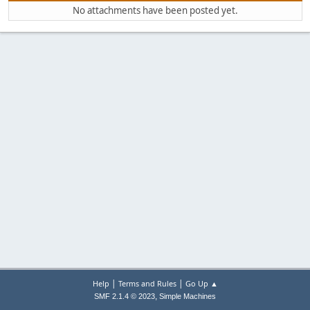
No attachments have been posted yet.
|
|
Help
Terms and Rules
Go Up ▲
,
SMF 2.1.4 © 2023
Simple Machines