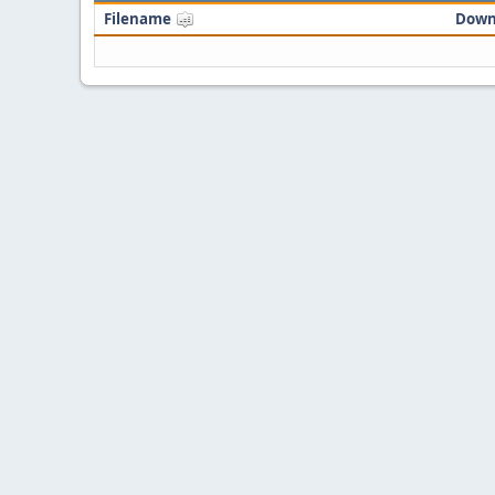
Filename
Down