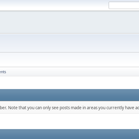
ents
mber. Note that you can only see posts made in areas you currently have ac