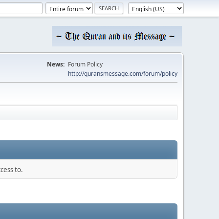
News:
Forum Policy
http://quransmessage.com/forum/policy
cess to.