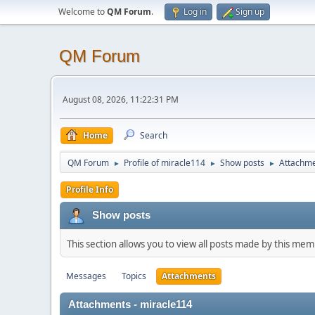
Welcome to
QM Forum
.
Log in
Sign up
QM Forum
August 08, 2026, 11:22:31 PM
Home
Search
QM Forum
Profile of miracle114
Show posts
Attachm
►
►
►
Profile Info
Show posts
This section allows you to view all posts made by this me
Messages
Topics
Attachments
Attachments - miracle114