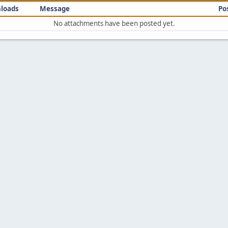
loads
Message
Po
No attachments have been posted yet.